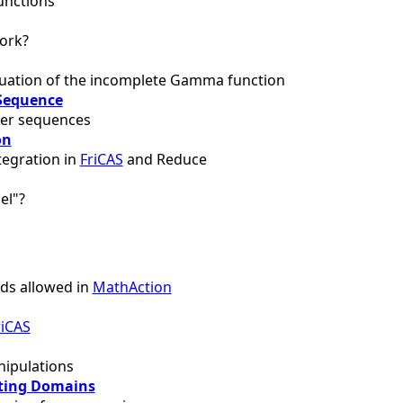
unctions
ork?
uation of the incomplete Gamma function
Sequence
ger sequences
on
tegration in
FriCAS
and Reduce
el"?
s allowed in
MathAction
riCAS
ipulations
ting Domains