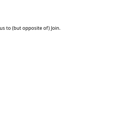
 to (but opposite of) Join.