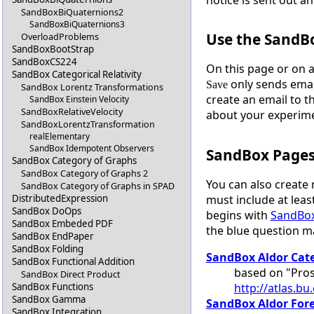
SandBoxBiQuaternions2
SandBoxBiQuaternions3
Use the SandB
OverloadProblems
SandBoxBootStrap
SandBoxCS224
On this page or on 
SandBox Categorical Relativity
only sends emai
Save
SandBox Lorentz Transformations
create an email to t
SandBox Einstein Velocity
SandBoxRelativeVelocity
about your experim
SandBoxLorentzTransformation
realElementary
SandBox Idempotent Observers
SandBox Page
SandBox Category of Graphs
SandBox Category of Graphs 2
You can also create
SandBox Category of Graphs in SPAD
must include at least
DistributedExpression
SandBox DoOps
begins with
SandBo
SandBox Embeded PDF
the blue question 
SandBox EndPaper
SandBox Folding
SandBox Aldor Cat
SandBox Functional Addition
based on "Pros
SandBox Direct Product
http://atlas.b
SandBox Functions
SandBox Gamma
SandBox Aldor For
SandBox Integration