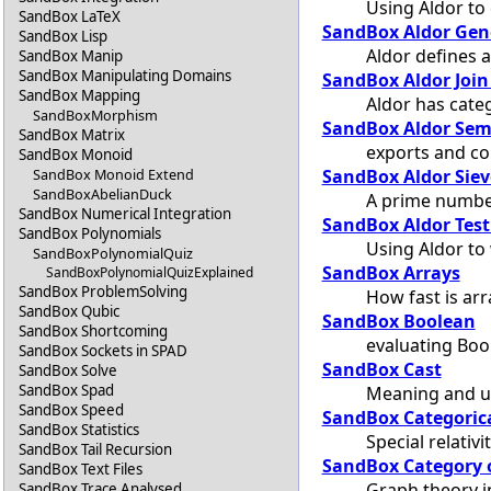
Using Aldor to 
SandBox LaTeX
SandBox Aldor Gen
SandBox Lisp
Aldor defines 
SandBox Manip
SandBox Manipulating Domains
SandBox Aldor Join
SandBox Mapping
Aldor has cate
SandBoxMorphism
SandBox Aldor Sem
SandBox Matrix
exports and co
SandBox Monoid
SandBox Aldor Siev
SandBox Monoid Extend
SandBoxAbelianDuck
A prime number
SandBox Numerical Integration
SandBox Aldor Test
SandBox Polynomials
Using Aldor to 
SandBoxPolynomialQuiz
SandBox Arrays
SandBoxPolynomialQuizExplained
SandBox ProblemSolving
How fast is arr
SandBox Qubic
SandBox Boolean
SandBox Shortcoming
evaluating Boo
SandBox Sockets in SPAD
SandBox Cast
SandBox Solve
SandBox Spad
Meaning and u
SandBox Speed
SandBox Categorica
SandBox Statistics
Special relativ
SandBox Tail Recursion
SandBox Category 
SandBox Text Files
Graph theory 
SandBox Trace Analysed