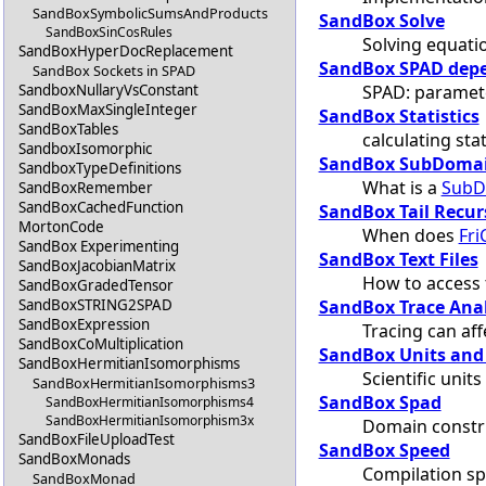
SandBoxSymbolicSumsAndProducts
SandBox Solve
SandBoxSinCosRules
Solving equati
SandBoxHyperDocReplacement
SandBox SPAD depe
SandBox Sockets in SPAD
SPAD: paramete
SandboxNullaryVsConstant
SandBoxMaxSingleInteger
SandBox Statistics
SandBoxTables
calculating stat
SandboxIsomorphic
SandBox SubDoma
SandboxTypeDefinitions
What is a
SubD
SandBoxRemember
SandBoxCachedFunction
SandBox Tail Recur
MortonCode
When does
Fri
SandBox Experimenting
SandBox Text Files
SandBoxJacobianMatrix
How to access t
SandBoxGradedTensor
SandBox Trace Ana
SandBoxSTRING2SPAD
SandBoxExpression
Tracing can af
SandBoxCoMultiplication
SandBox Units and
SandBoxHermitianIsomorphisms
Scientific unit
SandBoxHermitianIsomorphisms3
SandBox Spad
SandBoxHermitianIsomorphisms4
SandBoxHermitianIsomorphism3x
Domain constr
SandBoxFileUploadTest
SandBox Speed
SandBoxMonads
Compilation s
SandBoxMonad