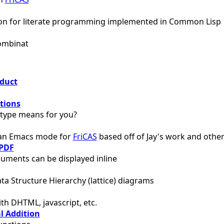
ion for literate programming implemented in Common Lisp
Combinat
oduct
tions
type means for you?
 an Emacs mode for
FriCAS
based off of Jay's work and othe
PDF
uments can be displayed inline
ta Structure Hierarchy (lattice) diagrams
th DHTML, javascript, etc.
l Addition