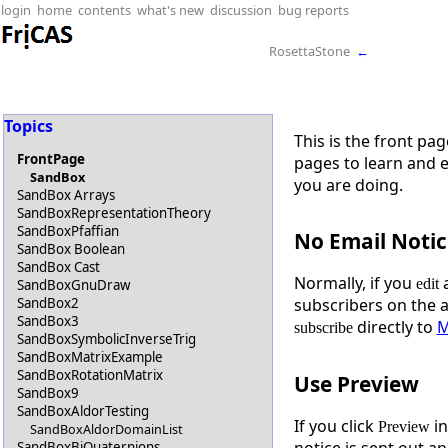
login
home
contents
what's new
discussion
bug reports
RosettaStone
←
Topics
This is the front pa
FrontPage
pages to learn and 
SandBox
you are doing.
SandBox Arrays
SandBoxRepresentationTheory
SandBoxPfaffian
No Email Notic
SandBox Boolean
SandBox Cast
Normally, if you
a
edit
SandBoxGnuDraw
SandBox2
subscribers on the 
SandBox3
directly to
M
subscribe
SandBoxSymbolicInverseTrig
SandBoxMatrixExample
SandBoxRotationMatrix
Use Preview
SandBox9
SandBoxAldorTesting
If you click
in
Preview
SandBoxAldorDomainList
notice is sent out an
SandBoxBiQuaternions