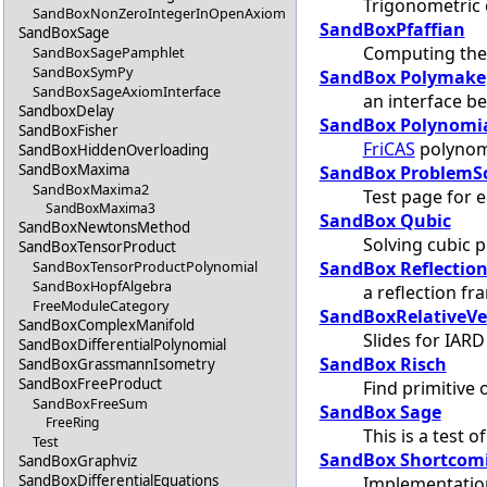
Trigonometric
SandBoxNonZeroIntegerInOpenAxiom
SandBoxPfaffian
SandBoxSage
Computing the 
SandBoxSagePamphlet
SandBoxSymPy
SandBox Polymake
SandBoxSageAxiomInterface
an interface 
SandboxDelay
SandBox Polynomi
SandBoxFisher
FriCAS
polynomi
SandBoxHiddenOverloading
SandBoxMaxima
SandBox ProblemS
SandBoxMaxima2
Test page for 
SandBoxMaxima3
SandBox Qubic
SandBoxNewtonsMethod
Solving cubic 
SandBoxTensorProduct
SandBox Reflection
SandBoxTensorProductPolynomial
SandBoxHopfAlgebra
a reflection f
FreeModuleCategory
SandBoxRelativeVe
SandBoxComplexManifold
Slides for IARD
SandBoxDifferentialPolynomial
SandBox Risch
SandBoxGrassmannIsometry
SandBoxFreeProduct
Find primitive 
SandBoxFreeSum
SandBox Sage
FreeRing
This is a test o
Test
SandBox Shortcom
SandBoxGraphviz
SandBoxDifferentialEquations
Implementation