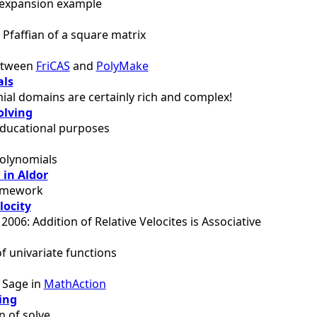
 expansion example
Pfaffian of a square matrix
between
FriCAS
and
PolyMake
als
al domains are certainly rich and complex!
olving
educational purposes
polynomials
 in Aldor
ramework
locity
 2006: Addition of Relative Velocites is Associative
of univariate functions
f Sage in
MathAction
ing
 of solve