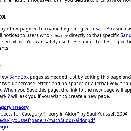
Save
ox
any other page with a name beginning with
SandBox
such a
l notices to users who
directly to that specific
San
subscribe
he email list. You can safely use these pages for testing w
ents.
s
 new
SandBox
pages as needed just by editing this page and 
 two uppercase letters and no spaces or alternatively it can 
x
. When you Save this page, the link to the new page will a
mark
?
will ask you if you wish to create a new page.
egory Theory
pects for Category Theory in Aldor" by Saul Youssef, 2004
u.edu/~youssef/papers/math/aldor/aldor.pdf
eign