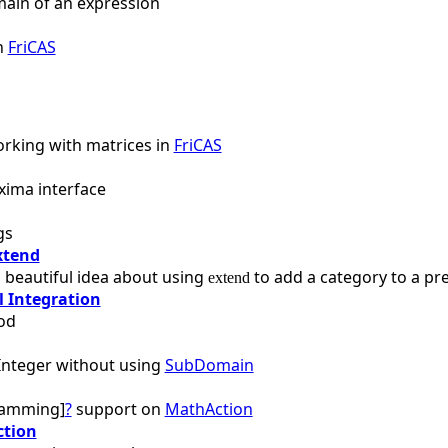
main of an expression
in
FriCAS
rking with matrices in
FriCAS
xima interface
gs
xtend
 beautiful idea about using
to add a category to a pr
extend
 Integration
od
nteger without using
SubDomain
ramming]
?
support on
MathAction
ction