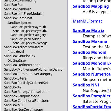
testing the do
SandBoxOverloading
SandBoxSum
SandBox Mapping
SandBoxSymbolic
A->B is a type 
SandBoxLeftFreeModule
SandBoxCombinat
MathMLFormat
SandBoxSpecies
SandBoxSpeciesBayreuth
SandBox Matrix
SandBoxSpeciesBayreuth2
SandBoxSpeciesCategory
Examples of wo
SandBoxSpeciesAldor
SandBox Maxima
SandBoxSpeciesAldorSage
Testing the Ma
SandBoxAdjacencyMatrix
fricas-devel
SandBox Monoid
SandBoxGnuPlotTex
Rings and thin
OldGnuDraw
SandBox Monoid E
SandBoxDefineInteger
Martin Rubey's
SandBoxMultivariatePolynomialDivision
SandBox Numerical
SandBoxCommutativeCategory
SandBoxLiteral
Simpson meth
SandBoxPartiallyOrderedSet
SandBox NNI
SandBox42
NonNegative
?
I
SandBox/interp/i-funsel.boot
SandBox Pamphlet
SandboxPamphletStyle
SandBoxConditionalFunctions
[Literate Prog
SandBoxMLE
SandBoxPartialFra
SandBoxNonZeroInteger