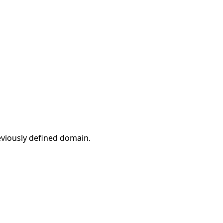
eviously defined domain.