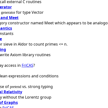
call external C routines
erator
a
for type Vector
generator
 and Meet
gory constructor named Meet which appears to be analogous
antics
nstants
e
 sieve in Aldor to count primes <= n.
ing
write Axiom library routines
ay access in
FriCAS
?
lean expressions and conditions
se of
vs. strong typing
pretend
l Relativity
ity without the Lorentz group
of Graphs
in
FriCAS