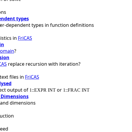
ons
ndent types
r-dependent types in function definitions
istics in
FriCAS
in
omain
?
sion
CAS
replace recursion with iteration?
ext files in
FriCAS
lysed
fect output of
or
1::EXPR INT
1::FRAC INT
 Dimensions
s and dimensions
uction
peed