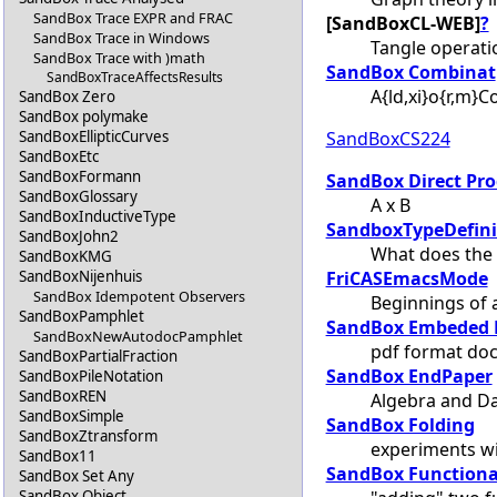
SandBox Trace EXPR and FRAC
[SandBoxCL-WEB]
?
SandBox Trace in Windows
Tangle operat
SandBox Trace with )math
SandBox Combinat
SandBoxTraceAffectsResults
A{ld,xi}o{r,m}
SandBox Zero
SandBox polymake
SandBoxCS224
SandBoxEllipticCurves
SandBoxEtc
SandBoxFormann
SandBox Direct Pr
SandBoxGlossary
A x B
SandBoxInductiveType
SandboxTypeDefini
SandBoxJohn2
What does the 
SandBoxKMG
FriCASEmacsMode
SandBoxNijenhuis
SandBox Idempotent Observers
Beginnings of
SandBoxPamphlet
SandBox Embeded 
SandBoxNewAutodocPamphlet
pdf format doc
SandBoxPartialFraction
SandBox EndPaper
SandBoxPileNotation
SandBoxREN
Algebra and Da
SandBoxSimple
SandBox Folding
SandBoxZtransform
experiments wi
SandBox11
SandBox Functiona
SandBox Set Any
SandBox Object