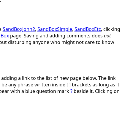
s
SandBoxJohn2
,
SandBoxSimple
,
SandBoxEtc
, clicking
dBox
page. Saving and adding comments does
not
ithout disturbing anyone who might not care to know
adding a link to the list of new page below. The link
be any phrase written inside [ ] brackets as long as it
ppear with a blue question mark
?
beside it. Clicking on