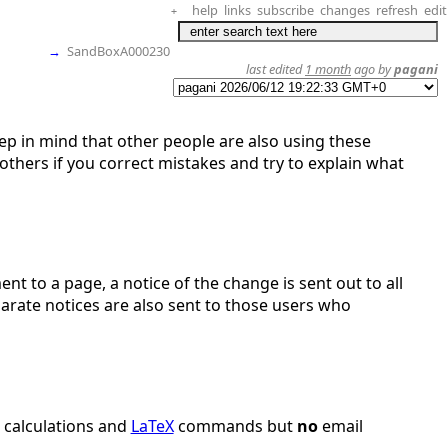
help
links
subscribe
changes
refresh
edit
+
→
SandBoxA000230
last edited
1 month
ago by
pagani
eep in mind that other people are also using these
thers if you correct mistakes and try to explain what
nt to a page, a notice of the change is sent out to all
parate notices are also sent to those users who
r calculations and
LaTeX
commands but
no
email
.