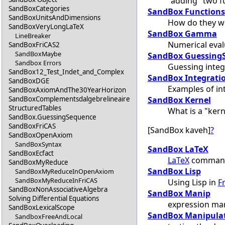
"adding" two f
SandBoxCategories
SandBox Functions
SandBoxUnitsAndDimensions
How do they w
SandBoxVeryLongLaTeX
SandBox Gamma
LineBreaker
Numerical eval
SandBoxFriCAS2
SandBoxMaybe
SandBox Guessing
Sandbox Errors
Guessing inte
SandBox12_Test_Indet_and_Complex
SandBox Integrati
SandBoxDGE
Examples of in
SandBoxAxiomAndThe30YearHorizon
SandBox Kernel
SandBoxComplementsdalgebrelineaire
StructuredTables
What is a "kern
SandBox.GuessingSequence
SandBoxFriCAS
[SandBox kaveh]
?
SandBoxOpenAxiom
SandBoxSyntax
SandBox LaTeX
SandBoxEcfact
LaTeX
command
SandBoxMyReduce
SandBox Lisp
SandBoxMyReduceInOpenAxiom
SandBoxMyReduceInFriCAS
Using Lisp in
F
SandBoxNonAssociativeAlgebra
SandBox Manip
Solving Differential Equations
expression man
SandBoxLexicalScope
SandBox Manipula
SandboxFreeAndLocal