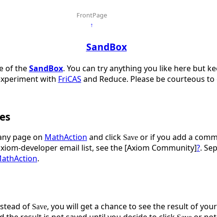
FrontPage
↑
SandBox
ge of the
SandBox
. You can try anything you like here but k
experiment with
FriCAS
and Reduce. Please be courteous to o
es
ny page on
MathAction
and click
or if you add a comme
Save
axiom-developer email list, see the [Axiom Community]
?
. Se
athAction
.
stead of
, you will get a chance to see the result of you
Save
d the result is not saved until you decide to click
or not