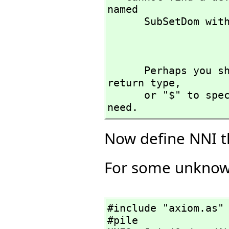
named 

      SubSetDom with argument type(s) 

                      
      Perhaps you should use "@" to indicate the required 
return type,
      or "$" to specify which version of the function you 
need.
Now define NNI 
For some unknown 
#include "axiom.as"

#pile
