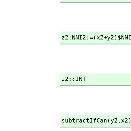
z2:NNI2:=(x2+y2)$NN
z2::INT
subtractIfCan(y2,
x2