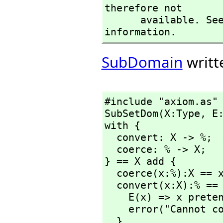
therefore not

      available. See the )set userlevel command for more 
information.
SubDomain
writt
#include "axiom.as"

SubSetDom(X:Type,
 E:
with {

  convert: X -> %;

  coerce: % -> X;

} == X add {

  coerce(x:%):X == x pretend X;

  convert(x:X):% == {

    E(x) => x pretend %;

    error("Cannot convert");

  }
