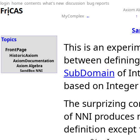
login
home
contents
what's new
discussion
bug reports
Axiom Al
MyComplex
←
↑
Sa
Topics
This is an experi
FrontPage
HistoricAxiom
between definin
AxiomDocumentation
Axiom Algebra
SubDomain
of Int
SandBox NNI
based on Integer i
The surprizing con
of NNI produces n
definition except 