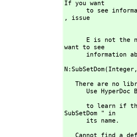
If you want 

      to see information about any operations named Integer 
,
 issue

      E is not the name of a known type constructor. If you 
want to see

      informati
                            )display
N:SubSetDom(Integer
   There are no library operations named SubSetDom 

      Use HyperDoc Browse or issue

                             )wh
      to learn if there is any operation containing " 
SubSetDom " in 

      its name.
   Cannot find a definition or applicable library operation 