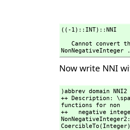
((-1)::INT)::NNI
   Cannot convert the value from type Integer to 
NonNegativeInteger 
Now write NNI wi
)abbrev domain NNI2 
++ Description: \spa
functions for non

++   negative intege
NonNegativeInteger2
CoercibleTo(Integer)