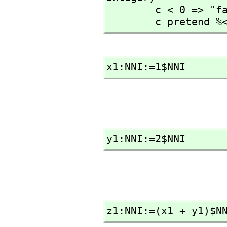
        c < 0 => "failed"

        c pretend
x1:NNI:=1$NNI
y1:NNI:=2$NNI
z1:NNI:=(x1 + y1)$N