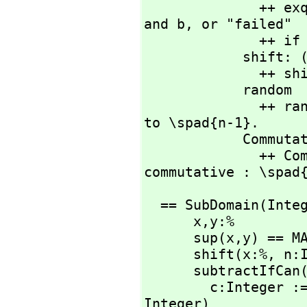
             
and b,
 or "failed"

              ++ if b is zero or \spad{a} rem b is zero.

            shift
             
            random   : % -> %

              ++ random(n) returns a random integer from 0 
to \spad{n-1}.

            CommutativeStar

              ++ CommutativeStar means multiplication is 
commutative : \spad
  == SubDomain(Inte
      x,
y:%

      sup(x,
y) == M
      shift(x:%,
 n:
      subtractIfCan
        c:Integer := (x pretend Integer) - (y pretend 
Integer)
