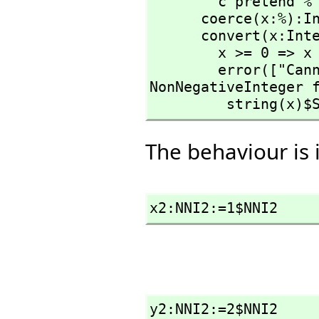
        c pretend %

      coerce(x:%):Integer == x pretend Integer

      convert(x:Integer):% ==

        x >= 0 => x pretend %

        error(["Cannot convert from type Integer to 
NonNegativeInteger 
         string(
The behaviour is 
x2:NNI2:=1$NNI2
y2:NNI2:=2$NNI2