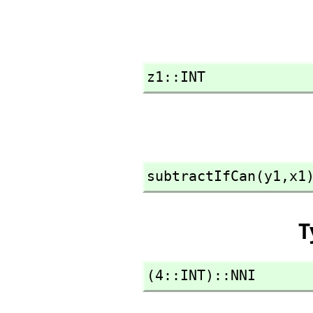
z1::INT
subtractIfCan(y1,
x1
T
(4::INT)::NNI