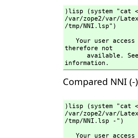
)lisp (system "cat <
/var/zope2/var/Latex
/tmp/NNI.lsp")
   Your user access level is compiler and this command is 
therefore not

      available. See the )set userlevel command for more 
information.
Compared NNI (-) 
)lisp (system "cat <
/var/zope2/var/Latex
/tmp/NNI.lsp -")
   Your user access level is compiler and this command is 