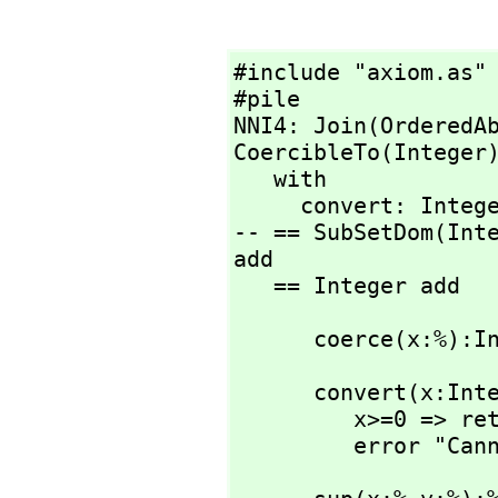
#include "axiom.as"

#pile

NNI4: Join(OrderedA
CoercibleTo(Integer)
   with

     convert: Integer -> %

-- == SubSetDom(Int
add

   == Integer add
      coerce(x:
      convert(x:Integer):% ==

         x>=0 => return x pretend %

         error 