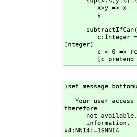
      sup(x:%,
y:%):%
         x>y => x

         y
      subtractIfCa
         c:Integer == (x pretend Integer) - (y pretend 
Integer)

         c < 0 => return [failed]

         [c preten
)set message bottom
   Your user access level is compiler and this set option is 
therefore 

      not available. See the )set userlevel command for more 

      information.

x4:NNI4:=1$NNI4