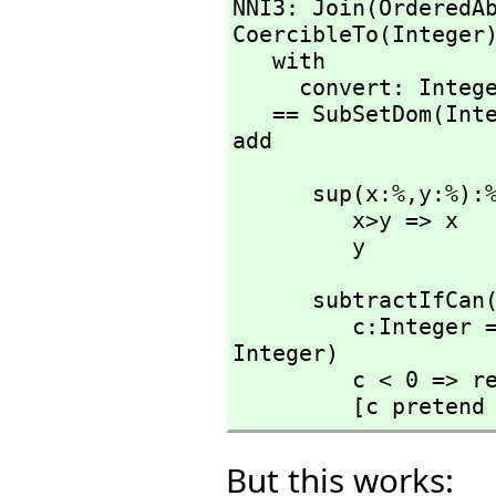
NNI3: Join(OrderedA
CoercibleTo(Integer)
   with

     convert: Integer -> %

   == SubSetDom(Int
add
      sup(x:%,
y:%):%
         x>y => x

         y
      subtractIfCa
         c:Integer == (x pretend Integer) - (y pretend 
Integer)

         c < 0 => return [failed]

         [c preten
But this works: