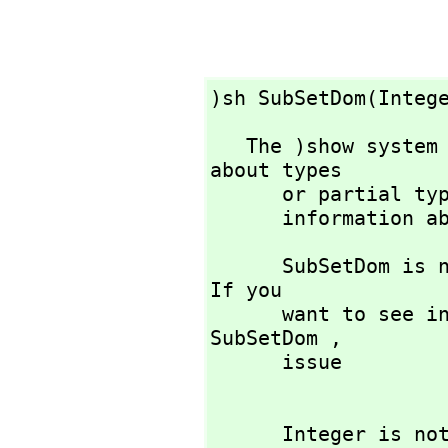
)sh SubSetDom(Integ
   The )show system command is used to display information 
about types 

      or partial
      informatio
      SubSetDom is not the name of a known type constructor. 
If you 

      want to see information about any operations named 
SubSetDom ,
      issue

      Integer is not the name of a known type constructor. 