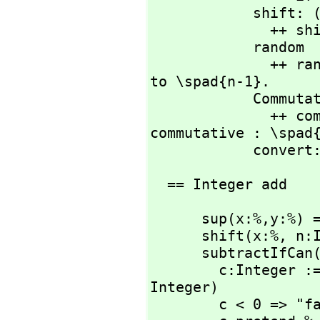
            shift
             
            random   : % -> %

              ++ random(n) returns a random integer from 0 
to \spad{n-1}.

            CommutativeStar

              ++ commutative("*") means multiplication is 
commutative : \spad{
            
  == Integer add
      sup(x:%,
y:%) 
      shift(x:%,
 n:
      subtractIfCan
        c:Integer := (x pretend Integer) - (y pretend 
Integer)

        c < 0 => "failed"
