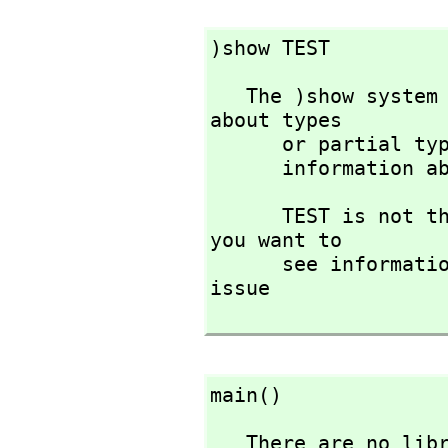
)show TEST
   The )show system command is used to display information 
about types 

      or partial
      informatio
      TEST is not the name of a known type constructor. If 
you want to 

      see infor
issue

main()
   There are no library operations named main 
