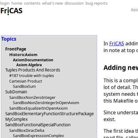
login
home
contents
what's new
discussion
bug reports
Axi
Topics
In
FriCAS
addin
FrontPage
in note at top 
HistoricAxiom
AxiomDocumentation
Axiom Algebra
Adding ne
Tuples Products And Records
#187 trouble with tuples
This is a comp
Cartesian Product
SandBoxSum
lot of detail. 
SubDomain
system needs t
SandBoxNonZeroInteger
this Makefile o
SandBoxNonZeroIntegerInOpenAxiom
SandBoxEqualizerInOpenAxiom
Since understan
SandBoxElementaryFunctionStructurePackage
exist.
MyComplex
SandBoxFunctionalSpecialFunction
SandBoxDiracDelta
The first idea
SandBoxExpresssionComplex
spad file, call