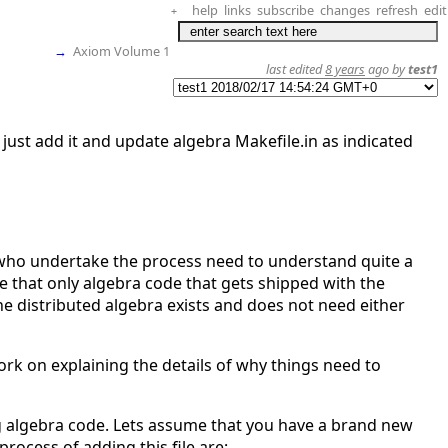
help
links
subscribe
changes
refresh
edit
+
→
Axiom Volume 1
last edited
8 years
ago by
test1
just add it and update algebra Makefile.in as indicated
s who undertake the process need to understand quite a
te that only algebra code that gets shipped with the
 distributed algebra exists and does not need either
work on explaining the details of why things need to
ng algebra code. Lets assume that you have a brand new
 process of adding this file are: