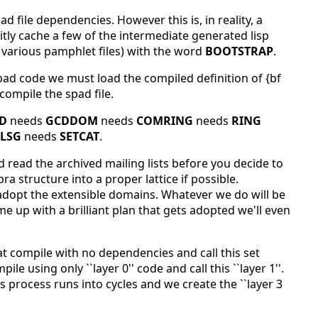
d file dependencies. However this is, in reality, a
citly cache a few of the intermediate generated lisp
 various pamphlet files) with the word
BOOTSTRAP
.
pad code we must load the compiled definition of {bf
compile the spad file.
D
needs
GCDDOM
needs
COMRING
needs
RING
LSG
needs
SETCAT
.
read the archived mailing lists before you decide to
ra structure into a proper lattice if possible.
 adopt the extensible domains. Whatever we do will be
 up with a brilliant plan that gets adopted we'll even
t compile with no dependencies and call this set
le using only ``layer 0'' code and call this ``layer 1''.
is process runs into cycles and we create the ``layer 3