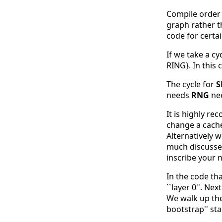
Compile order i
graph rather th
code for certa
If we take a cy
RING}. In this
The cycle for
S
needs
RNG
ne
It is highly r
change a cached
Alternatively 
much discussed
inscribe your n
In the code th
``layer 0''. Ne
We walk up the 
bootstrap'' st