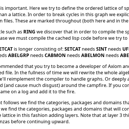
s important. Here we try to define the ordered lattice of spa
an a lattice. In order to break cycles in this graph we expli
in files. These are marked throughout (both here and in the
cle such as
RING
we discover that in order to compile the s
 case we must compile the cached lisp code before we try to 
ETCAT
is longer consisting of:
SETCAT
needs
SINT
needs
UF
eds
ABELGRP
needs
CABMON
needs
ABELMON
needs
ABE
ecommended that you try to become a developer of Axiom and 
 file. In the fullness of time we will rewrite the whole algeb
we'll reimplement the compiler to handle graphs. Or deeply
 (and cause much disgust) around the campfire. If you come
ame on a log and add it to the fire.
at follows we find the categories, packages and domains tha
xt we find the categories, packages and domains that will compi
lattice in this fashion adding layers. Note that at layer 3 th
anzas before continuing upward.