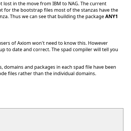
got lost in the move from IBM to NAG. The current
 for the bootstrap files most of the stanzas have the
anza. Thus we can see that building the package
ANY1
 users of Axiom won't need to know this. However
p to date and correct. The spad compiler will tell you
ies, domains and packages in each spad file have been
de files rather than the individual domains.