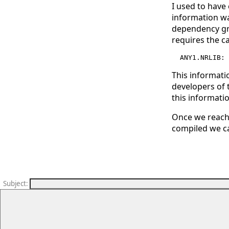
I used to have
information wa
dependency gra
requires the c
This informati
developers of 
this informatio
Once we reach 
compiled we ca
Subject
: