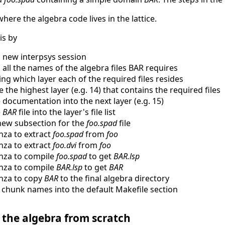
where the algebra code lives in the lattice.
is by
a new interpsys session
g all the names of the algebra files BAR requires
ng which layer each of the required files resides
 the highest layer (e.g. 14) that contains the required files
e documentation into the next layer (e.g. 15)
e
BAR
file into the layer's file list
new subsection for the
foo.spad
file
nza to extract
foo.spad
from
foo
nza to extract
foo.dvi
from
foo
nza to compile
foo.spad
to get
BAR.lsp
nza to compile
BAR.lsp
to get
BAR
nza to copy
BAR
to the final algebra directory
 chunk names into the default Makefile section
 the algebra from scratch