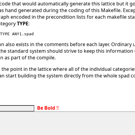
 code that would automatically generate this lattice but it 
s hand generated during the coding of this Makefile. Except
ph encoded in the precondition lists for each makefile st
ategory
TYPE
:
on also exists in the comments before each layer. Ordinary
the standard system should strive to keep this information u
n as part of the compile.
the point in the lattice where all of the individual categor
n start building the system directly from the whole spad co
Be Bold
!!