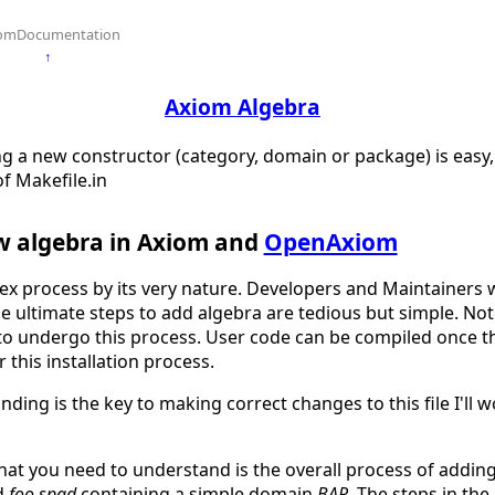
omDocumentation
↑
Axiom Algebra
g a new constructor (category, domain or package) is easy, 
of Makefile.in
w algebra in Axiom and
OpenAxiom
lex process by its very nature. Developers and Maintainer
The ultimate steps to add algebra are tedious but simple. No
o undergo this process. User code can be compiled once the
r this installation process.
ding is the key to making correct changes to this file I'll 
 that you need to understand is the overall process of addi
ed
foo.spad
containing a simple domain
BAR
. The steps in the