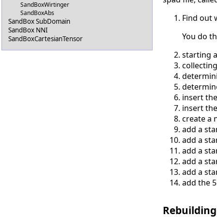
SandBoxWirtinger
SandBoxAbs
Find out 
SandBox SubDomain
SandBox NNI
You do th
SandBoxCartesianTensor
starting 
collectin
determini
determine
insert th
insert th
create a 
add a sta
add a sta
add a sta
add a sta
add a sta
add the 5
Rebuilding