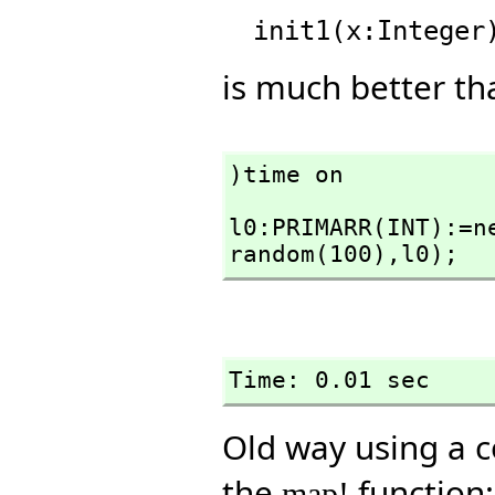
is much better tha
)time on
l0:PRIMARR(INT):=n
random(100),
l0);
Time: 0.01 sec
Old way using a c
the
function:
map!