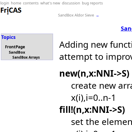
login
home
contents
what's new
discussion
bug reports
SandBox Aldor Sieve
←
San
Topics
Adding new functi
FrontPage
SandBox
attempt to impro
SandBox Arrays
new(n,x:NNI->S)
create new arr
x(i),i=0..n-1
fill!(n,x:NNI->S)
set the elemen