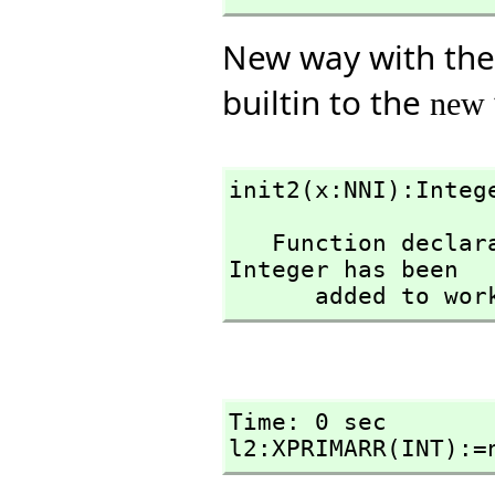
New way with the c
builtin to the
new
init2(x:NNI):Integ
   Function declaration init2 : NonNegativeInteger -> 
Integer has been 

      added to w
Time: 0 sec

l2:XPRIMARR(INT):=