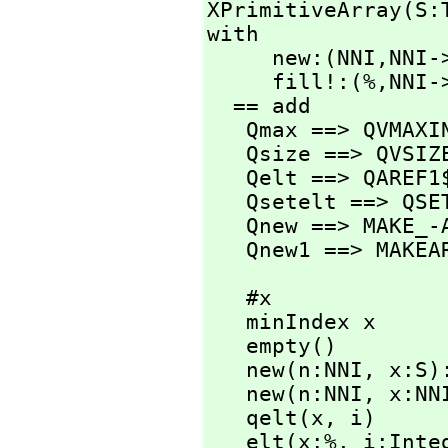
XPrimitiveArray(S:
with

     new:(NNI,
NNI->
     fill!:(%,
NNI->
  == add

   Qmax ==> QVMAXINDEX$Lisp

   Qsize ==> QVSIZE$Lisp

   Qelt ==> QAREF1$Lisp

   Qsetelt ==> QSETAREF1$Lisp

   Qnew ==> MAKE_-ARRAY$Lisp

   Qnew1 ==> MAKE
   #x                          == Qsize x

   minIndex x                  == 0

   empty()                     == Qnew(0$Lisp)

   new(n:NNI,
 x:S)
   new(n:NNI,
 x:NN
   qelt(x,
 i)     
   elt(x:%,
 i:Inte