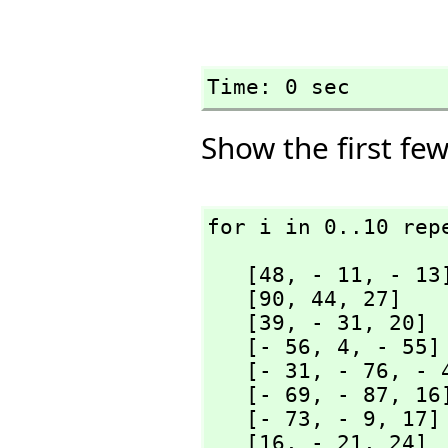
Time: 0 sec
Show the first few
for i in 0..10 rep
   [48,
 - 11,
 - 13]
   [90,
 44,
 27]

   [39,
 - 31,
 20]

   [- 56,
 4,
 - 55]

   [- 31,
 - 76,
 - 4
   [- 69,
 - 87,
 16]
   [- 73,
 - 9,
 17]

   [16,
 - 21,
 24]
