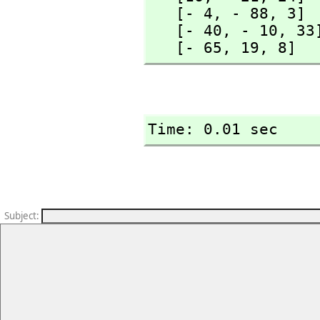
   [- 4,
 - 88,
 3]

   [- 40,
 - 10,
 33]
   [- 65,
 19,
 8]
Time: 0.01 sec
Subject
: