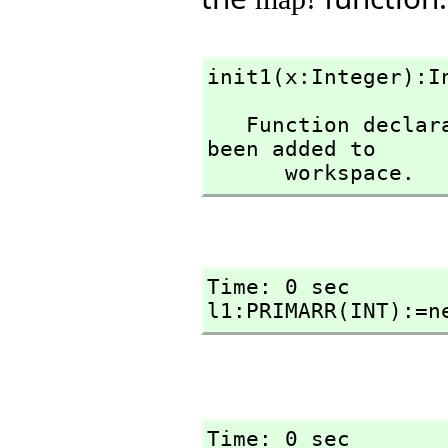
init1(x:Integer):I
   Function declaration init1 : Integer -> Integer has 
been added to 

      workspace.
Time: 0 sec

l1:PRIMARR(INT):=n
Time: 0 sec