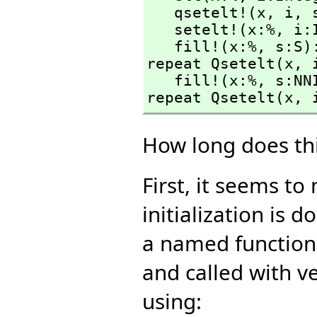
   qsetelt!(x,
 i,
 
   setelt!(x:%,
 i:
   fill!(x:%,
 s:S)
repeat Qsetelt(x,
 
   fill!(x:%,
 s:NN
repeat Qsetelt(x,
 
How long does thi
First, it seems t
initialization is
a named function 
and called with ve
using: