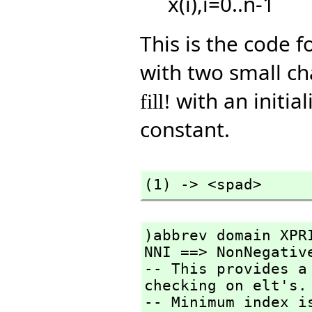
x(i),i=0..n-1
This is the code f
with two small ch
with an initial
fill!
constant.
(1) -> <spad>
)abbrev domain XPRI
NNI ==> NonNegative
-- This provides a
checking on elt's.

-- Minimum index i