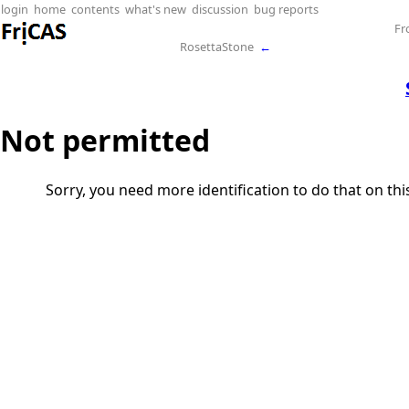
login
home
contents
what's new
discussion
bug reports
Fr
RosettaStone
←
Not permitted
Sorry, you need more identification to do that on th