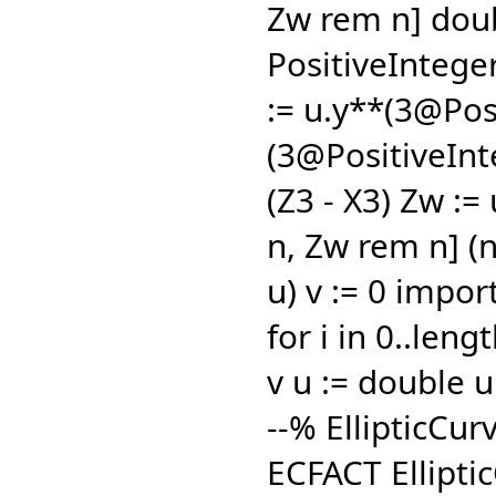
Zw rem n] doub
PositiveIntege
:= u.y**(3@Posi
(3@PositiveInte
(Z3 - X3) Zw :=
n,
Zw rem n] (n:
u) v := 0 impo
for i in 0..lengt
v u := double u
--% EllipticCu
ECFACT Ellipti