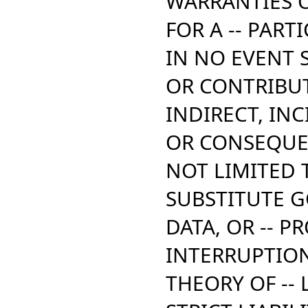
WARRANTIES O
FOR A -- PAR
IN NO EVENT 
OR CONTRIBUT
INDIRECT,
INC
OR CONSEQUE
NOT LIMITED 
SUBSTITUTE G
DATA,
OR -- PR
INTERRUPTIO
THEORY OF -- L