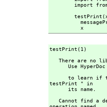
        import
        testPrint(x:Integer):Integer ==

          messagePrint("help!")$OutputForm

          x
testPrint(1)
   There are no library operations named testPrint 

      Use HyperDoc Browse or issue

                             )
      to learn if there is any operation containing " 
testPrint " in 

      its name.
   Cannot find a definition or applicable library 
operation named 
