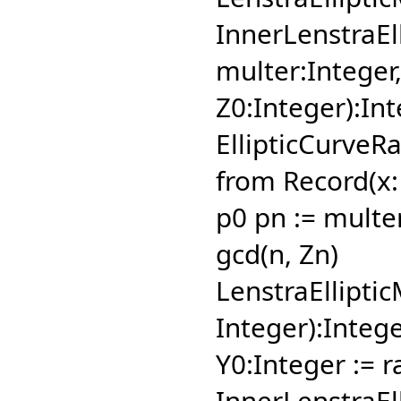
InnerLenstraEl
multer:Integer
Z0:Integer):In
EllipticCurveRa
from Record(x: 
p0 pn := multe
gcd(n,
Zn)
LenstraElliptic
Integer):Integ
Y0:Integer := 
InnerLenstraEl