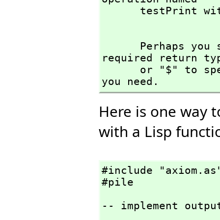
      testPrint with argument type(s) 

      Perhaps you should use "@" to indicate the 
required return ty
      or "$" to specify which version of the function 
you need.
Here is one way t
with a Lisp functi
#include "axiom.as"
#pile
-- implement outpu