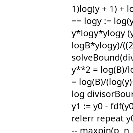
1)log(y + 1) + l
== logy := log(y
y*logy*ylogy (
logB*ylogy)/((
solveBound(div
y**2 = log(B)/l
= log(B)/(log(y)
log divisorBou
y1 := y0 - fdf(y0
relerr repeat y0
-- maxpin(p,
n,