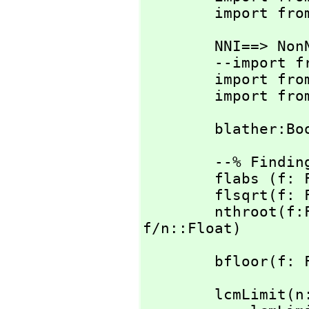
        import 
        NNI==> NonNegativeInteger

        --import from OutputPackage

        import
        impo
        blathe
        --% Finding the multiplier

        flabs (f: Float): Float == abs f

        flsqrt(f: Float): Float == sqrt f

        nthroot
f/n::Float)
        bflo
        lcmLimit(n: Integer):Integer ==
