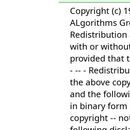
Copyright (c) 
ALgorithms Grou
Redistribution
with or without
provided that t
- -- - Redistri
the above copyr
and the followi
in binary form
copyright -- no
following disc