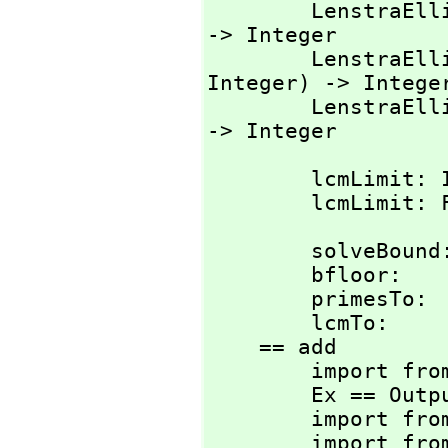
        Lenst
-> Integer

        Lenst
Integer) -> Integer
        Lenst
-> Integer
        lcmLimit: Integer -> Integer

        lcmLi
        solveBound: Float -> Float

        bfloor:     Float -> Integer

        primesTo:   Integer -> List Integer

        lcmTo:      Integer -> Integer

    == add

        import from List Integer

        Ex == OutputForm

        import from Ex

        import from String
