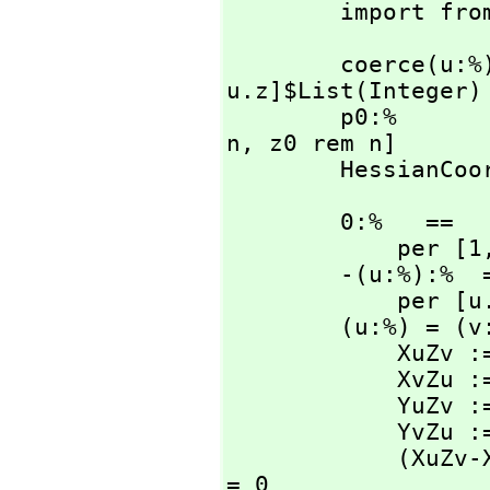
        import f
        coerc
u.z]$List(Integer) 
        p0:%
n,
 z0 rem n]

        Hess
        0:%   ==

            per [
        -(u:%):%  ==

            per
        (u:%) = (v:%):Boolean ==

            XuZv := u.x * v.z

            XvZu := v.x * u.z

            YuZv := u.y * v.z

            YvZu := v.y * u.z

            (XuZv-XvZu) rem n = 0 and (YuZv-YvZu) rem n 
= 0
