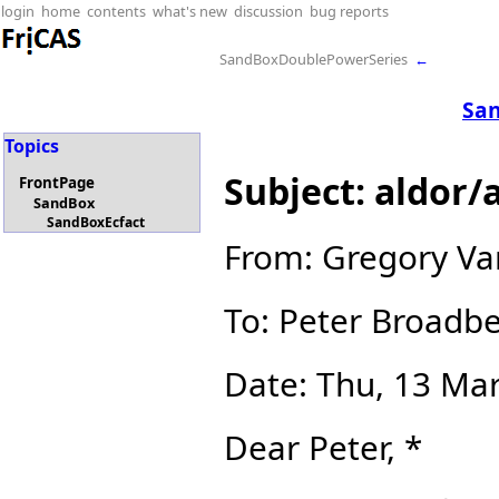
login
home
contents
what's new
discussion
bug reports
SandBoxDoublePowerSeries
←
San
Topics
Subject: aldor/
FrontPage
SandBox
SandBoxEcfact
From: Gregory V
To: Peter Broadb
Date: Thu, 13 Ma
Dear Peter, *