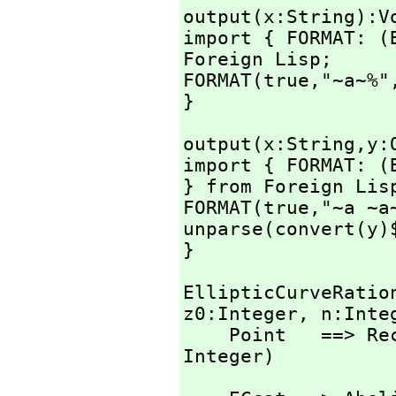
output(x:String):Vo
import { FORMAT: (
Foreign Lisp;

FORMAT(true,
"~a~%"
}
output(x:String,
y:
import { FORMAT: (
} from Foreign Lisp
FORMAT(true,
"~a ~a
unparse(convert(y)$
}
EllipticCurveRatio
z0:Integer,
 n:Inte
    Point   ==> 
Integer)