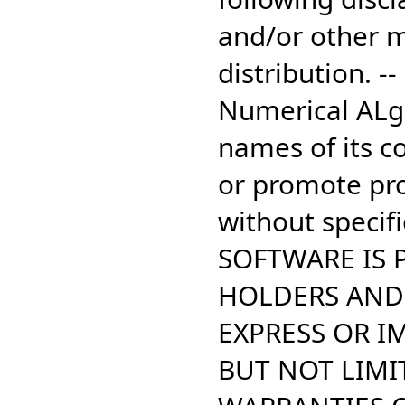
and/or other m
distribution. -
Numerical ALgo
names of its c
or promote pro
without specifi
SOFTWARE IS 
HOLDERS AND 
EXPRESS OR I
BUT NOT LIMIT