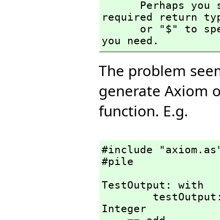
      Perhaps you should use "@" to indicate the 
required return ty
      or "$" to specify which version of the function 
you need.
The problem seems
generate Axiom o
function. E.g.
#include "axiom.as"
#pile
TestOutput: with

        testOutput: (Integer)                   -> 
Integer
