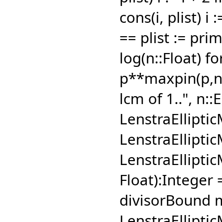
cons(i,
plist) i 
== plist := pri
log(n::Float) fo
p**maxpin(p,
n
lcm of 1..",
n::E
LenstraEllipti
LenstraEllipti
LenstraElliptic
Float):Integer
divisorBound 
LenstraEllipti