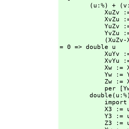
        (u:%) + (v:%): % ==

            XuZv := u.x * v.z

            XvZu := v.x * u.z

            YuZv := u.y * v.z

            YvZu := v.y * u.z

            (XuZv-XvZu) rem n = 0 and (YuZv-YvZu) rem n 
= 0 => double u

            XuYv := u.x * v.y

            XvYu := v.x * u.y

            Xw := XuZv*XuYv - XvZu*XvYu

            Yw := YuZv*XvYu - YvZu*XuYv

            Zw := XvZu*YvZu - XuZv*YuZv

            
        double(u:%): % ==

            import from PositiveInteger

            X3 := u.x**(3@PositiveInteger)

            Y3 := u.y**(3@PositiveInteger)

            Z3 := u.z**(3@PositiveInteger)
