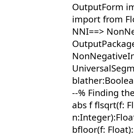
OutputForm im
import from Fl
NNI==> NonNeg
OutputPackage
NonNegativeIn
UniversalSegm
blather:Boolea
--% Finding the 
abs f flsqrt(f: 
n:Integer):Floa
bfloor(f: Float