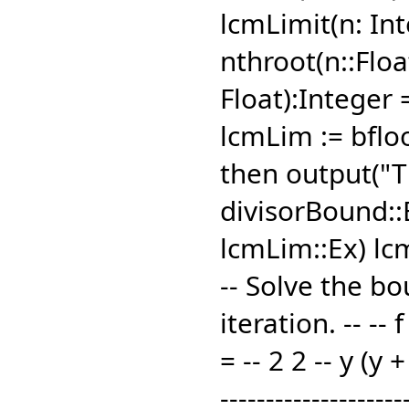
lcmLimit(n: In
nthroot(n::Floa
Float):Integer
lcmLim := bfloo
then output("T
divisorBound::E
lcmLim::Ex) l
-- Solve the b
iteration. -- -- 
= -- 2 2 -- y (y 
--------------------