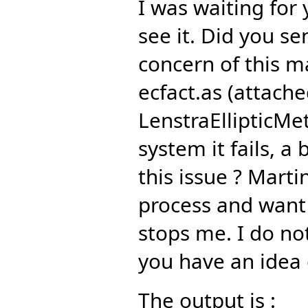
I was waiting for
see it. Did you s
concern of this ma
ecfact.as (attach
LenstraEllipticMe
system it fails, 
this issue ? Martin
process and want 
stops me. I do no
you have an idea 
The output is :