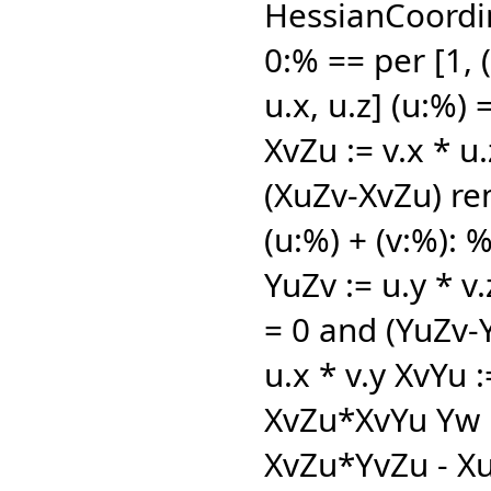
HessianCoordin
0:% == per [1,
(
u.x,
u.z] (u:%) 
XvZu := v.x * u.
(XuZv-XvZu) re
(u:%) + (v:%): %
YuZv := u.y * v
= 0 and (YuZv-
u.x * v.y XvYu 
XvZu*XvYu Yw 
XvZu*YvZu - X