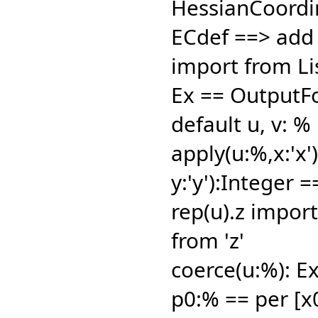
HessianCoordin
ECdef ==> add
import from Li
Ex == OutputF
default u,
v: %
apply(u:%,
x:'x
y:'y'):Integer 
rep(u).z import
from 'z'
coerce(u:%): Ex
p0:% == per [x