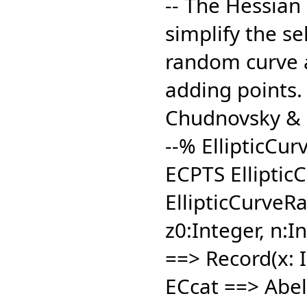
-- The Hessian 
simplify the sel
random curve a
adding points.
Chudnovsky & 
--% EllipticCu
ECPTS Elliptic
EllipticCurveRa
z0:Integer,
n:In
==> Record(x: I
ECcat ==> Abel