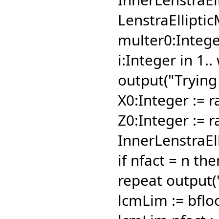
LenstraEllipti
multer0:Integer
i:Integer in 1..
output("Trying
X0:Integer := 
Z0:Integer := r
InnerLenstraEl
if nfact = n th
repeat output("
lcmLim := bflo