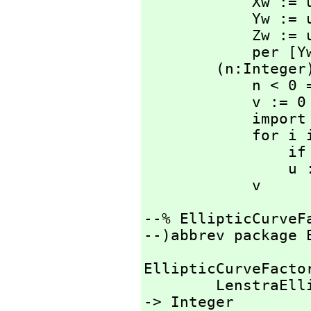
            Xw := u.x*(Y3 - Z3)

            Yw := u.y*(Z3 - X3)

            Zw := u.z*(X3 - Y3)

            
        (n:Integer)*(u:%): % ==

            n < 0 => (-n)*(-u)

            v := 0

            import from UniversalSegment Integer

            for i in 0..length n - 1 repeat

      
                u := double u

            v
--% EllipticCurveFa
--)abbrev package 
EllipticCurveFactor
        LenstraEllipticMethod: (Integer)                   
-> Integer
