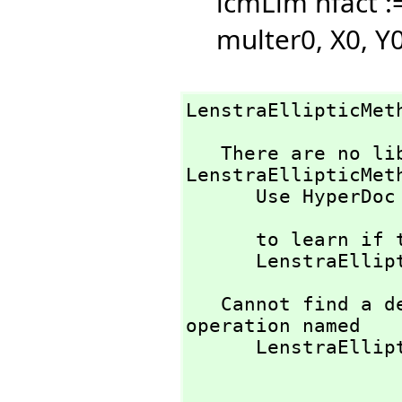
lcmLim nfact :
multer0,
X0,
Y0
LenstraEllipticMet
   There are no library operations named 
LenstraEllipticMeth
      Use HyperDoc Browse or issue

                       )what op LenstraElli
      to learn if there is any operation containing " 

      LenstraE
   Cannot find a definition or applicable library 
operation named 

      LenstraEllipticMethod with argument type(s) 
