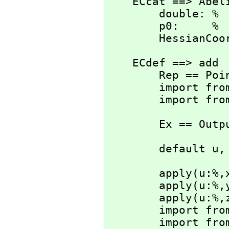
    ECcat ==> AbelianGroup with

        double: %  -> %

        p0:     %

        Hessi
    ECdef ==> add

        Rep == Point

        import from Rep

        import
        Ex == O
        default u,
        apply(u:%,
        apply(u:%,
        apply(u:%,
        import from 'x'

        import from 'y'
