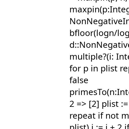
maxpin(p:Integ
NonNegativeInt
bfloor(logn/log(
d::NonNegativ
multiple?(i: Int
for p in plist r
false
primesTo(n:Inte
2 => [2] plist :=
repeat if not mu
plist) i := i + 2 