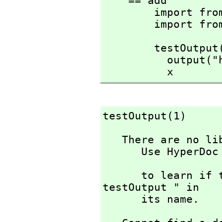
    == add

        import from String

        impor
        testOutput(x:Integer):Integer ==

          output("help!")

          x
testOutput(1)
   There are no library operations named testOutput 

      Use HyperDoc Browse or issue

                             )w
      to learn if there is any operation containing " 
testOutput " in 

      its name.