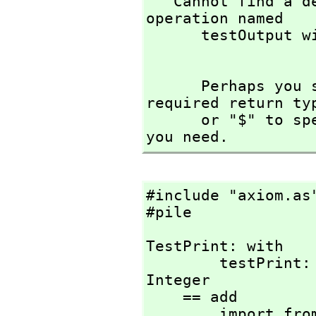
   Cannot find a definition or applicable library 
operation named 

      testOutput with argument type(s) 

      Perhaps you should use "@" to indicate the 
required return ty
      or "$" to specify which version of the function 
you need.
#include "axiom.as"
#pile
TestPrint: with

        testPrint: (Integer)                   -> 
Integer

    == add

        import from String
