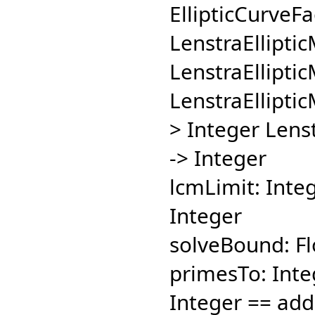
EllipticCurveFa
LenstraElliptic
LenstraElliptic
LenstraElliptic
> Integer Lenst
-> Integer
lcmLimit: Integ
Integer
solveBound: Flo
primesTo: Integ
Integer == add