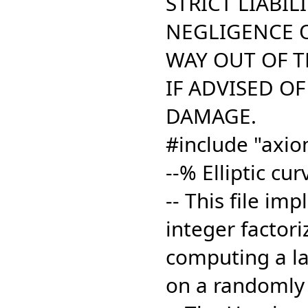
STRICT LIABILI
NEGLIGENCE O
WAY OUT OF TH
IF ADVISED OF
DAMAGE.
#include "axio
--% Elliptic cu
-- This file im
integer factori
computing a lar
on a randomly 