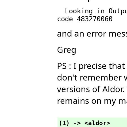
  Looking in OutputPackage() for ??349042727  with 
and an error mess
Greg
PS : I precise tha
don't remember wh
versions of Aldor
remains on my m
(1) -> <aldor>