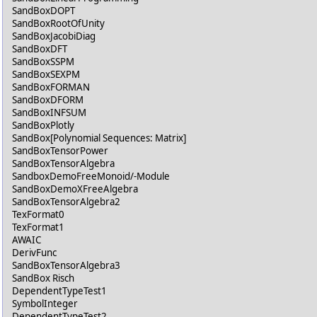
SandBoxDOPT
SandBoxRootOfUnity
SandBoxJacobiDiag
SandBoxDFT
SandBoxSSPM
SandBoxSEXPM
SandBoxFORMAN
SandBoxDFORM
SandBoxINFSUM
SandBoxPlotly
SandBox[Polynomial Sequences: Matrix]
SandBoxTensorPower
SandBoxTensorAlgebra
SandboxDemoFreeMonoid/-Module
SandBoxDemoXFreeAlgebra
SandBoxTensorAlgebra2
TexFormat0
TexFormat1
AWAIC
DerivFunc
SandBoxTensorAlgebra3
SandBox Risch
DependentTypeTest1
SymbolInteger
DependentTypeTest2