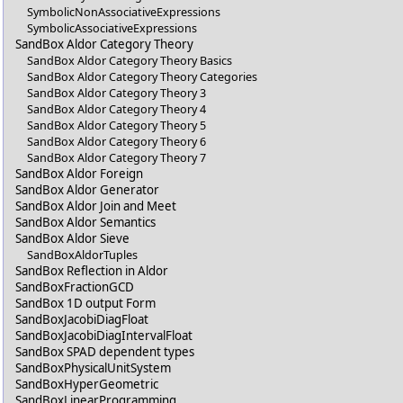
SymbolicNonAssociativeExpressions
SymbolicAssociativeExpressions
SandBox Aldor Category Theory
SandBox Aldor Category Theory Basics
SandBox Aldor Category Theory Categories
SandBox Aldor Category Theory 3
SandBox Aldor Category Theory 4
SandBox Aldor Category Theory 5
SandBox Aldor Category Theory 6
SandBox Aldor Category Theory 7
SandBox Aldor Foreign
SandBox Aldor Generator
SandBox Aldor Join and Meet
SandBox Aldor Semantics
SandBox Aldor Sieve
SandBoxAldorTuples
SandBox Reflection in Aldor
SandBoxFractionGCD
SandBox 1D output Form
SandBoxJacobiDiagFloat
SandBoxJacobiDiagIntervalFloat
SandBox SPAD dependent types
SandBoxPhysicalUnitSystem
SandBoxHyperGeometric
SandBoxLinearProgramming