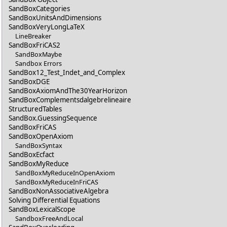
SandBoxCategories
SandBoxUnitsAndDimensions
SandBoxVeryLongLaTeX
LineBreaker
SandBoxFriCAS2
SandBoxMaybe
Sandbox Errors
SandBox12_Test_Indet_and_Complex
SandBoxDGE
SandBoxAxiomAndThe30YearHorizon
SandBoxComplementsdalgebrelineaire
StructuredTables
SandBox.GuessingSequence
SandBoxFriCAS
SandBoxOpenAxiom
SandBoxSyntax
SandBoxEcfact
SandBoxMyReduce
SandBoxMyReduceInOpenAxiom
SandBoxMyReduceInFriCAS
SandBoxNonAssociativeAlgebra
Solving Differential Equations
SandBoxLexicalScope
SandboxFreeAndLocal