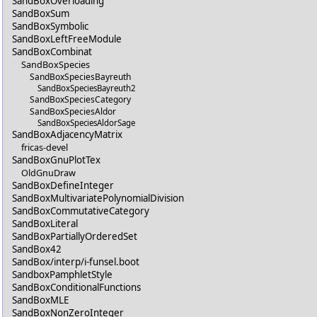
SandBoxOverloading
SandBoxSum
SandBoxSymbolic
SandBoxLeftFreeModule
SandBoxCombinat
SandBoxSpecies
SandBoxSpeciesBayreuth
SandBoxSpeciesBayreuth2
SandBoxSpeciesCategory
SandBoxSpeciesAldor
SandBoxSpeciesAldorSage
SandBoxAdjacencyMatrix
fricas-devel
SandBoxGnuPlotTex
OldGnuDraw
SandBoxDefineInteger
SandBoxMultivariatePolynomialDivision
SandBoxCommutativeCategory
SandBoxLiteral
SandBoxPartiallyOrderedSet
SandBox42
SandBox/interp/i-funsel.boot
SandboxPamphletStyle
SandBoxConditionalFunctions
SandBoxMLE
SandBoxNonZeroInteger