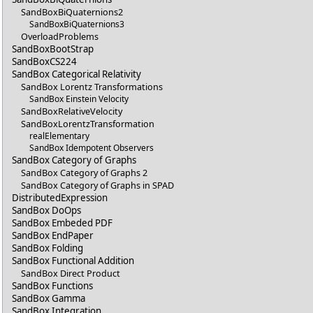
SandBoxBiQuaternions2
SandBoxBiQuaternions3
OverloadProblems
SandBoxBootStrap
SandBoxCS224
SandBox Categorical Relativity
SandBox Lorentz Transformations
SandBox Einstein Velocity
SandBoxRelativeVelocity
SandBoxLorentzTransformation
realElementary
SandBox Idempotent Observers
SandBox Category of Graphs
SandBox Category of Graphs 2
SandBox Category of Graphs in SPAD
DistributedExpression
SandBox DoOps
SandBox Embeded PDF
SandBox EndPaper
SandBox Folding
SandBox Functional Addition
SandBox Direct Product
SandBox Functions
SandBox Gamma
SandBox Integration