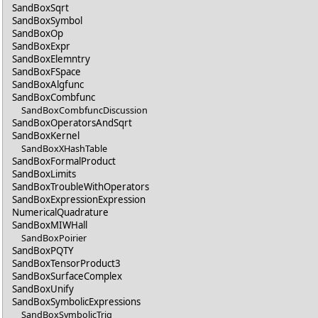
SandBoxSqrt
SandBoxSymbol
SandBoxOp
SandBoxExpr
SandBoxElemntry
SandBoxFSpace
SandBoxAlgfunc
SandBoxCombfunc
SandBoxCombfuncDiscussion
SandBoxOperatorsAndSqrt
SandBoxKernel
SandBoxXHashTable
SandBoxFormalProduct
SandBoxLimits
SandBoxTroubleWithOperators
SandBoxExpressionExpression
NumericalQuadrature
SandBoxMIWHall
SandBoxPoirier
SandBoxPQTY
SandBoxTensorProduct3
SandBoxSurfaceComplex
SandBoxUnify
SandBoxSymbolicExpressions
SandBoxSymbolicTrig