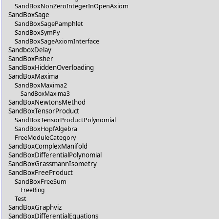
SandBoxNonZeroIntegerInOpenAxiom
SandBoxSage
SandBoxSagePamphlet
SandBoxSymPy
SandBoxSageAxiomInterface
SandboxDelay
SandBoxFisher
SandBoxHiddenOverloading
SandBoxMaxima
SandBoxMaxima2
SandBoxMaxima3
SandBoxNewtonsMethod
SandBoxTensorProduct
SandBoxTensorProductPolynomial
SandBoxHopfAlgebra
FreeModuleCategory
SandBoxComplexManifold
SandBoxDifferentialPolynomial
SandBoxGrassmannIsometry
SandBoxFreeProduct
SandBoxFreeSum
FreeRing
Test
SandBoxGraphviz
SandBoxDifferentialEquations