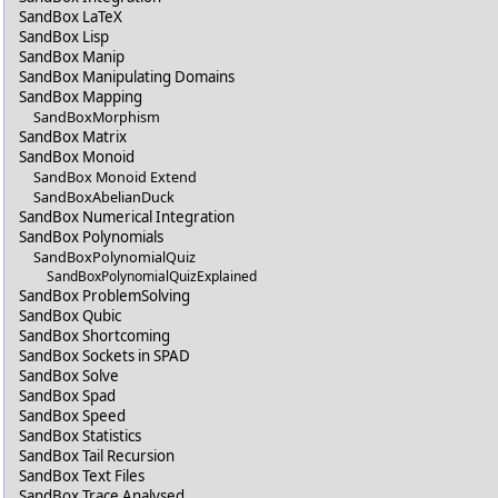
SandBox LaTeX
SandBox Lisp
SandBox Manip
SandBox Manipulating Domains
SandBox Mapping
SandBoxMorphism
SandBox Matrix
SandBox Monoid
SandBox Monoid Extend
SandBoxAbelianDuck
SandBox Numerical Integration
SandBox Polynomials
SandBoxPolynomialQuiz
SandBoxPolynomialQuizExplained
SandBox ProblemSolving
SandBox Qubic
SandBox Shortcoming
SandBox Sockets in SPAD
SandBox Solve
SandBox Spad
SandBox Speed
SandBox Statistics
SandBox Tail Recursion
SandBox Text Files
SandBox Trace Analysed