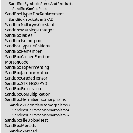
SandBoxSymbolicSumsAndProducts
SandBoxSinCosRules
SandBoxHyperDocReplacement
SandBox Sockets in SPAD
SandboxNullaryVsConstant
SandBoxMaxSingleInteger
SandBoxTables
SandboxIsomorphic
SandboxTypeDefinitions
SandBoxRemember
SandBoxCachedFunction
MortonCode
SandBox Experimenting
SandBoxJacobianMatrix
SandBoxGradedTensor
SandBoxSTRING2SPAD
SandBoxExpression
SandBoxCoMultiplication
SandBoxHermitianIsomorphisms
SandBoxHermitianIsomorphisms3
SandBoxHermitianIsomorphisms4
SandBoxHermitianIsomorphism3x
SandBoxFileUploadTest
SandBoxMonads
SandBoxMonad