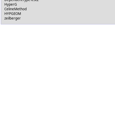
HyperG
CelineMethod
HYPGEOM
zeilberger