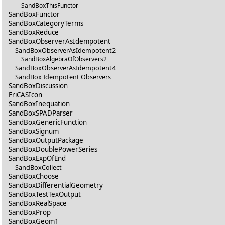
SandBoxThisFunctor
SandBoxFunctor
SandBoxCategoryTerms
SandBoxReduce
SandBoxObserverAsIdempotent
SandBoxObserverAsIdempotent2
SandBoxAlgebraOfObservers2
SandBoxObserverAsIdempotent4
SandBox Idempotent Observers
SandBoxDiscussion
FriCASIcon
SandBoxInequation
SandBoxSPADParser
SandBoxGenericFunction
SandBoxSignum
SandBoxOutputPackage
SandBoxDoublePowerSeries
SandBoxExpOfEnd
SandBoxCollect
SandBoxChoose
SandBoxDifferentialGeometry
SandBoxTestTexOutput
SandBoxRealSpace
SandBoxProp
SandBoxGeom1