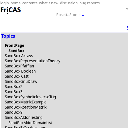
login
home
contents
what's new
discussion
bug reports
Fr
RosettaStone
←
Topics
FrontPage
SandBox
SandBox Arrays
SandBoxRepresentationTheory
SandBoxPfaffian
SandBox Boolean
SandBox Cast
SandBoxGnuDraw
SandBox2
SandBox3
SandBoxSymbolicInverseTrig
SandBoxMatrixExample
SandBoxRotationMatrix
SandBox9
SandBoxAldorTesting
SandBoxAldorDomainList
SandBoxBiQuaternions