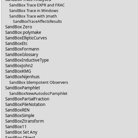
SandBox Trace EXPR and FRAC
SandBox Trace in Windows
SandBox Trace with )math
SandBoxTraceAffectsResults
SandBox Zero
SandBox polymake
SandBoxEllipticCurves
SandBoxEtc
SandBoxFormann
SandBoxGlossary
SandBoxInductiveType
SandBoxJohn2
SandBoxKMG
SandBoxNijenhuis
SandBox Idempotent Observers
SandBoxPamphlet
SandBoxNewAutodocPamphlet
SandBoxPartialFraction
SandBoxPileNotation
SandBoxREN
SandBoxSimple
SandBoxZtransform
SandBox11
SandBox Set Any
SandBox Object