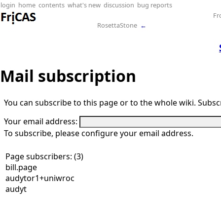
login
home
contents
what's new
discussion
bug reports
Fr
RosettaStone
←
Mail subscription
You can subscribe to this page or to the whole wiki. Subscr
Your email address:
To subscribe, please configure your email address.
Page subscribers: (3)
bill.page
audytor1+uniwroc
audyt