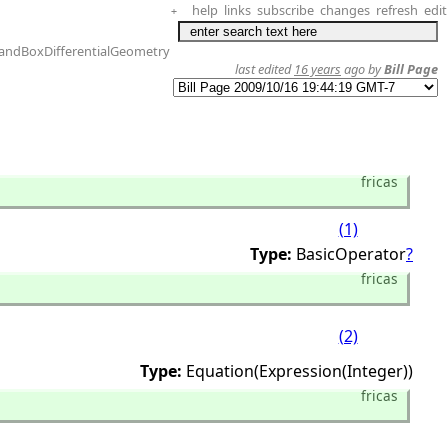
help
links
subscribe
changes
refresh
edit
+
andBoxDifferentialGeometry
last edited
16 years
ago by
Bill Page
fricas
(1)
Type:
BasicOperator
?
fricas
(2)
Type:
Equation(Expression(Integer))
fricas