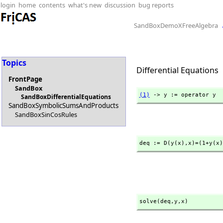
login
home
contents
what's new
discussion
bug reports
SandBoxDemoXFreeAlgebra
Topics
Differential Equations
FrontPage
SandBox
(1)
 -> y := operator y
SandBoxDifferentialEquations
SandBoxSymbolicSumsAndProducts
SandBoxSinCosRules
deq := D(y(x),
x)=(1+y(x)
solve(deq,
y,
x)