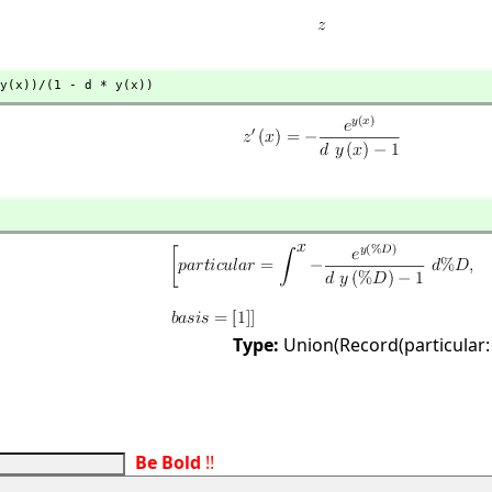
y(x))/(1 - d * y(x))
Type:
Union(Record(particular:
Be Bold
!!