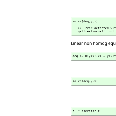
solve(deq,
y,
x)
   >> Error detected within library code:

   getfreelincoeff: no
Linear non homog equ
deq := D(y(x),
x) = y(x)^
solve(deq,
y,
x)
z := operator z