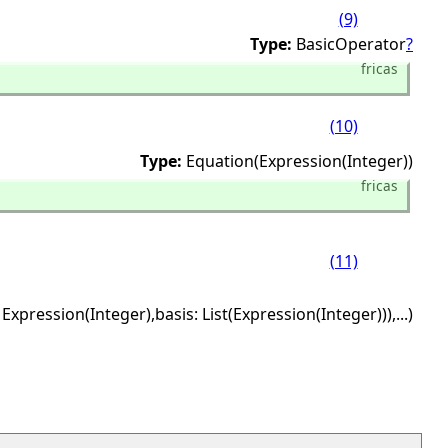
(9)
Type:
BasicOperator
?
fricas
(10)
Type:
Equation(Expression(Integer))
fricas
(11)
 Expression(Integer),
basis: List(Expression(Integer))),
...)