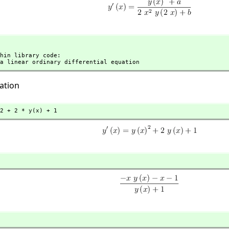
t a linear ordinary differential equation
ation
2 + 2 * y(x) + 1