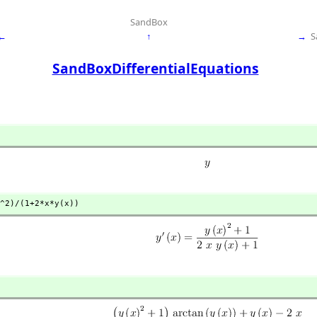
SandBox
←
↑
→
S
SandBoxDifferentialEquations
^2)/(1+2*x*y(x))