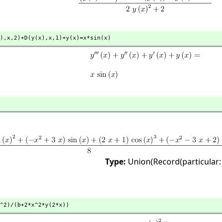
),
x,
2)+D(y(x),
x,
1)+y(x)=x*sin(x)
Type:
Union(Record(particular:
^2)/(b+2*x^2*y(2*x))