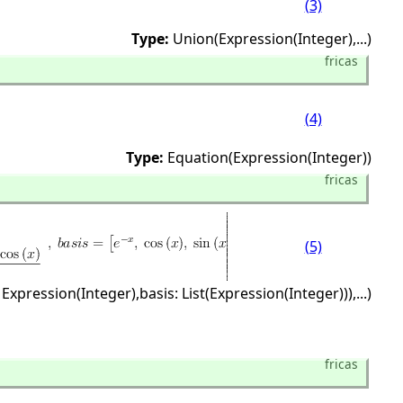
(3)
Type:
Union(Expression(Integer),
...)
fricas
(4)
Type:
Equation(Expression(Integer))
fricas
(5)
 Expression(Integer),
basis: List(Expression(Integer))),
...)
fricas