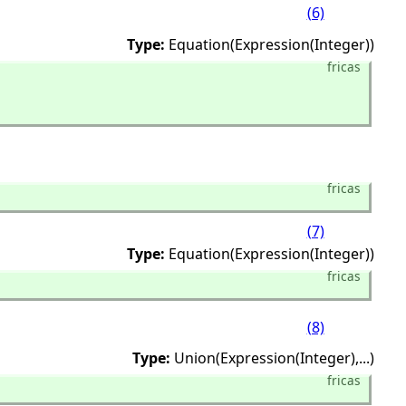
(6)
Type:
Equation(Expression(Integer))
fricas
fricas
(7)
Type:
Equation(Expression(Integer))
fricas
(8)
Type:
Union(Expression(Integer),
...)
fricas