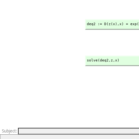
deq2 := D(z(x),
x) = exp(
solve(deq2,
z,
x)
Subject
: