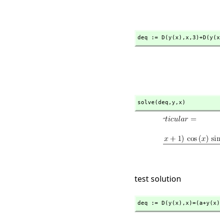
deq := D(y(x),
x,
3)+D(y(x
solve(deq,
y,
x)
test solution
deq := D(y(x),
x)=(a+y(x)