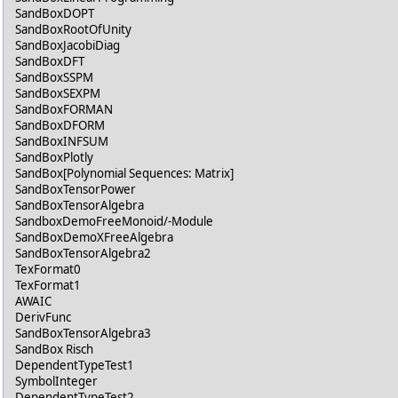
SandBoxDOPT
SandBoxRootOfUnity
SandBoxJacobiDiag
SandBoxDFT
SandBoxSSPM
SandBoxSEXPM
SandBoxFORMAN
SandBoxDFORM
SandBoxINFSUM
SandBoxPlotly
SandBox[Polynomial Sequences: Matrix]
SandBoxTensorPower
SandBoxTensorAlgebra
SandboxDemoFreeMonoid/-Module
SandBoxDemoXFreeAlgebra
SandBoxTensorAlgebra2
TexFormat0
TexFormat1
AWAIC
DerivFunc
SandBoxTensorAlgebra3
SandBox Risch
DependentTypeTest1
SymbolInteger
DependentTypeTest2