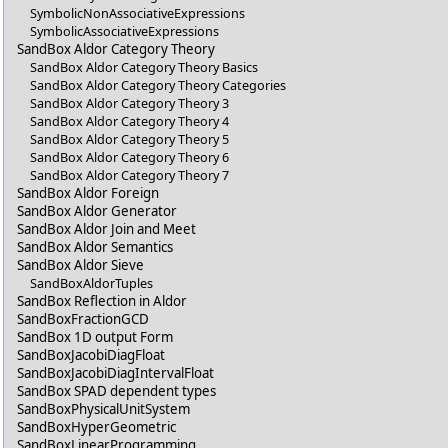
SymbolicNonAssociativeExpressions
SymbolicAssociativeExpressions
SandBox Aldor Category Theory
SandBox Aldor Category Theory Basics
SandBox Aldor Category Theory Categories
SandBox Aldor Category Theory 3
SandBox Aldor Category Theory 4
SandBox Aldor Category Theory 5
SandBox Aldor Category Theory 6
SandBox Aldor Category Theory 7
SandBox Aldor Foreign
SandBox Aldor Generator
SandBox Aldor Join and Meet
SandBox Aldor Semantics
SandBox Aldor Sieve
SandBoxAldorTuples
SandBox Reflection in Aldor
SandBoxFractionGCD
SandBox 1D output Form
SandBoxJacobiDiagFloat
SandBoxJacobiDiagIntervalFloat
SandBox SPAD dependent types
SandBoxPhysicalUnitSystem
SandBoxHyperGeometric
SandBoxLinearProgramming