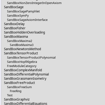
SandBoxNonZeroIntegerInOpenAxiom
SandBoxSage
SandBoxSagePamphlet
SandBoxSymPy
SandBoxSageAxiomInterface
SandboxDelay
SandBoxFisher
SandBoxHiddenOverloading
SandBoxMaxima
SandBoxMaxima2
SandBoxMaxima3
SandBoxNewtonsMethod
SandBoxTensorProduct
SandBoxTensorProductPolynomial
SandBoxHopfAlgebra
FreeModuleCategory
SandBoxComplexManifold
SandBoxDifferentialPolynomial
SandBoxGrassmannIsometry
SandBoxFreeProduct
SandBoxFreeSum
FreeRing
Test
SandBoxGraphviz
SandBoxDifferentialEquations