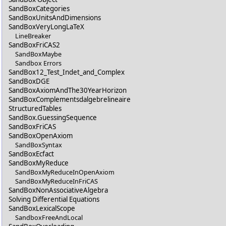
SandBoxCategories
SandBoxUnitsAndDimensions
SandBoxVeryLongLaTeX
LineBreaker
SandBoxFriCAS2
SandBoxMaybe
Sandbox Errors
SandBox12_Test_Indet_and_Complex
SandBoxDGE
SandBoxAxiomAndThe30YearHorizon
SandBoxComplementsdalgebrelineaire
StructuredTables
SandBox.GuessingSequence
SandBoxFriCAS
SandBoxOpenAxiom
SandBoxSyntax
SandBoxEcfact
SandBoxMyReduce
SandBoxMyReduceInOpenAxiom
SandBoxMyReduceInFriCAS
SandBoxNonAssociativeAlgebra
Solving Differential Equations
SandBoxLexicalScope
SandboxFreeAndLocal