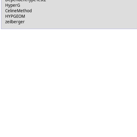
HyperG
CelineMethod
HYPGEOM
zeilberger