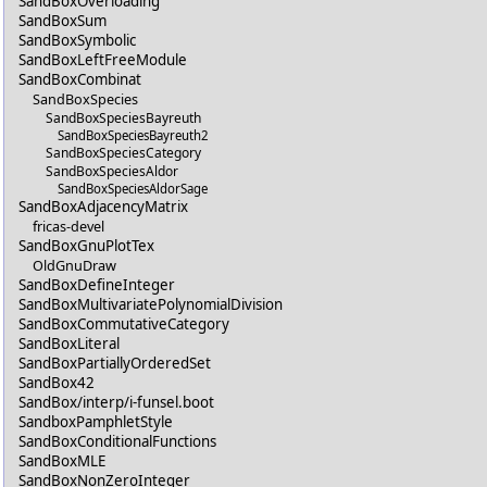
SandBoxOverloading
SandBoxSum
SandBoxSymbolic
SandBoxLeftFreeModule
SandBoxCombinat
SandBoxSpecies
SandBoxSpeciesBayreuth
SandBoxSpeciesBayreuth2
SandBoxSpeciesCategory
SandBoxSpeciesAldor
SandBoxSpeciesAldorSage
SandBoxAdjacencyMatrix
fricas-devel
SandBoxGnuPlotTex
OldGnuDraw
SandBoxDefineInteger
SandBoxMultivariatePolynomialDivision
SandBoxCommutativeCategory
SandBoxLiteral
SandBoxPartiallyOrderedSet
SandBox42
SandBox/interp/i-funsel.boot
SandboxPamphletStyle
SandBoxConditionalFunctions
SandBoxMLE
SandBoxNonZeroInteger