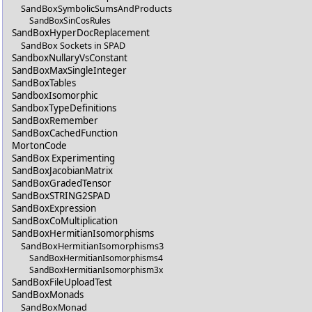
SandBoxSymbolicSumsAndProducts
SandBoxSinCosRules
SandBoxHyperDocReplacement
SandBox Sockets in SPAD
SandboxNullaryVsConstant
SandBoxMaxSingleInteger
SandBoxTables
SandboxIsomorphic
SandboxTypeDefinitions
SandBoxRemember
SandBoxCachedFunction
MortonCode
SandBox Experimenting
SandBoxJacobianMatrix
SandBoxGradedTensor
SandBoxSTRING2SPAD
SandBoxExpression
SandBoxCoMultiplication
SandBoxHermitianIsomorphisms
SandBoxHermitianIsomorphisms3
SandBoxHermitianIsomorphisms4
SandBoxHermitianIsomorphism3x
SandBoxFileUploadTest
SandBoxMonads
SandBoxMonad