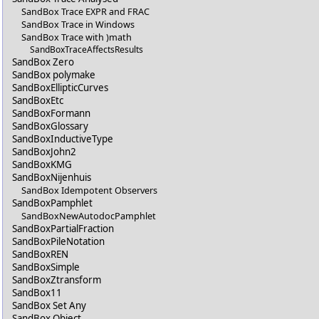
SandBox Trace EXPR and FRAC
SandBox Trace in Windows
SandBox Trace with )math
SandBoxTraceAffectsResults
SandBox Zero
SandBox polymake
SandBoxEllipticCurves
SandBoxEtc
SandBoxFormann
SandBoxGlossary
SandBoxInductiveType
SandBoxJohn2
SandBoxKMG
SandBoxNijenhuis
SandBox Idempotent Observers
SandBoxPamphlet
SandBoxNewAutodocPamphlet
SandBoxPartialFraction
SandBoxPileNotation
SandBoxREN
SandBoxSimple
SandBoxZtransform
SandBox11
SandBox Set Any
SandBox Object