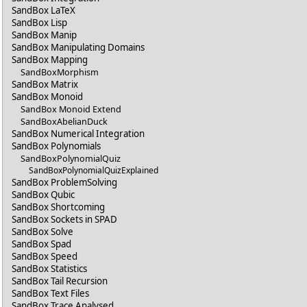
SandBox LaTeX
SandBox Lisp
SandBox Manip
SandBox Manipulating Domains
SandBox Mapping
SandBoxMorphism
SandBox Matrix
SandBox Monoid
SandBox Monoid Extend
SandBoxAbelianDuck
SandBox Numerical Integration
SandBox Polynomials
SandBoxPolynomialQuiz
SandBoxPolynomialQuizExplained
SandBox ProblemSolving
SandBox Qubic
SandBox Shortcoming
SandBox Sockets in SPAD
SandBox Solve
SandBox Spad
SandBox Speed
SandBox Statistics
SandBox Tail Recursion
SandBox Text Files
SandBox Trace Analysed