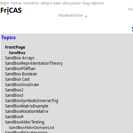
login
home
contents
what's new
discussion
bug reports
Fr
RosettaStone
←
Topics
FrontPage
SandBox
SandBox Arrays
SandBoxRepresentationTheory
SandBoxPfaffian
SandBox Boolean
SandBox Cast
SandBoxGnuDraw
SandBox2
SandBox3
SandBoxSymbolicInverseTrig
SandBoxMatrixExample
SandBoxRotationMatrix
SandBox9
SandBoxAldorTesting
SandBoxAldorDomainList
SandBoxBiQuaternions