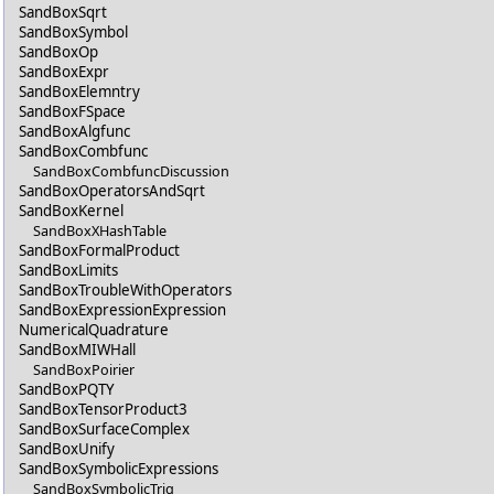
SandBoxSqrt
SandBoxSymbol
SandBoxOp
SandBoxExpr
SandBoxElemntry
SandBoxFSpace
SandBoxAlgfunc
SandBoxCombfunc
SandBoxCombfuncDiscussion
SandBoxOperatorsAndSqrt
SandBoxKernel
SandBoxXHashTable
SandBoxFormalProduct
SandBoxLimits
SandBoxTroubleWithOperators
SandBoxExpressionExpression
NumericalQuadrature
SandBoxMIWHall
SandBoxPoirier
SandBoxPQTY
SandBoxTensorProduct3
SandBoxSurfaceComplex
SandBoxUnify
SandBoxSymbolicExpressions
SandBoxSymbolicTrig