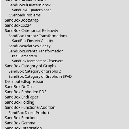
SandBoxBiQuaternions2
SandBoxBiQuaternions3
OverloadProblems
SandBoxBootStrap
SandBoxCS224
SandBox Categorical Relativity
SandBox Lorentz Transformations
SandBox Einstein Velocity
SandBoxRelativeVelocity
SandBoxLorentzTransformation
realElementary
SandBox Idempotent Observers
SandBox Category of Graphs
SandBox Category of Graphs 2
SandBox Category of Graphs in SPAD
DistributedExpression
SandBox DoOps
SandBox Embeded PDF
SandBox EndPaper
SandBox Folding
SandBox Functional Addition
SandBox Direct Product
SandBox Functions
SandBox Gamma
SandBox Integration