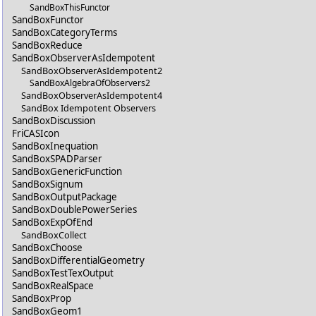
SandBoxThisFunctor
SandBoxFunctor
SandBoxCategoryTerms
SandBoxReduce
SandBoxObserverAsIdempotent
SandBoxObserverAsIdempotent2
SandBoxAlgebraOfObservers2
SandBoxObserverAsIdempotent4
SandBox Idempotent Observers
SandBoxDiscussion
FriCASIcon
SandBoxInequation
SandBoxSPADParser
SandBoxGenericFunction
SandBoxSignum
SandBoxOutputPackage
SandBoxDoublePowerSeries
SandBoxExpOfEnd
SandBoxCollect
SandBoxChoose
SandBoxDifferentialGeometry
SandBoxTestTexOutput
SandBoxRealSpace
SandBoxProp
SandBoxGeom1