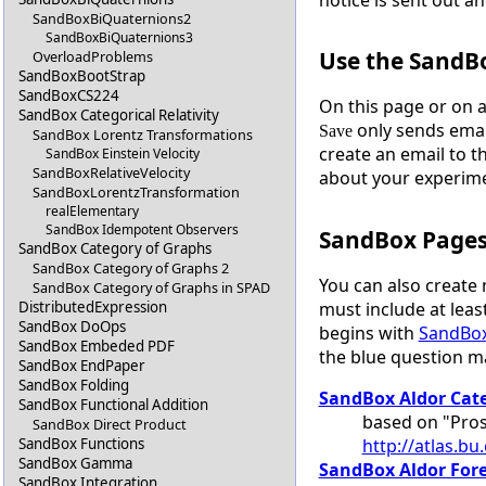
SandBoxBiQuaternions2
SandBoxBiQuaternions3
Use the SandB
OverloadProblems
SandBoxBootStrap
SandBoxCS224
On this page or on 
SandBox Categorical Relativity
only sends emai
Save
SandBox Lorentz Transformations
create an email to t
SandBox Einstein Velocity
SandBoxRelativeVelocity
about your experim
SandBoxLorentzTransformation
realElementary
SandBox Idempotent Observers
SandBox Page
SandBox Category of Graphs
SandBox Category of Graphs 2
You can also create
SandBox Category of Graphs in SPAD
must include at least
DistributedExpression
SandBox DoOps
begins with
SandBo
SandBox Embeded PDF
the blue question 
SandBox EndPaper
SandBox Folding
SandBox Aldor Cat
SandBox Functional Addition
based on "Pros
SandBox Direct Product
http://atlas.b
SandBox Functions
SandBox Gamma
SandBox Aldor For
SandBox Integration