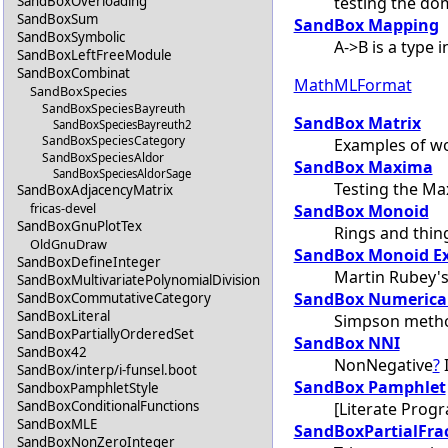
testing the do
SandBoxOverloading
SandBoxSum
SandBox Mapping
SandBoxSymbolic
A->B is a type 
SandBoxLeftFreeModule
SandBoxCombinat
MathMLFormat
SandBoxSpecies
SandBoxSpeciesBayreuth
SandBox Matrix
SandBoxSpeciesBayreuth2
SandBoxSpeciesCategory
Examples of wo
SandBoxSpeciesAldor
SandBox Maxima
SandBoxSpeciesAldorSage
Testing the Ma
SandBoxAdjacencyMatrix
fricas-devel
SandBox Monoid
SandBoxGnuPlotTex
Rings and thin
OldGnuDraw
SandBox Monoid E
SandBoxDefineInteger
Martin Rubey's
SandBoxMultivariatePolynomialDivision
SandBox Numerical
SandBoxCommutativeCategory
SandBoxLiteral
Simpson meth
SandBoxPartiallyOrderedSet
SandBox NNI
SandBox42
NonNegative
?
I
SandBox/interp/i-funsel.boot
SandBox Pamphlet
SandboxPamphletStyle
SandBoxConditionalFunctions
[Literate Prog
SandBoxMLE
SandBoxPartialFra
SandBoxNonZeroInteger