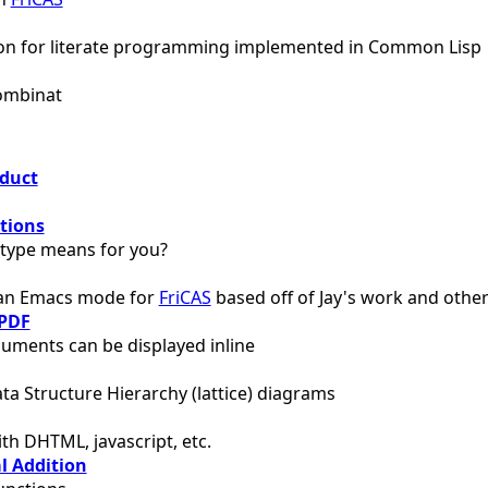
ion for literate programming implemented in Common Lisp
Combinat
oduct
tions
type means for you?
 an Emacs mode for
FriCAS
based off of Jay's work and othe
PDF
uments can be displayed inline
ta Structure Hierarchy (lattice) diagrams
th DHTML, javascript, etc.
l Addition