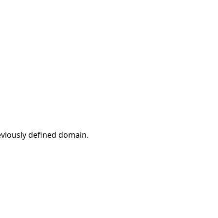
eviously defined domain.