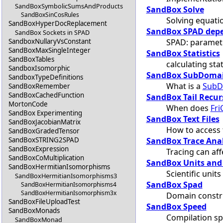
SandBoxSymbolicSumsAndProducts
SandBox Solve
SandBoxSinCosRules
Solving equati
SandBoxHyperDocReplacement
SandBox SPAD depe
SandBox Sockets in SPAD
SPAD: paramete
SandboxNullaryVsConstant
SandBoxMaxSingleInteger
SandBox Statistics
SandBoxTables
calculating stat
SandboxIsomorphic
SandBox SubDoma
SandboxTypeDefinitions
What is a
SubD
SandBoxRemember
SandBoxCachedFunction
SandBox Tail Recur
MortonCode
When does
Fri
SandBox Experimenting
SandBox Text Files
SandBoxJacobianMatrix
How to access t
SandBoxGradedTensor
SandBox Trace Ana
SandBoxSTRING2SPAD
SandBoxExpression
Tracing can af
SandBoxCoMultiplication
SandBox Units and
SandBoxHermitianIsomorphisms
Scientific unit
SandBoxHermitianIsomorphisms3
SandBox Spad
SandBoxHermitianIsomorphisms4
SandBoxHermitianIsomorphism3x
Domain constr
SandBoxFileUploadTest
SandBox Speed
SandBoxMonads
Compilation s
SandBoxMonad