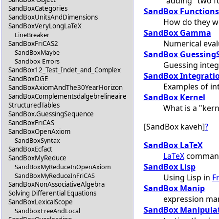
"adding" two f
SandBoxCategories
SandBox Functions
SandBoxUnitsAndDimensions
How do they w
SandBoxVeryLongLaTeX
SandBox Gamma
LineBreaker
Numerical eval
SandBoxFriCAS2
SandBoxMaybe
SandBox Guessing
Sandbox Errors
Guessing inte
SandBox12_Test_Indet_and_Complex
SandBox Integrati
SandBoxDGE
Examples of in
SandBoxAxiomAndThe30YearHorizon
SandBox Kernel
SandBoxComplementsdalgebrelineaire
StructuredTables
What is a "kern
SandBox.GuessingSequence
SandBoxFriCAS
[SandBox kaveh]
?
SandBoxOpenAxiom
SandBoxSyntax
SandBox LaTeX
SandBoxEcfact
LaTeX
command
SandBoxMyReduce
SandBox Lisp
SandBoxMyReduceInOpenAxiom
SandBoxMyReduceInFriCAS
Using Lisp in
F
SandBoxNonAssociativeAlgebra
SandBox Manip
Solving Differential Equations
expression man
SandBoxLexicalScope
SandBox Manipula
SandboxFreeAndLocal