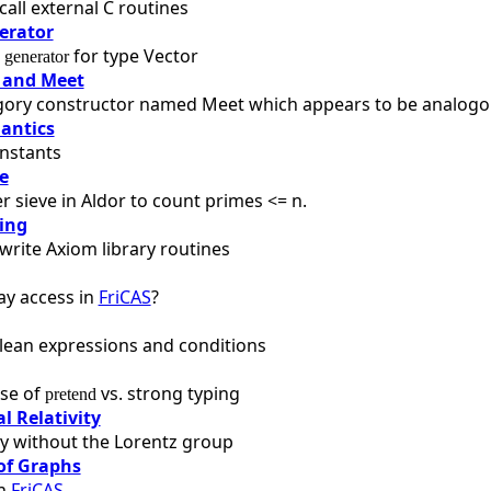
call external C routines
erator
a
for type Vector
generator
 and Meet
gory constructor named Meet which appears to be analogous
antics
nstants
e
 sieve in Aldor to count primes <= n.
ing
write Axiom library routines
ay access in
FriCAS
?
lean expressions and conditions
se of
vs. strong typing
pretend
l Relativity
ity without the Lorentz group
of Graphs
in
FriCAS