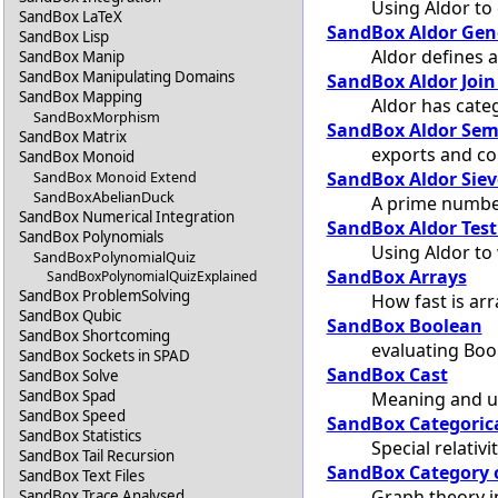
Using Aldor to 
SandBox LaTeX
SandBox Aldor Gen
SandBox Lisp
Aldor defines 
SandBox Manip
SandBox Manipulating Domains
SandBox Aldor Join
SandBox Mapping
Aldor has cate
SandBoxMorphism
SandBox Aldor Sem
SandBox Matrix
exports and co
SandBox Monoid
SandBox Aldor Siev
SandBox Monoid Extend
SandBoxAbelianDuck
A prime number
SandBox Numerical Integration
SandBox Aldor Test
SandBox Polynomials
Using Aldor to 
SandBoxPolynomialQuiz
SandBox Arrays
SandBoxPolynomialQuizExplained
SandBox ProblemSolving
How fast is arr
SandBox Qubic
SandBox Boolean
SandBox Shortcoming
evaluating Boo
SandBox Sockets in SPAD
SandBox Cast
SandBox Solve
SandBox Spad
Meaning and u
SandBox Speed
SandBox Categorica
SandBox Statistics
Special relativ
SandBox Tail Recursion
SandBox Category 
SandBox Text Files
Graph theory 
SandBox Trace Analysed