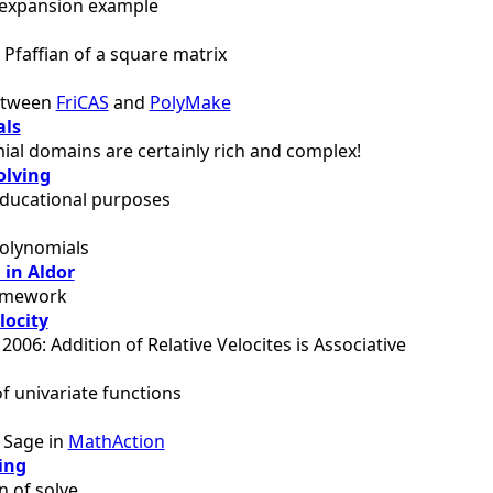
 expansion example
Pfaffian of a square matrix
between
FriCAS
and
PolyMake
als
al domains are certainly rich and complex!
olving
educational purposes
polynomials
 in Aldor
ramework
locity
 2006: Addition of Relative Velocites is Associative
of univariate functions
f Sage in
MathAction
ing
 of solve