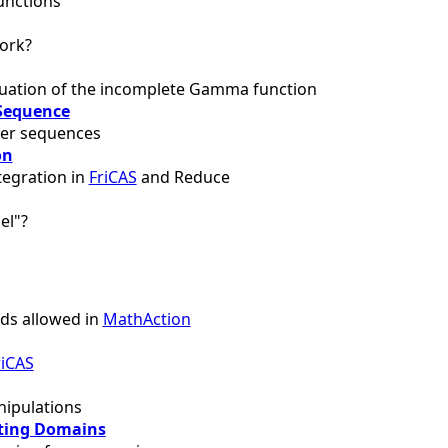
unctions
ork?
uation of the incomplete Gamma function
Sequence
ger sequences
on
tegration in
FriCAS
and Reduce
el"?
s allowed in
MathAction
riCAS
ipulations
ting Domains