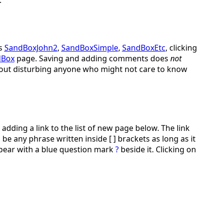
s
SandBoxJohn2
,
SandBoxSimple
,
SandBoxEtc
, clicking
dBox
page. Saving and adding comments does
not
ithout disturbing anyone who might not care to know
adding a link to the list of new page below. The link
be any phrase written inside [ ] brackets as long as it
ppear with a blue question mark
?
beside it. Clicking on