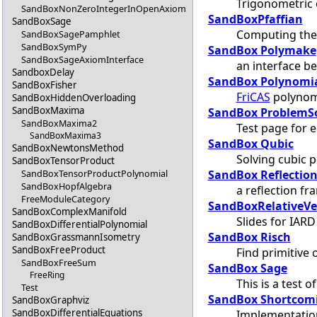
Trigonometric
SandBoxNonZeroIntegerInOpenAxiom
SandBoxPfaffian
SandBoxSage
Computing the 
SandBoxSagePamphlet
SandBoxSymPy
SandBox Polymake
SandBoxSageAxiomInterface
an interface 
SandboxDelay
SandBox Polynomi
SandBoxFisher
FriCAS
polynomi
SandBoxHiddenOverloading
SandBoxMaxima
SandBox ProblemS
SandBoxMaxima2
Test page for 
SandBoxMaxima3
SandBox Qubic
SandBoxNewtonsMethod
Solving cubic 
SandBoxTensorProduct
SandBox Reflection
SandBoxTensorProductPolynomial
SandBoxHopfAlgebra
a reflection f
FreeModuleCategory
SandBoxRelativeVe
SandBoxComplexManifold
Slides for IARD
SandBoxDifferentialPolynomial
SandBox Risch
SandBoxGrassmannIsometry
SandBoxFreeProduct
Find primitive 
SandBoxFreeSum
SandBox Sage
FreeRing
This is a test o
Test
SandBox Shortcom
SandBoxGraphviz
SandBoxDifferentialEquations
Implementation