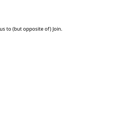
 to (but opposite of) Join.