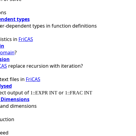
ons
ndent types
r-dependent types in function definitions
istics in
FriCAS
in
omain
?
sion
CAS
replace recursion with iteration?
ext files in
FriCAS
lysed
fect output of
or
1::EXPR INT
1::FRAC INT
 Dimensions
s and dimensions
uction
peed