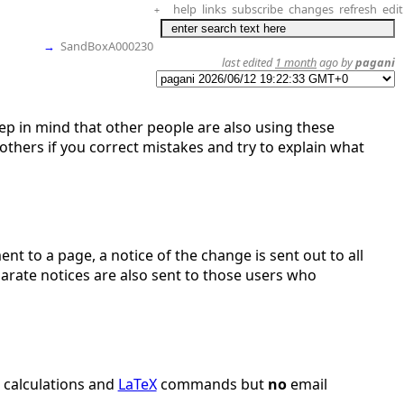
help
links
subscribe
changes
refresh
edit
+
→
SandBoxA000230
last edited
1 month
ago by
pagani
eep in mind that other people are also using these
thers if you correct mistakes and try to explain what
nt to a page, a notice of the change is sent out to all
parate notices are also sent to those users who
r calculations and
LaTeX
commands but
no
email
.