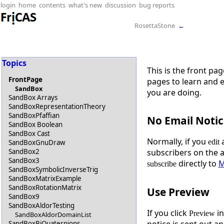
login
home
contents
what's new
discussion
bug reports
RosettaStone
←
Topics
This is the front pa
FrontPage
pages to learn and 
SandBox
you are doing.
SandBox Arrays
SandBoxRepresentationTheory
SandBoxPfaffian
No Email Notic
SandBox Boolean
SandBox Cast
Normally, if you
a
edit
SandBoxGnuDraw
SandBox2
subscribers on the 
SandBox3
directly to
M
subscribe
SandBoxSymbolicInverseTrig
SandBoxMatrixExample
SandBoxRotationMatrix
Use Preview
SandBox9
SandBoxAldorTesting
If you click
in
Preview
SandBoxAldorDomainList
notice is sent out an
SandBoxBiQuaternions