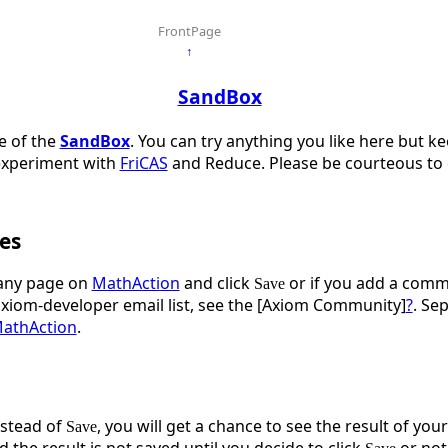
FrontPage
↑
SandBox
ge of the
SandBox
. You can try anything you like here but k
experiment with
FriCAS
and Reduce. Please be courteous to o
es
ny page on
MathAction
and click
or if you add a comme
Save
axiom-developer email list, see the [Axiom Community]
?
. Se
athAction
.
stead of
, you will get a chance to see the result of you
Save
d the result is not saved until you decide to click
or not