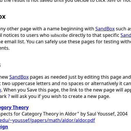
Save
ox
any other page with a name beginning with
SandBox
such a
l notices to users who
directly to that specific
San
subscribe
he email list. You can safely use these pages for testing w
ents.
s
 new
SandBox
pages as needed just by editing this page and 
 two uppercase letters and no spaces or alternatively it can 
x
. When you Save this page, the link to the new page will a
mark
?
will ask you if you wish to create a new page.
egory Theory
pects for Category Theory in Aldor" by Saul Youssef, 2004
u.edu/~youssef/papers/math/aldor/aldor.pdf
eign