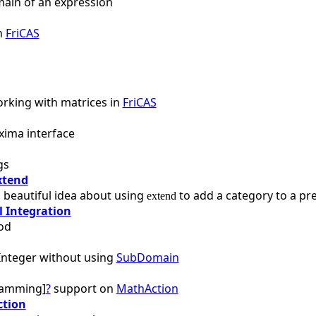
main of an expression
in
FriCAS
rking with matrices in
FriCAS
xima interface
gs
xtend
 beautiful idea about using
to add a category to a pr
extend
 Integration
od
nteger without using
SubDomain
ramming]
?
support on
MathAction
ction