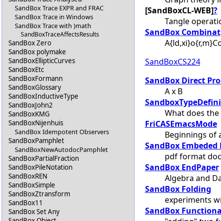
SandBox Trace EXPR and FRAC
[SandBoxCL-WEB]
?
SandBox Trace in Windows
Tangle operat
SandBox Trace with )math
SandBox Combinat
SandBoxTraceAffectsResults
A{ld,xi}o{r,m}
SandBox Zero
SandBox polymake
SandBoxCS224
SandBoxEllipticCurves
SandBoxEtc
SandBoxFormann
SandBox Direct Pr
SandBoxGlossary
A x B
SandBoxInductiveType
SandboxTypeDefini
SandBoxJohn2
What does the 
SandBoxKMG
FriCASEmacsMode
SandBoxNijenhuis
SandBox Idempotent Observers
Beginnings of
SandBoxPamphlet
SandBox Embeded 
SandBoxNewAutodocPamphlet
pdf format doc
SandBoxPartialFraction
SandBox EndPaper
SandBoxPileNotation
SandBoxREN
Algebra and Da
SandBoxSimple
SandBox Folding
SandBoxZtransform
experiments wi
SandBox11
SandBox Functiona
SandBox Set Any
SandBox Object