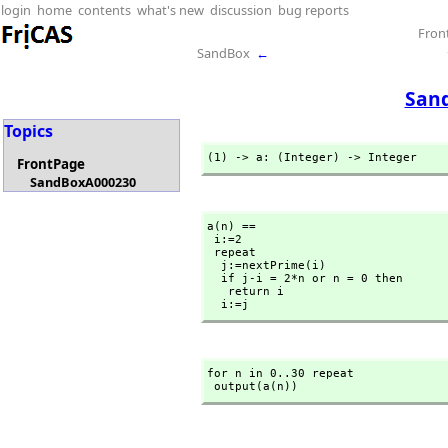
login
home
contents
what's new
discussion
bug reports
Fron
SandBox
←
San
Topics
(1) -> a: (Integer) -> Integer
FrontPage
SandBoxA000230
a(n) ==

 i:=2

 repeat

  j:=nextPrime(i)

  if j-i = 2*n or n = 0 then

   return i

  i:=j
for n in 0..30 repeat

 output(a(n))