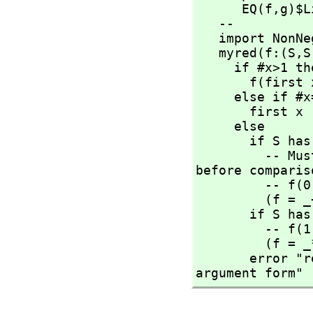
      EQ(f,
g)$L
   --

   import NonNegativeInteger

   myred(f:(S,
S
     if #x>1 then

       f(first
     else if #x=1 then

       first x

     else

       if S has AbelianMonoid then

         -- Must force "newGoGet" by applying operations 
before compariso
         -- f(
         (f = _+$S) => return 0$S

       if S has Monoid then

         -- f(
         (f = _*$S) => return 1$S

       error "reducing over an empty list needs the 3 
argument form"