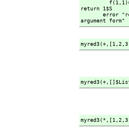
         f(1,
1)
return 1$S

       error "reducing over an empty list needs the 3 
argument form"
myred3(+,
[1,
2,
3
myred3(+,
[]$Lis
myred3(*,
[1,
2,
3