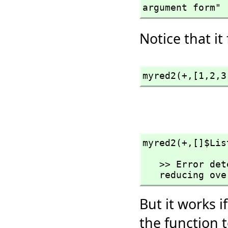
argument form"
Notice that it
myred2(+,
[1,
2,
3
myred2(+,
[]$Lis
   >> Error detected within library code:

   reducing o
But it works i
the function t