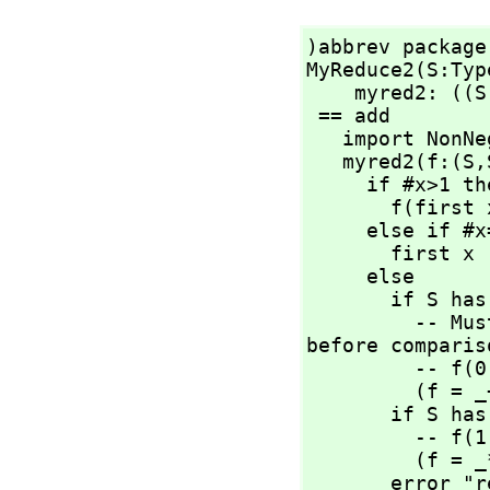
)abbrev package
MyReduce2(S:Typ
    myred2: ((S
 == add

   import NonNegativeInteger

   myred2(f:(S,
     if #x>1 then

       f(first
     else if #x=1 then

       first x

     else

       if S has AbelianMonoid then

         -- Must force "newGoGet" by applying operations 
before compariso
         -- f(
         
       if S has Monoid then

         -- f(
         
       error "reducing over an empty list needs the 3 