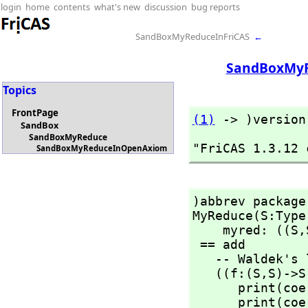
login
home
contents
what's new
discussion
bug reports
SandBoxMyReduceInFriCAS
←
SandBoxMy
Topics
FrontPage
(1)
 -> )version
SandBox
SandBoxMyReduce
"FriCAS 1.3.12 
SandBoxMyReduceInOpenAxiom
)abbrev package
MyReduce(S:Type)
    myred: ((S,
 == add

   -- Waldek's local helper function

   ((f:(S,
S)->S
      print(coerceMap2E(f)$Lisp::OutputForm)

      print(coerceMap2E(g)$Lisp::OutputForm)
