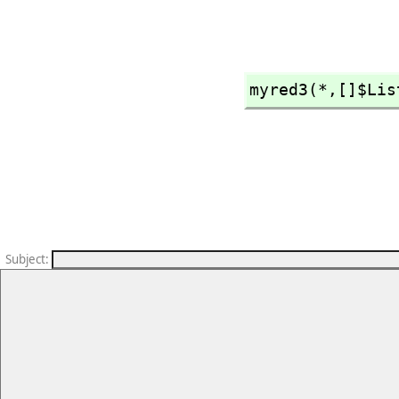
myred3(*,
[]$Lis
Subject
: