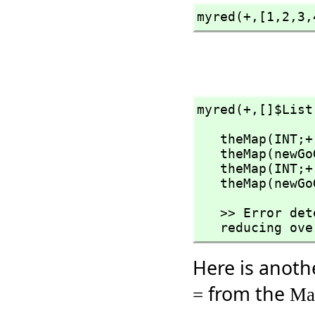
myred(+,
[1,
2,
3,
myred(+,
[]$List
   theMap(INT;
   theMap(newGoGet)

   theMap(INT;
   theMap(newG
   >> Error detected within library code:

   reducing o
Here is anoth
from the
=
Ma