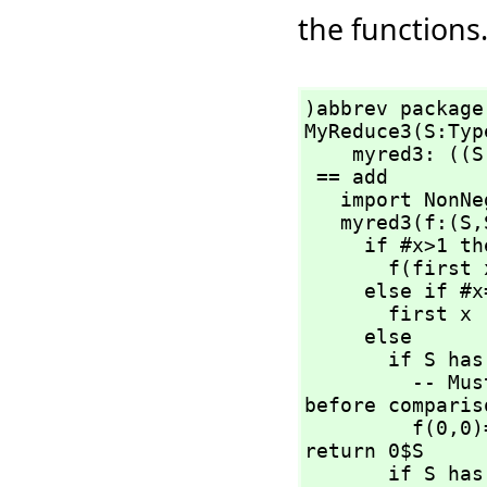
the functions
)abbrev package
MyReduce3(S:Typ
    myred3: ((S
 == add

   import NonNegativeInteger

   myred3(f:(S,
     if #x>1 then

       f(first
     else if #x=1 then

       first x

     else

       if S has AbelianMonoid then

         -- Must force "newGoGet" by applying operations 
before compariso
         f(0,
0)
return 0$S

       if S has Monoid then
