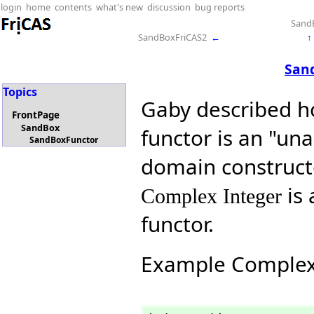
login
home
contents
what's new
discussion
bug reports
Sand
SandBoxFriCAS2
←
↑
San
Topics
Gaby described ho
FrontPage
SandBox
functor is an "un
SandBoxFunctor
domain constructo
is 
Complex Integer
functor.
Example Comple