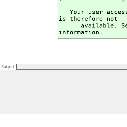
   Your user access level is compiler and this command 
is therefore not

      available. See the )set userlevel command for more 
information.
Subject
: