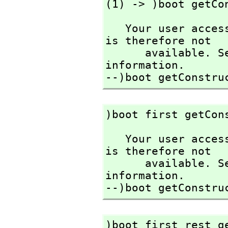
(1) -> )boot getCo
   Your user access level is compiler and this command 
is therefore not

      available. See the )set userlevel command for more 
information.

--)boot getConstru
)boot first getCon
   Your user access level is compiler and this command 
is therefore not

      available. See the )set userlevel command for more 
information.

--)boot getConstru
)boot first rest g