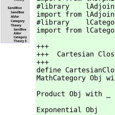
...
#library    lAdjoin
SandBox
SandBox
import from lAdjoint
Aldor
#library    lCatego
Category
Theory
import from lCatego
SandBox
Aldor
Category
Theory 6
+++

+++  Cartesian Clos
+++

define CartesianClo
MathCategory Obj wi
Product Obj with _

Exponential Obj 
