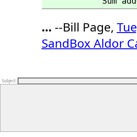
            
...
--Bill Page,
Tue
SandBox Aldor C
Subject
: