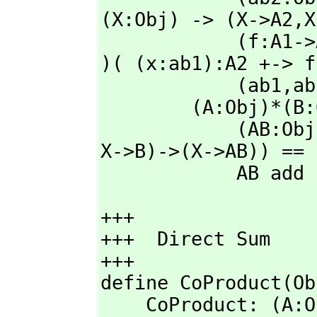
(X:Obj) -> (X->A2,
X
            (f:A1->A2)*(g:B1->B2):(ab1->ab2) == product2 ( ab1 
)( (x:ab1):A2 +-> f
            (ab1,
ab
        (A:Obj)*(B:Obj): with Obj == 

            (AB:O
X->B)->(X->AB)) == 
            AB add
+++

+++  Direct Sum

+++

define CoProduct(Ob
    CoProduct: (A: