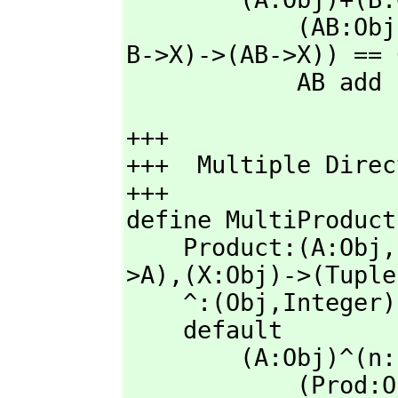
            (AB:O
B->X)->(AB->X)) == 
            AB add
+++

+++  Multiple Direc
+++    

define MultiProduct
    Product:(A:Obj,
>A),
(X:Obj)->(Tuple
    ^:(Obj,
Integer)
    default

        (A:Obj)^(n:Integer): with Obj ==

            (Pr