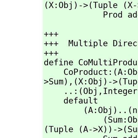
(X:Obj)->(Tuple (X-
            Prod 
+++

+++  Multiple Direc
+++         

define CoMultiProdu
    CoProduct:(A:O
>Sum),
(X:Obj)->(Tup
    ..:(Obj,
Integer
    default

        (A:Obj)..(n:Integer): with Obj == 

            (Sum
(Tuple (A->X))->(Su