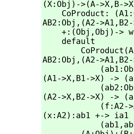
(X:Obj)->(A->X,
B->X
    CoProduct: (A1
AB2:Obj,
(A2->A1,
B2-
    +:(Obj,
Obj)-> w
    default

        CoProduc
AB2:Obj,
(A2->A1,
B2-
            (ab1
(A1->X,
B1->X) -> (a
            (ab2
(A2->X,
B2->X) -> (a
            (f:A2->A1)+(g:B2->B1):(ab2->ab1) == sum2 ( ab1 ) ( 
(x:A2):ab1 +-> ia1 
            (ab1,
ab
        (A:Obj)+(B:Obj): with Obj == 
