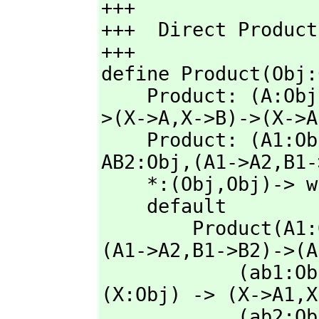
+++

+++  Direct Product
+++     

define Product(Obj:
    Product: (A:Ob
>(X->A,
X->B)->(X->A
    Product: (A1:O
AB2:Obj,
(A1->A2,
B1-
    *:(Obj,
Obj)-> w
    default

        Product(A
(A1->A2,
B1->B2)->(A
            (ab1
(X:Obj) -> (X->A1,
X
            (ab2