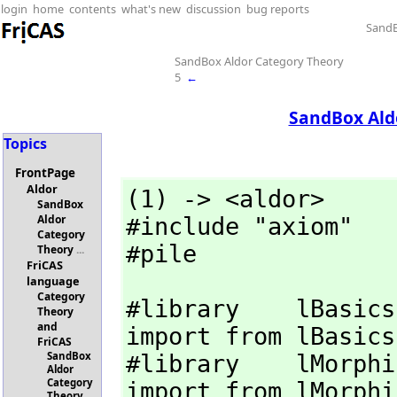
login
home
contents
what's new
discussion
bug reports
SandB
SandBox Aldor Category Theory
5
←
SandBox Ald
Topics
FrontPage
Aldor
(1) -> <aldor>

SandBox
Aldor
#include "axiom"

Category
#pile
Theory
...
FriCAS
language
Category
#library    lBasics
Theory
and
import from lBasics

FriCAS
SandBox
#library    lMorphi
Aldor
Category
import from lMorphis
Theory