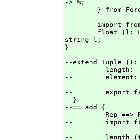
-> %;

        } from
        import from String;

        float (l: Literal) : % == AXL_-StringToFloat 
string l;

}
--extend Tuple (T: 
--        length:  
--        element:
--

--        export fr
--}

--== add {

--        Rep ==> 
--        import fr
--

--        length (t