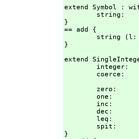
extend Symbol : wit
        string:         Literal -> %;

}

== add {

        string (l: Literal) : % == string(l)$String::%;

}
extend SingleIntege
        integer:        Literal -> %;

        coerce
        zero:           () -> %;

        one:            () -> %;

        inc:            % -> %;

        dec:            % -> %;

        leq:   
        spit:           % -> ();

}
