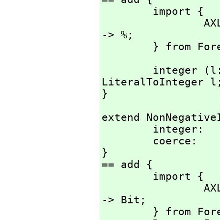
        import {

                AXL_-LiteralToInteger:          Literal 
-> %;

        } from
        integer (l: Literal) : % == AXL_-
LiteralToInteger l;
}
extend NonNegativeI
        integer:        Literal -> %;

        coerce:         Integer -> %;

}

== add {

        import {

                AXL_-IntegerIsNonNegative:      Integer 
-> Bit;

        } from Foreign Lisp;
