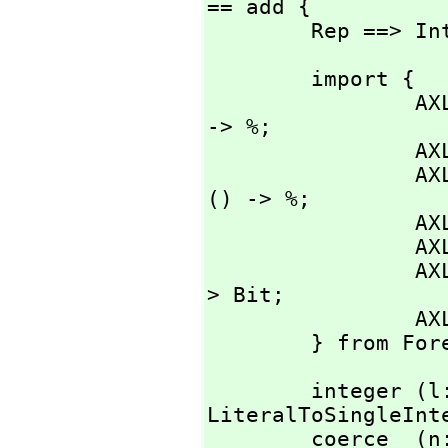
== add {

        Rep ==>
        import {

                AXL_-LiteralToSingleInteger:    Literal 
-> %;

                AXL_-zerofnSingleInteger:       () -> %;

                AXL_-onefnSingleInteger:                
() -> %;

                AXL_-incSingleInteger:          % -> %;

                AXL_-decSingleInteger:          % -> %;

   
> Bit;

                AXL_-spitSInt:                  % -> ();

        } from
        integer (l: Literal) : %        == AXL_-
LiteralToSingleInte
        coer