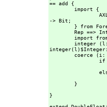
== add {

        import {

                AXL_-IntegerIsPositive:         Integer 
-> Bit;

        } from Foreign Lisp;

        Rep ==> Integer;

        import 
        integer (l: Literal) : % == 
integer(l)$Integer:
        coerce (i: Integer) : % == {

                if AXL_-IntegerIsPositive i then

                       
                else

                        error "Need a posit
        }
}
extend DoubleFloat: