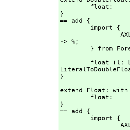
        float:          Literal -> %;

}

== add {

        import {

                AXL_-LiteralToDoubleFloat:      Literal 
-> %;

        } from
        float (l: Literal) : % == AXL_-
LiteralToDoubleFloa
}
extend Float: with 
        float:          Literal -> %;

}

== add {

        import {

                AXL_-StringToFloat:             String  