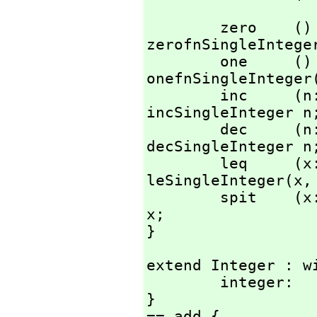
        zero    () : %                  == AXL_-
zerofnSingleInteger
        one     () : %                  == AXL_-
onefnSingleInteger(
        inc     (n: %) : %              == AXL_-
incSingleInteger n;
        dec     (n: %) : %              == AXL_-
decSingleInteger n;
        leq     
leSingleInteger(x,
        spit    (x: %) : ()             == AXL_-spitSInt 
x;

}
extend Integer : wi
        integer:        Literal -> %;

}

== add {
