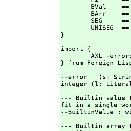
        BVal    == BuiltinValue;

        BArr    == BuiltinArray;

        SEG     == Segment;

        UNISEG  == UniversalSegment;

}
import {

        AXL_-error:                     String  -> Exit;

} from Foreign Lis
--error   (s: Stri
integer (l: Litera
--- Builtin value 
fit in a single wor
--BuiltinValue : w
--- Builtin array t