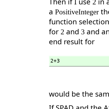
Then if I use
in 
2
a
the
PositiveInteger
function selecti
for
and
and an
2
3
end result for
2+3
would be the sam
If SPAD and the 