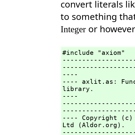
convert literals li
to something that
or however 
Integer
#include "axiom"

------------------
-------------------
----

---- axlit.as: Fun
library.

----

------------------
-------------------
---- Copyright (c)
Ltd (Aldor.org).

------------------