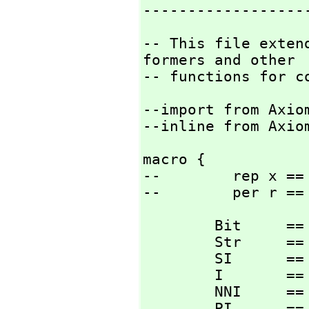
------------------
-- This file exten
formers and other

-- functions for c
--import from Axiom
--inline from Axio
macro {

--        rep x == 
--        per r ==
        Bit     == Boolean;

        Str     == String;

        SI      == SingleInteger;

        I       == Integer;

        NNI     == NonNegativeInteger;

        PI      == PositiveInteger;
