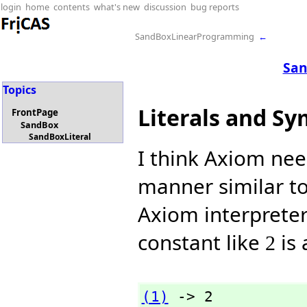
login
home
contents
what's new
discussion
bug reports
SandBoxLinearProgramming
←
San
Topics
Literals and S
FrontPage
SandBox
SandBoxLiteral
I think Axiom ne
manner similar t
Axiom interpreter
constant like
is
2
(1)
 -> 2