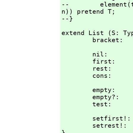
--        element(
n)) pretend T;

--}
extend List (S: Typ
        brack
        nil:            %;

        first:          % -> S;

        rest:           % -> %;

        cons:  
        empty:          () -> %;

        empty?:         % -> Bit;

        test:
        setfirs
        setrest
}
