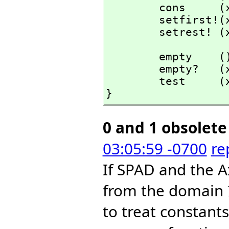
        cons    
        setfirst
        setrest!
        empty    (): %           == AXL_-nilfn();

        empty?   (x: %): Bit     == AXL_-null? x;

        test     (x: %): Bit     == not empty? x;

}
0 and 1 obsolete
03:05:59 -0700
re
If SPAD and the A
from the domain
to treat constants