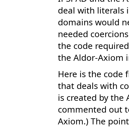
deal with literal
domains would ne
needed coercions.
the code required
the Aldor-Axiom i
Here is the code 
that deals with 
is created by the
commented out to
Axiom.) The point 