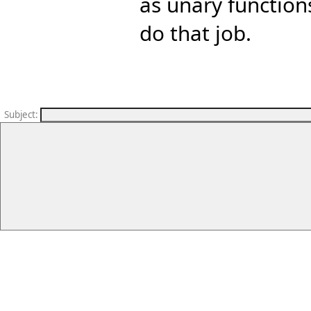
as unary function
do that job.
Subject
: