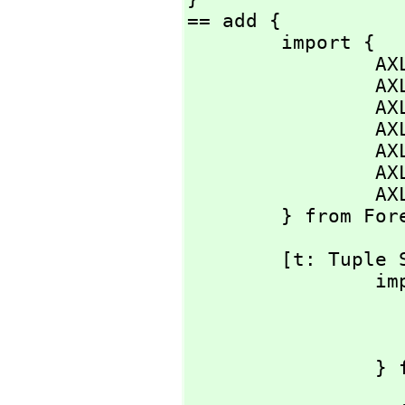
== add {

        import {

                AXL_-nilfn:             () -> %;

                AXL_-car:               % -> S;

                AXL_-cdr:               % -> %;

    
    
    
                AXL_-null?:             % -> Bit;

        } from
        [t: Tuple S]: % == {

                import {

                        one:   
                        dec:  
      