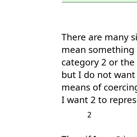
There are many si
mean something e
category 2 or the
but I do not want 
means of coerci
I want 2 to repre
      2
