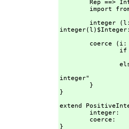
        Rep ==> Integer;

        import 
        integer (l: Literal) : % == 
integer(l)$Integer
        coerce (i: Integer) : % == {

                if AXL_-IntegerIsNonNegative i then

                       
                else

                        error "Need a n
integer"

        }

}
extend PositiveInte
        integer:        Literal -> %;

        coerce:         Integer -> %;

}
