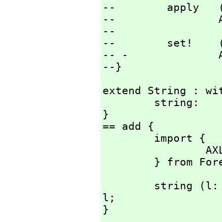
--        apply   
--                
--

--        set!    
-- -              
--}
extend String : wit
        string:         Literal -> %;

}

== add {

        import {

                AXL_-LiteralToString:   Literal -> %;

        } from
        string (l: Literal) : % == AXL_-LiteralToString 
l;

}