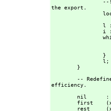
                --!! Remove the local when we can use 
the export.

    
                l := nil;

                i := length t;

     
                        i :
                }

                l;

        }
        -- Redefine a selection of List operations for 
efficiency.
        nil      : %             == AXL_-nilfn();

        first    (x: %): S       == AXL_-car x;

        rest     (x: %): %       == AXL_-cdr x;
