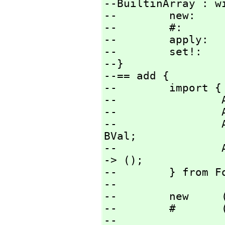
--BuiltinArray : wi
--        new:     
--        #:       
--        apply:  
--        set!:   
--}

--== add {

--        import {

--                
--                
--                
BVal;

--                
-> ();

--        } from Fo
--

--        new     
--        #       
--
