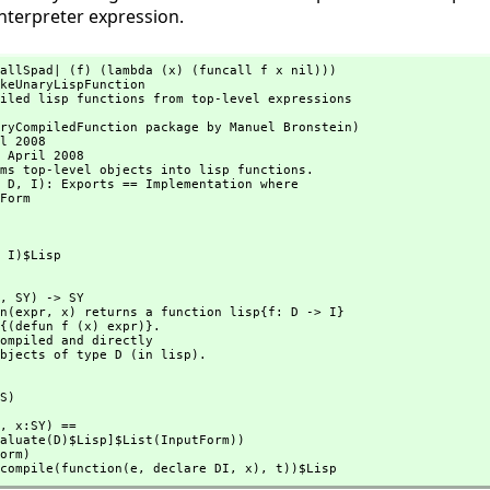
interpreter expression.
allSpad| (f) (lambda (x) (funcall f x nil)))

keUnaryLispFunction

iled lisp functions from top-level expressions



ryCompiledFunction package by Manuel Bronstein)

l 2008

 April 2008

ms top-level objects into lisp functions.

 D,
 I): Exports == Implementation where

> I)$Lisp
S,
 SY) -> SY

ion(expr,
 x) returns a function lisp{f: D -> I}

to objects of type D (in lisp).
(S)
S,
 x:SY) ==

pad(compile(function(e,
 declare DI,
 x),
 t))$Lisp