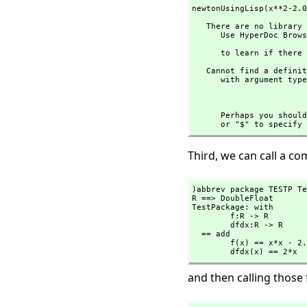
newtonUsingLisp(x**2-2.0
   There are no library operations named ** 

      Use HyperDoc Browse or issue

                                
      to learn if t
   Cannot find a definition or applicable library operation named ** 

      with argument type(s) 

                              Expressi
      Perhaps you s
      or "$" to spe
Third, we can call a c
)abbrev package TESTP Te
R ==> DoubleFloat

TestPackage: with

        f:R -> R

        dfdx:R -> R

  == add

        f(x) == x*x - 2.0::R

        dfdx(x) == 2*x
and then calling those 