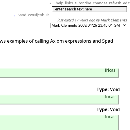
help
links
subscribe
changes
refresh
edit
+
→
SandBoxNijenhuis
last edited
17 years
ago by
Mark Clements
hows examples of calling Axiom expressions and Spad
fricas
Type:
Void
fricas
Type:
Void
fricas