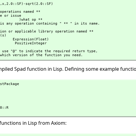
,
x,
2.0::SF)-sqrt(2.0::SF)
 )what op **

here is any operation containing " ** " in its name.
on(Float)

                               PositiveInteger
hould use "@" to indicate the required return type,
cify which version of the function you need.
ompiled Spad function in Lisp. Defining some example functi
stPackage

functions in Lisp from Axiom: