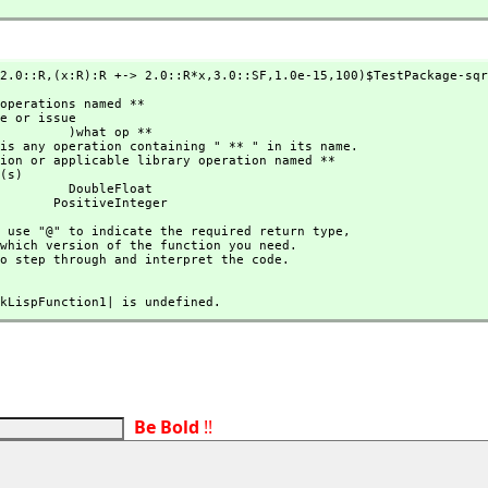
2.0::R,
(x:R):R +-> 2.0::R*x,
3.0::SF,
1.0e-15,
100)$TestPackage-sqr
 )what op **

 DoubleFloat

                               PositiveInteger
hould use "@" to indicate the required return type,
 to step through and interpret the code.
|mkLispFunction1| is undefined.
Be Bold
!!