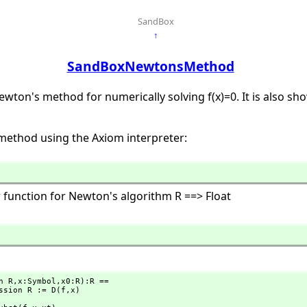
SandBox
↑
SandBoxNewtonsMethod
wton's method for numerically solving f(x)=0. It is also s
 method using the Axiom interpreter:
 function for Newton's algorithm R ==> Float
n R,
x:Symbol,
x0:R):R ==

Expression R := D(f,
x)
