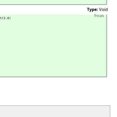
Type:
Void
fricas
t(2.0)