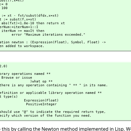
= subst(f,
x=xt)

             xt := xt - fxt/subst(dfdx,
x=xt)

            fxt := subst(f,
x=xt)

                        error "Maximum iterations exceeded."
aration newton : (Expression(Float),
 Symbol,
 Float) -> 

s been added to workspace.
2.0)
        )what op **

n if there is any operation containing " ** " in its name.
 Expression(Float)

                               PositiveInteger
 you should use "@" to indicate the required return type,
to specify which version of the function you need.
 this by calling the Newton method implemented in Lisp. We