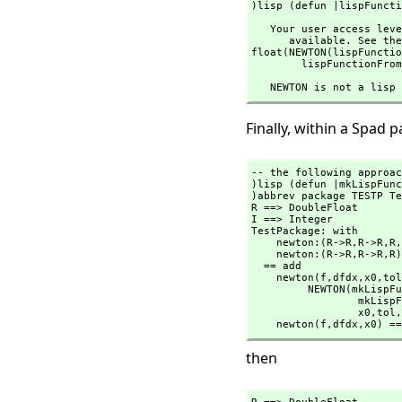
)lisp (defun |lispFuncti
   Your user access level is compiler and this command is therefore not

      available. See the )set userlevel command for more information.

float(NEWTON(lispFunctio
        lispFunctionF
   NEWTON is not a lis
Finally, within a Spad p
-- the following approac
)lisp (defun |mkLispFunc
)abbrev package TESTP Te
R ==> DoubleFloat

I ==> Integer

TestPackage: with

    newton:(R->R,
R->R,
R,
    newton:(R->R,
R->R,
R)
  == add

    newton(f,
dfdx,
x0,
tol
         NEWTON(mk
          
                 x0,
tol,
    newton(f,
dfdx,
x0) ==
then