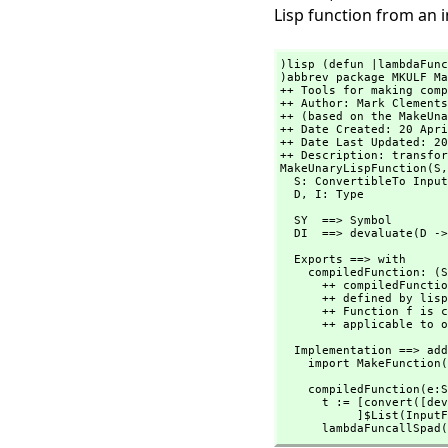
Lisp function from an 
)lisp (defun |lambdaFunc
)abbrev package MKULF Ma
++ Tools for making comp
++ Author: Mark Clements 
++ (based on the MakeUna
++ Date Created: 20 Apri
++ Date Last Updated: 20
++ Description: transfor
MakeUnaryLispFunction(S,
  S: ConvertibleTo InputForm

  D,
 I: Type
  SY  ==> Symbol

  DI  ==> devaluate(D -
  Exports ==> with

    compiledFunction: (
      ++ compiledFunct
      ++ defined by lisp{(defun f (x) expr)}. 

      ++ Function f is compiled and directly

      ++ applicable 
  Implementation ==> add

    import MakeFunction
    compiledFunction(e:
      t := [convert([devaluate(D)$Lisp]$List(InputForm))

           ]$List(InputForm)

      lambdaFuncallS