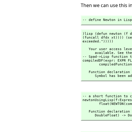
Then we can use this in
-- define Newton in Lisp
)lisp (defun newton (f d
(funcall dfdx xt)))) (se
exceeded.")))))
   Your user access level is compiler and this command is therefore not

      available. See the )set userlevel command for more information.

-- Spad->Lisp function t
compiledDF(expr: EXPR FL
        compiledFunct
   Function declaratio
      Symbol has been
-- a short function to c
newtonUsingLisp(f:Expres
        float(NEWTON(
   Function declaratio
      DoubleFloat) 