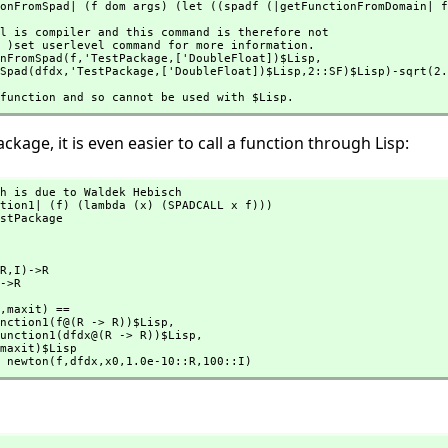
onFromSpad| (f dom args) (let ((spadf (|getFunctionFromDomain| f
nFromSpad(f,
'TestPackage,
['DoubleFloat])$Lisp,
romSpad(dfdx,
'TestPackage,
['DoubleFloat])$Lisp,
2::SF)$Lisp)-sqrt(2.
p function and so cannot be used with $Lisp.
ackage, it is even easier to call a function through Lisp:
h is due to Waldek Hebisch

tion1| (f) (lambda (x) (SPADCALL x f)))

stPackage

R,
I)->R

->R

,
maxit) ==

LispFunction1(f@(R -> R))$Lisp,
       mkLispFunction1(dfdx@(R -> R))$Lisp,
maxit)$Lisp

 newton(f,
dfdx,
x0,
1.0e-10::R,
100::I)