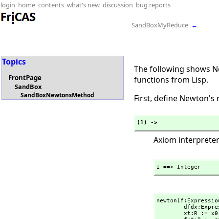
login
home
contents
what's new
discussion
bug reports
SandBoxMyReduce
←
Topics
The following shows Ne
FrontPage
functions from Lisp.
SandBox
SandBoxNewtonsMethod
First, define Newton's
(1) ->
Axiom interpreter
I ==> Integer
newton(f:Expressio
        dfdx:
        xt:R := x0
