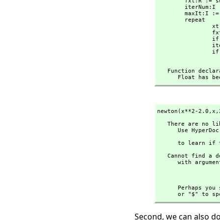
        fxt:R :
        iterNum:I := 0

        maxIt:I := 100

        repeat

   
    
                if abs(fxt)<1.0e-10 then return xt

                iterNum:=iterNum+1::I

                if iterNum >= maxIt then 

   Function decl
      Float ha
newton(x**2-2.0,
x,
   There are no library operations named ** 

      Use HyperDoc Browse or issue

                         
      to lear
   Cannot find a definition or applicable library operation named ** 

      with argument type(s) 

                             
      Perhaps
      or "$" 
Second, we can also do