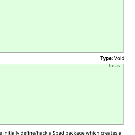
Type:
Void
fricas
 initially define/hack a Spad package which creates a