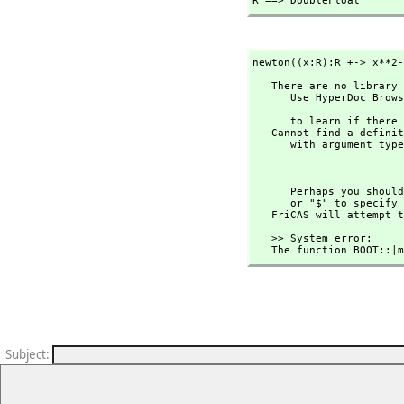
R ==> DoubleFloat
newton((x:R):R +-> x**2-
   There are no library operations named ** 

      Use HyperDoc Browse or issue

                                
      to learn if there is any operation containing " ** " in its name.

   Cannot find a definition or applicable library operation named ** 

      with argument type(s) 

                                
      Perhaps you s
      or "$" to specify which version of the function you need.

   FriCAS will attempt
   >> System error:

   The function BOOT::
Subject
: