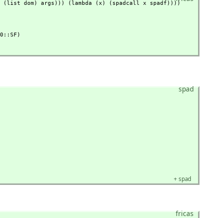
 (list dom) args))) (lambda (x) (spadcall x spadf))))
0::SF)
spad
+
spad
fricas