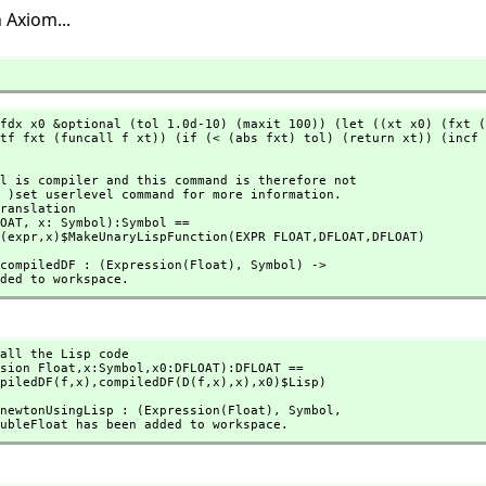
 Axiom...
fdx x0 &optional (tol 1.0d-10) (maxit 100)) (let ((xt x0) (fxt (
tf fxt (funcall f xt)) (if (< (abs fxt) tol) (return xt)) (incf 
ranslation

OAT,
 x: Symbol):Symbol == 

ion(expr,
x)$MakeUnaryLispFunction(EXPR FLOAT,
DFLOAT,
DFLOAT)
n compiledDF : (Expression(Float),
 Symbol) -> 

 added to workspace.
all the Lisp code

sion Float,
x:Symbol,
x0:DFLOAT):DFLOAT ==

compiledDF(f,
x),
compiledDF(D(f,
x),
x),
x0)$Lisp)
n newtonUsingLisp : (Expression(Float),
 Symbol,
-> DoubleFloat has been added to workspace.