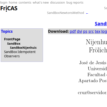
login
home
contents
what's new
discussion
bug reports
S
SandBoxNewtonsMethod
←
Sand
Topics
Download:
pdf
dvi
ps
src
tex
log
FrontPage
SandBox
SandBoxNijenhuis
SandBox Idempotent
Observers