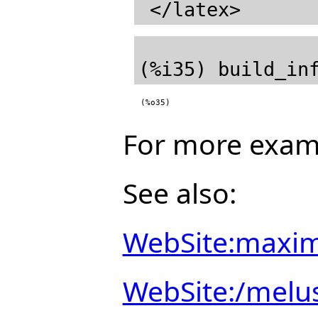
(%o35)
For more exam
See also:
WebSite:maxim
WebSite:/melu