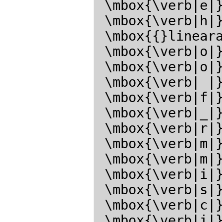
 \mbox{\verb|e|}\mbox{\verb|a|}\mbox{\verb|r|}\mbox{\verb|c|}

 \mbox{\verb|h|}\mbox{\verb|1|}\mbox{\verb|:|}\mbox{\verb| |}

 \mbox{{}linearalgebra{}}\mbox{\verb| |}\mbox{\verb|n|}

 \mbox{\verb|o|}\mbox{\verb|t|}\mbox{\verb| |}\mbox{\verb|f|}

 \mbox{\verb|o|}\mbox{\verb|u|}\mbox{\verb|n|}\mbox{\verb|d|}

 \mbox{\verb| |}\mbox{\verb|i|}\mbox{\verb|n|}\mbox{\verb| |}

 \mbox{\verb|f|}\mbox{\verb|i|}\mbox{\verb|l|}\mbox{\verb|e|}

 \mbox{\verb|_|}\mbox{\verb|s|}\mbox{\verb|e|}\mbox{\verb|a|}

 \mbox{\verb|r|}\mbox{\verb|c|}\mbox{\verb|h|}\mbox{\verb|_|}

 \mbox{\verb|m|}\mbox{\verb|a|}\mbox{\verb|x|}\mbox{\verb|i|}

 \mbox{\verb|m|}\mbox{\verb|a|}\mbox{\verb|,|}\mbox{\verb|f|}

 \mbox{\verb|i|}\mbox{\verb|l|}\mbox{\verb|e|}\mbox{\verb|_|}

 \mbox{\verb|s|}\mbox{\verb|e|}\mbox{\verb|a|}\mbox{\verb|r|}

 \mbox{\verb|c|}\mbox{\verb|h|}\mbox{\verb|_|}\mbox{\verb|l|}

 \mbox{\verb|i|}\mbox{\verb|s|}\mbox{\verb|p|}\mbox{\verb|.|}</latex>
