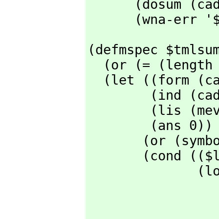
      (dosum (caddr l) (cadar l) (meval (caddar l)) (meval (cadr l)) t)

      (wna-err
(defmspec $tmlsum
  (or (= (length l) 2) (wna-err '$tmlsum))

  (let ((form (cadr l))

        (ind (cadar l))

        (lis (meval (caddar l)))

        (ans 0))

       (or (symbolp ind) (merror "Second argument not a variable ~M" ind))

       (cond (($listp lis)

              (loop for v in (cdr lis)

                    with lind = (cons i
                    for w = (cons 
                   