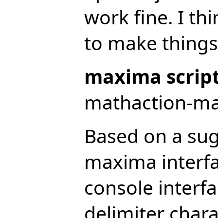
work fine. I thi
to make things 
maxima script
mathaction-max
Based on a sug
maxima interf
console interfa
delimiter char