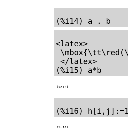
<latex>

 \mbox{\tt\red(\mathrm{\%o14}) \black}\pmatrix{6&6\cr 14&14\cr }

 </latex>

(%o15)
(%o16)