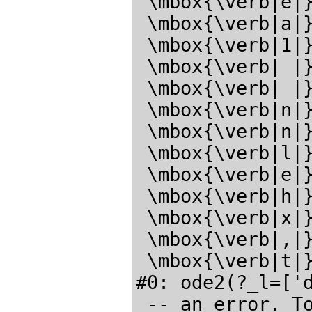
 \mbox{\verb|e|}\mbox{\verb|_|}\mbox{\verb|s|}\mbox{\verb|e|}

 \mbox{\verb|a|}\mbox{\verb|r|}\mbox{\verb|c|}\mbox{\verb|h|}

 \mbox{\verb|1|}\mbox{\verb|:|}\mbox{\verb| |}\mbox{{}ode2.mac{}}

 \mbox{\verb| |}\mbox{\verb|n|}\mbox{\verb|o|}\mbox{\verb|t|}

 \mbox{\verb| |}\mbox{\verb|f|}\mbox{\verb|o|}\mbox{\verb|u|}

 \mbox{\verb|n|}\mbox{\verb|d|}\mbox{\verb| |}\mbox{\verb|i|}

 \mbox{\verb|n|}\mbox{\verb| |}\mbox{\verb|f|}\mbox{\verb|i|}

 \mbox{\verb|l|}\mbox{\verb|e|}\mbox{\verb|_|}\mbox{\verb|s|}

 \mbox{\verb|e|}\mbox{\verb|a|}\mbox{\verb|r|}\mbox{\verb|c|}

 \mbox{\verb|h|}\mbox{\verb|_|}\mbox{\verb|m|}\mbox{\verb|a|}

 \mbox{\verb|x|}\mbox{\verb|i|}\mbox{\verb|m|}\mbox{\verb|a|}

 \mbox{\verb|,|}\mbox{\verb|s|}\mbox{\verb|y|}\mbox{\verb|s|}

 \mbox{\verb|t|}\mbox{\verb|e|}\mbox{\verb|m|}\mbox{\verb|.|}</latex>

#0: ode2(?_l=['d
 -- an error. T