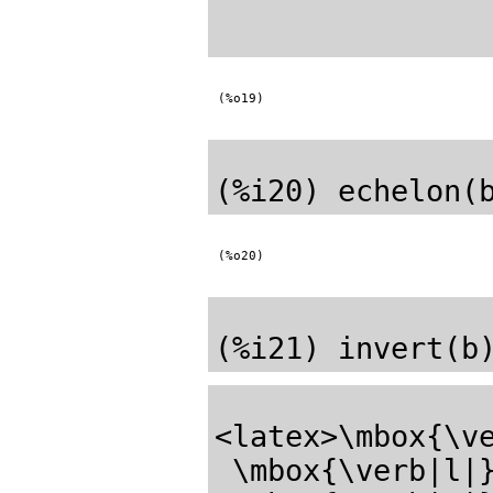
(%o19)
(%o20)
<latex>\mbox{\ve
 \mbox{\verb|l|}\mbox{\verb|e|}\mbox{\verb|_|}\mbox{\verb|s|}
