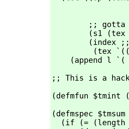
                  ;; extend he
                  )
        ;; gotta be one of those above

        (s1 (tex (cadr x) nil nil 'mparen rop))        ;; summand

        (index ;; "index = lowerlimit"

         (t
    (append l `(
;; This is a hac
(defmfun $tmint 
(defmspec $tmsum 
  (if (= (length l) 3)
