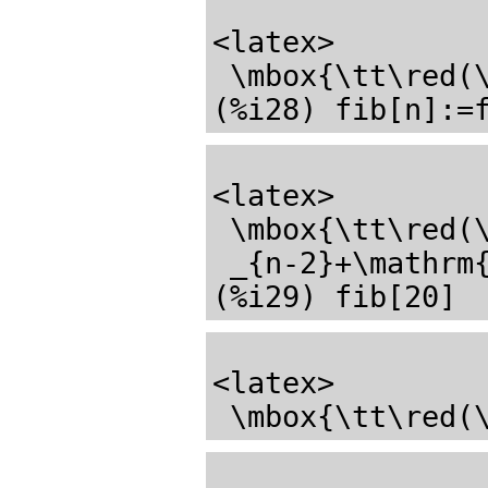
<latex>

 \mbox{\tt\red(\mathrm{\%o27}) \black}1</latex>

<latex>

 \mbox{\tt\red(\mathrm{\%o28}) \black}\mathrm{fib}_{n}:=\mathrm{fib}

 _{n-2}+\mathrm{fib}_{n-1}</latex>

<latex>

 \mbox{\tt\red(