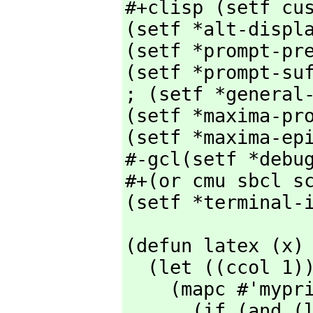
#+clisp (setf cus
(setf *alt-displa
(setf *prompt-pre
(setf *prompt-suf
; (setf *general-
(setf *maxima-pro
(setf *maxima-epi
#-gcl(setf *debug
#+(or cmu sbcl sc
(setf *terminal-
(defun latex (x)

  (let ((ccol 1))

    (mapc #'myprinc

      (if (and (listp x) (cdr x) (equal (cadr x) "Is  "))
