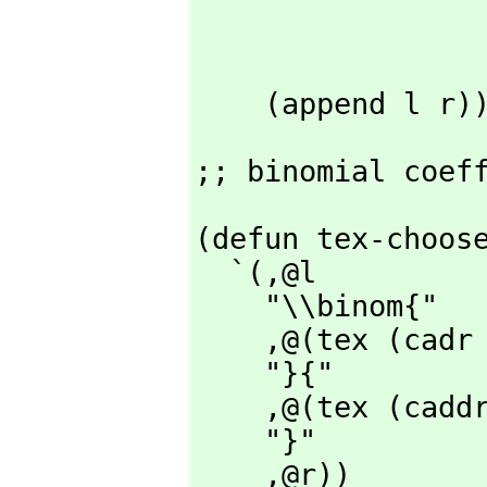
                    (if (and (integerp x) (
                        (tex x (list "^")(cons ""
                        (tex x (list "^{")(cons "}" r
    (append l r)
;; binomial coef
(defun tex-choose
  `(,
@l

    "\\binom{"

    ,
@(tex (cadr 
    "}{"

    ,
@(tex (caddr
    "}"

    ,
@r))