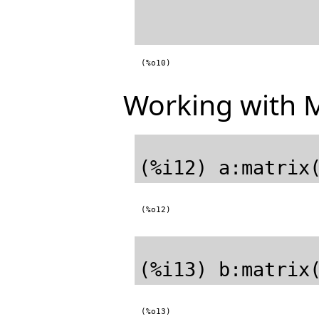
(%o10)
Working with M
(%o12)
(%o13)