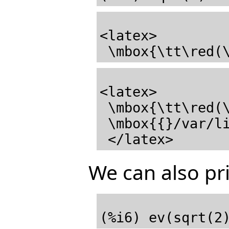
<latex>

 \mbox{\tt\red(
<latex>

 \mbox{\tt\red(\mathrm{\%o4}) \black}

 \mbox{{}/var/lib/zope2.10/instance/axiom-wiki/var/LatexWiki/7560538117633067118-25px.001.max{}}

We can also pri