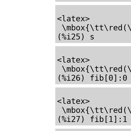
<latex>

 \mbox{\tt\red(\mathrm{\%o24}) \black}\mathbf{done}</latex>

<latex>

 \mbox{\tt\red(\mathrm{\%o25}) \black}55</latex>

<latex>

 \mbox{\tt\red(\mathrm{\%o26}) \black}0</latex>
