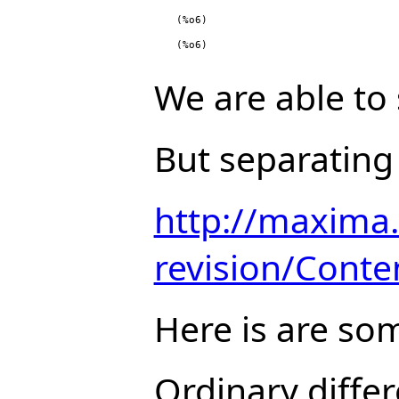
(%o6)
(%o6)
We are able to
But separating 
http://maxima.
revision/Conte
Here is are so
Ordinary differ