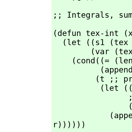
;; Integrals,
 su
(defun tex-int (x
  (let ((s1 (tex (cadr x) nil nil 'mparen 'mparen)) ;;integrand delims / & d

        (var (tex (caddr x) nil nil 'mparen rop))) ;; variable

    (cond((= (length x) 3)

         
         (t ;; presumably length 5

          (let ((low (tex (nth 3 x) nil nil 'mparen 'mparen))

                ;; 1st item is 0

                (hi (tex (nth 4 x) nil nil 'mparen 'mparen)))

       
r))))))