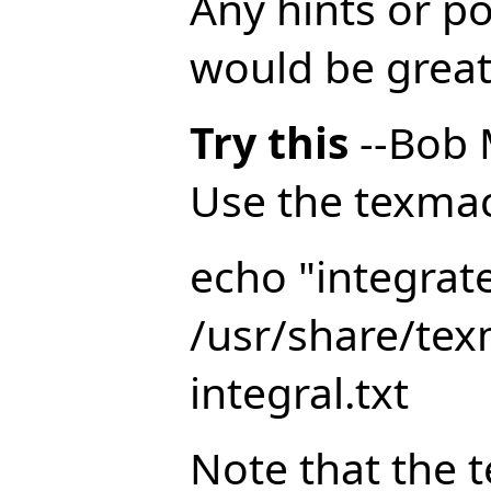
Any hints or p
would be great
Try this
--Bob 
Use the texmacs
echo "integrat
/usr/share/te
integral.txt
Note that the t