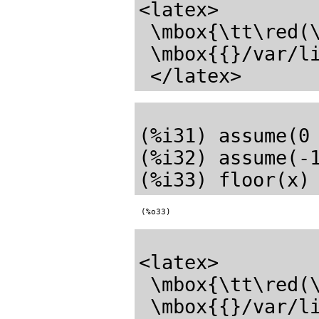
<latex>

 \mbox{\tt\red(\mathrm{\%o29}) \black}

 \mbox{{}/var/lib/zope2.10/instance/axiom-wiki/var/LatexWiki/3252853603640219661-25px.005.max{}}

(%i31) assume(0 
(%i32) assume(-1
(%o33)
<latex>

 \mbox{\tt\red(\mathrm{\%o33}) \black}

 \mbox{{}/var/lib/zope2.10/instance/axiom-wiki/var/LatexWiki/5871252602191436931-25px.006.max{}}
