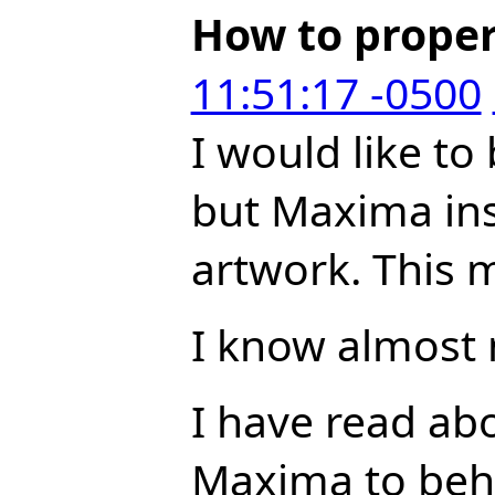
How to proper
11:51:17 -0500
I would like to
but Maxima insi
artwork. This m
I know almost 
I have read ab
Maxima to beha