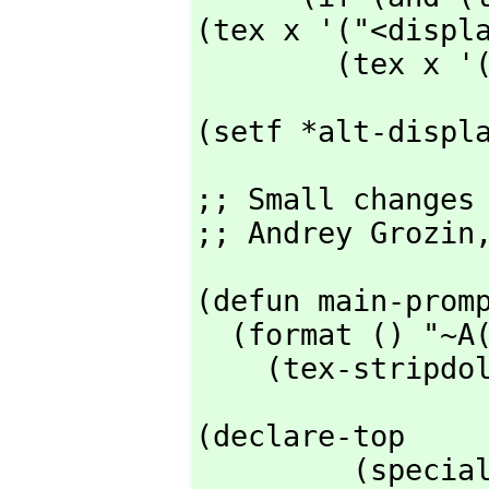
(tex x '("<displa
        (t
(setf *alt-displ
;; Small changes 
;; Andrey Grozin
(defun main-promp
  (format () "~A(~A~D) ~A" *prompt-prefix*

    (tex-stri
(declare-top

         (special lop rop ccol $gcprint $inchar)
