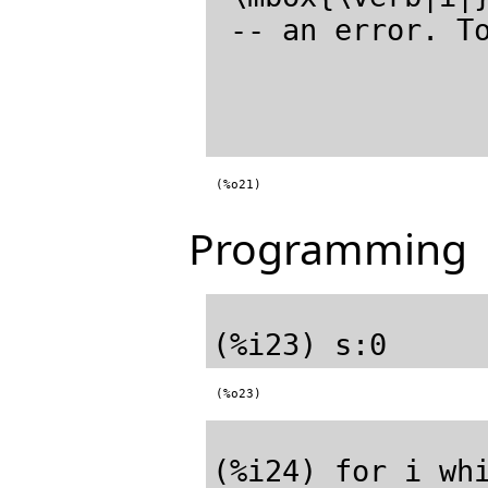
 -- an error. T
(%o21)
Programming
(%o23)