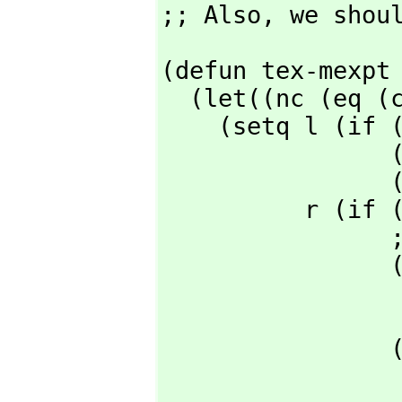
;; Also,
 we shou
(defun tex-mexpt 
  (let((nc (eq (caar x) 'mncexpt)))     ; true if a^^b rather than a^b

    (setq l (if (and (numberp (cadr x)) (numneedsparen (cadr x)))

                (tex (cadr x) (cons "\\left(" l) '("\\right)") lop (caar x))

                (tex (cadr x) l nil lop (caar x)))

          r (if (mmminusp (setq x (nformat (caddr x))))

                ;; the change in base-line makes parens unnecessary

                (if nc

                    (tex (cadr x) '("^ {-\\langle ")(cons "\\rangle }" r) 'm
                    (tex (cadr x) '("^ {- ")(cons " }" r) 'mmin
                (if nc

                    (tex x (list "^{\\langle ")(cons "\\rangle}" r) 'mp