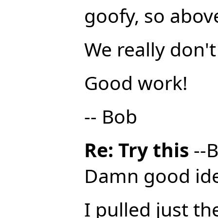
goofy, so above 
We really don't
Good work!
-- Bob
Re: Try this
--B
Damn good ide
I pulled just 