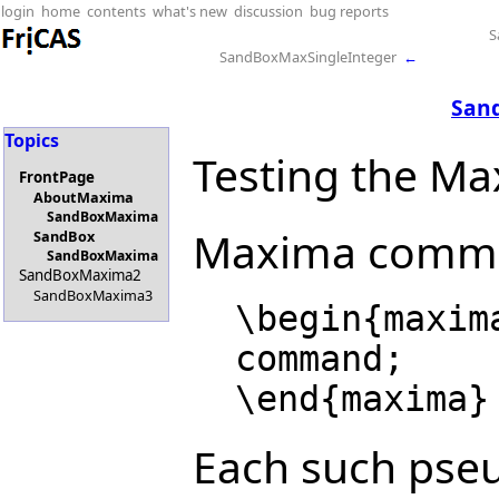
login
home
contents
what's new
discussion
bug reports
S
SandBoxMaxSingleInteger
←
San
Topics
Testing the Ma
FrontPage
AboutMaxima
SandBoxMaxima
Maxima command
SandBox
SandBoxMaxima
SandBoxMaxima2
SandBoxMaxima3
  \begin{maxima}

  command;

Each such pseu