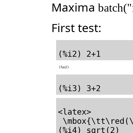
Maxima
batch("
First test:
(%o2)
<latex>

 \mbox{\tt\red(\mathrm{\%o3}) \black}5</latex>
