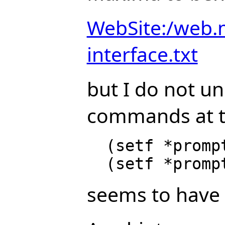
WebSite:/web.
interface.txt
but I do not u
commands at t
  (setf *prompt-prefix* "prefix: ")

seems to have 