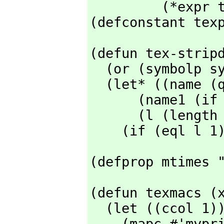
         (*expr tex-lbp tex-rbp))

(defconstant tex
(defun tex-stripd
  (or (symbolp sym) (return-from tex-stripdollar sym))

  (let* ((name (quote-% (print-invert-case sym)))

      (name1 (if (memq (elt name 0) '($ &)) (subseq name 1) name))

      (l (length name1)))

    (if (eql 
(defprop mtimes 
(defun texmacs (x
  (let ((ccol 1))

    (mapc #'myprinc
