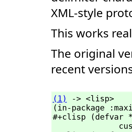
XML-style prot
This works rea
The original ve
recent version
(1)
 -> <lisp>

(in-package :maxi
#+clisp (defvar *
              custom:*suppress-check-redefinition*)
