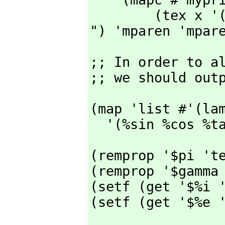
        (tex x '("latex:$\\displaystyle ") '("$

") 'mparen 'mpar
;; In order to a
;; we should out
(map 'list #'(lam
  '(%sin %cos %
(remprop '$pi 'te
(remprop '$gamma 
(setf (get '$%i '
(setf (get '$%e 