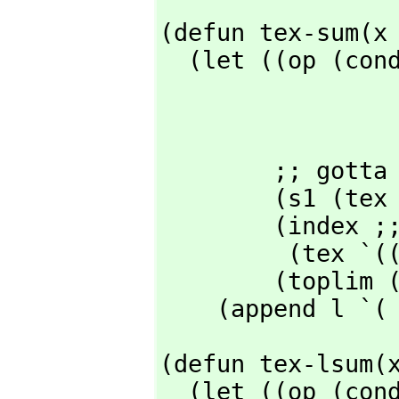
(defun tex-sum(x 
  (let ((op (cond ((eq (caar x) '%sum) "\\sum_{")

                  ((eq (caar x) '%product) "\\prod_
                  ;; extend he
                  )
        ;; gotta be one of those above

        (s1 (tex (cadr x) nil nil 'mparen rop))        ;; summand

        (index ;; "index = lowerlimit"

         (t
        (toplim (tex (car(cddddr x)) nil nil 'mparen 'mparen)))

    (append l `(
(defun tex-lsum(x
  (let ((op (cond ((eq (caar x) '%lsum) "\\sum_{")
