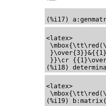
<latex>

 \mbox{\tt\red(\mathrm{\%o17}) \black}\pmatrix{{{1}\over{2}}&{{1

 }\over{3}}&{{1}\over{4}}\cr {{1}\over{3}}&{{1}\over{4}}&{{1}\over{5

 }}\cr {{1}\over{4}}&{{1}\over{5}}&{{1}\over{6}}\cr }</latex>

<latex>

 \mbox{\tt\red(\mathrm{\%o18}) \black}{{1}\over{43200}}</latex>

(%i19) b:matrix