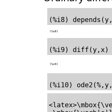
(%o8)
(%o9)
<latex>\mbox{\ve