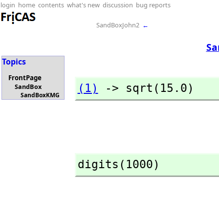
login
home
contents
what's new
discussion
bug reports
SandBoxJohn2
←
Sa
Topics
FrontPage
(1)
 -> sqrt(15.0)
SandBox
SandBoxKMG
digits(1000)