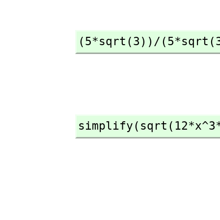
(5*sqrt(3))/(5*sqrt(
simplify(sqrt(12*x^3