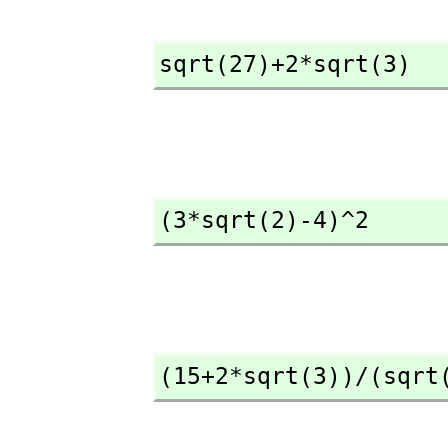
sqrt(27)+2*sqrt(3)
(3*sqrt(2)-4)^2
(15+2*sqrt(3))/(sqrt