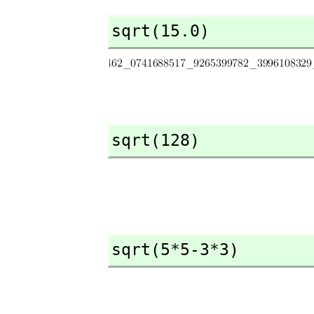
sqrt(15.0)
sqrt(128)
sqrt(5*5-3*3)