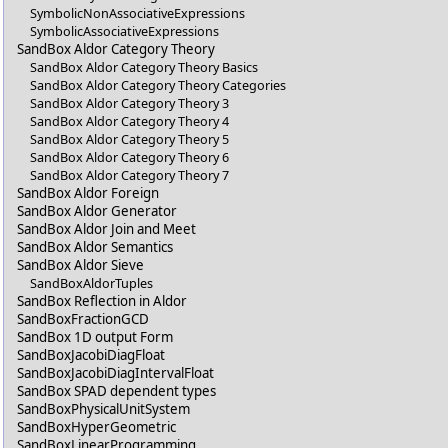
SymbolicNonAssociativeExpressions
SymbolicAssociativeExpressions
SandBox Aldor Category Theory
SandBox Aldor Category Theory Basics
SandBox Aldor Category Theory Categories
SandBox Aldor Category Theory 3
SandBox Aldor Category Theory 4
SandBox Aldor Category Theory 5
SandBox Aldor Category Theory 6
SandBox Aldor Category Theory 7
SandBox Aldor Foreign
SandBox Aldor Generator
SandBox Aldor Join and Meet
SandBox Aldor Semantics
SandBox Aldor Sieve
SandBoxAldorTuples
SandBox Reflection in Aldor
SandBoxFractionGCD
SandBox 1D output Form
SandBoxJacobiDiagFloat
SandBoxJacobiDiagIntervalFloat
SandBox SPAD dependent types
SandBoxPhysicalUnitSystem
SandBoxHyperGeometric
SandBoxLinearProgramming