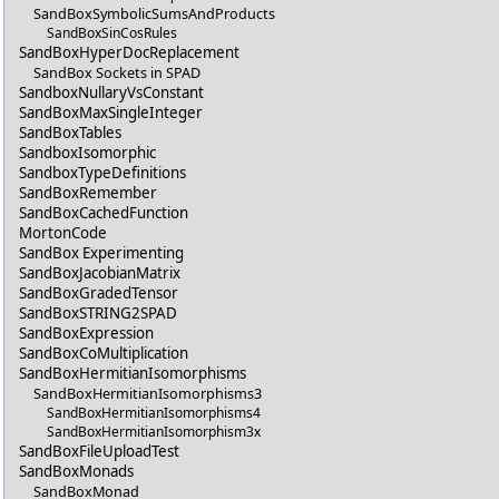
SandBoxSymbolicSumsAndProducts
SandBoxSinCosRules
SandBoxHyperDocReplacement
SandBox Sockets in SPAD
SandboxNullaryVsConstant
SandBoxMaxSingleInteger
SandBoxTables
SandboxIsomorphic
SandboxTypeDefinitions
SandBoxRemember
SandBoxCachedFunction
MortonCode
SandBox Experimenting
SandBoxJacobianMatrix
SandBoxGradedTensor
SandBoxSTRING2SPAD
SandBoxExpression
SandBoxCoMultiplication
SandBoxHermitianIsomorphisms
SandBoxHermitianIsomorphisms3
SandBoxHermitianIsomorphisms4
SandBoxHermitianIsomorphism3x
SandBoxFileUploadTest
SandBoxMonads
SandBoxMonad