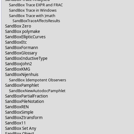
SandBox Trace EXPR and FRAC
SandBox Trace in Windows
SandBox Trace with )math
SandBoxTraceAffectsResults
SandBox Zero
SandBox polymake
SandBoxEllipticCurves
SandBoxEtc
SandBoxFormann
SandBoxGlossary
SandBoxInductiveType
SandBoxJohn2
SandBoxKMG
SandBoxNijenhuis
SandBox Idempotent Observers
SandBoxPamphlet
SandBoxNewAutodocPamphlet
SandBoxPartialFraction
SandBoxPileNotation
SandBoxREN
SandBoxSimple
SandBoxZtransform
SandBox11
SandBox Set Any
SandBox Object