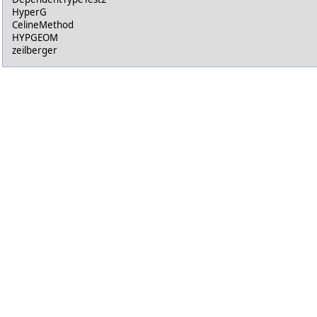
HyperG
CelineMethod
HYPGEOM
zeilberger