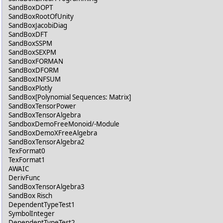
SandBoxDOPT
SandBoxRootOfUnity
SandBoxJacobiDiag
SandBoxDFT
SandBoxSSPM
SandBoxSEXPM
SandBoxFORMAN
SandBoxDFORM
SandBoxINFSUM
SandBoxPlotly
SandBox[Polynomial Sequences: Matrix]
SandBoxTensorPower
SandBoxTensorAlgebra
SandboxDemoFreeMonoid/-Module
SandBoxDemoXFreeAlgebra
SandBoxTensorAlgebra2
TexFormat0
TexFormat1
AWAIC
DerivFunc
SandBoxTensorAlgebra3
SandBox Risch
DependentTypeTest1
SymbolInteger
DependentTypeTest2