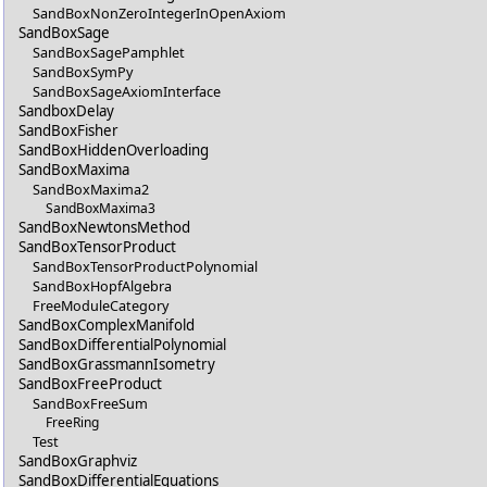
SandBoxNonZeroIntegerInOpenAxiom
SandBoxSage
SandBoxSagePamphlet
SandBoxSymPy
SandBoxSageAxiomInterface
SandboxDelay
SandBoxFisher
SandBoxHiddenOverloading
SandBoxMaxima
SandBoxMaxima2
SandBoxMaxima3
SandBoxNewtonsMethod
SandBoxTensorProduct
SandBoxTensorProductPolynomial
SandBoxHopfAlgebra
FreeModuleCategory
SandBoxComplexManifold
SandBoxDifferentialPolynomial
SandBoxGrassmannIsometry
SandBoxFreeProduct
SandBoxFreeSum
FreeRing
Test
SandBoxGraphviz
SandBoxDifferentialEquations