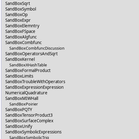
SandBoxSqrt
SandBoxSymbol
SandBoxOp
SandBoxExpr
SandBoxElemntry
SandBoxFSpace
SandBoxAlgfunc
SandBoxCombfunc
SandBoxCombfuncDiscussion
SandBoxOperatorsAndSqrt
SandBoxKernel
SandBoxXHashTable
SandBoxFormalProduct
SandBoxLimits
SandBoxTroubleWithOperators
SandBoxExpressionExpression
NumericalQuadrature
SandBoxMIWHall
SandBoxPoirier
SandBoxPQTY
SandBoxTensorProduct3
SandBoxSurfaceComplex
SandBoxUnify
SandBoxSymbolicExpressions
SandBoxSymbolicTrig