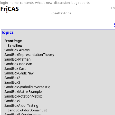
login
home
contents
what's new
discussion
bug reports
Fr
RosettaStone
←
Topics
FrontPage
SandBox
SandBox Arrays
SandBoxRepresentationTheory
SandBoxPfaffian
SandBox Boolean
SandBox Cast
SandBoxGnuDraw
SandBox2
SandBox3
SandBoxSymbolicInverseTrig
SandBoxMatrixExample
SandBoxRotationMatrix
SandBox9
SandBoxAldorTesting
SandBoxAldorDomainList
SandBoxBiQuaternions