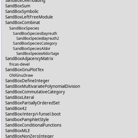
SandBoxOverloading
SandBoxSum
SandBoxSymbolic
SandBoxLeftFreeModule
SandBoxCombinat
SandBoxSpecies
SandBoxSpeciesBayreuth
SandBoxSpeciesBayreuth2
SandBoxSpeciesCategory
SandBoxSpeciesAldor
SandBoxSpeciesAldorSage
SandBoxAdjacencyMatrix
fricas-devel
SandBoxGnuPlotTex
OldGnuDraw
SandBoxDefineInteger
SandBoxMultivariatePolynomialDivision
SandBoxCommutativeCategory
SandBoxLiteral
SandBoxPartiallyOrderedSet
SandBox42
SandBox/interp/i-funsel.boot
SandboxPamphletStyle
SandBoxConditionalFunctions
SandBoxMLE
SandBoxNonZeroInteger