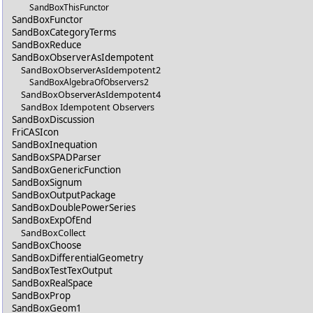
SandBoxThisFunctor
SandBoxFunctor
SandBoxCategoryTerms
SandBoxReduce
SandBoxObserverAsIdempotent
SandBoxObserverAsIdempotent2
SandBoxAlgebraOfObservers2
SandBoxObserverAsIdempotent4
SandBox Idempotent Observers
SandBoxDiscussion
FriCASIcon
SandBoxInequation
SandBoxSPADParser
SandBoxGenericFunction
SandBoxSignum
SandBoxOutputPackage
SandBoxDoublePowerSeries
SandBoxExpOfEnd
SandBoxCollect
SandBoxChoose
SandBoxDifferentialGeometry
SandBoxTestTexOutput
SandBoxRealSpace
SandBoxProp
SandBoxGeom1