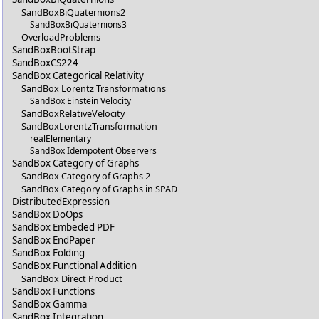
SandBoxBiQuaternions2
SandBoxBiQuaternions3
OverloadProblems
SandBoxBootStrap
SandBoxCS224
SandBox Categorical Relativity
SandBox Lorentz Transformations
SandBox Einstein Velocity
SandBoxRelativeVelocity
SandBoxLorentzTransformation
realElementary
SandBox Idempotent Observers
SandBox Category of Graphs
SandBox Category of Graphs 2
SandBox Category of Graphs in SPAD
DistributedExpression
SandBox DoOps
SandBox Embeded PDF
SandBox EndPaper
SandBox Folding
SandBox Functional Addition
SandBox Direct Product
SandBox Functions
SandBox Gamma
SandBox Integration