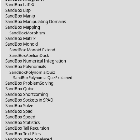
SandBox LaTeX
SandBox Lisp
SandBox Manip
SandBox Manipulating Domains
SandBox Mapping
SandBoxMorphism
SandBox Matrix
SandBox Monoid
SandBox Monoid Extend
SandBoxAbelianDuck
SandBox Numerical Integration
SandBox Polynomials
SandBoxPolynomialQuiz
SandBoxPolynomialQuizExplained
SandBox ProblemSolving
SandBox Qubic
SandBox Shortcoming
SandBox Sockets in SPAD
SandBox Solve
SandBox Spad
SandBox Speed
SandBox Statistics
SandBox Tail Recursion
SandBox Text Files
SandBox Trace Analysed