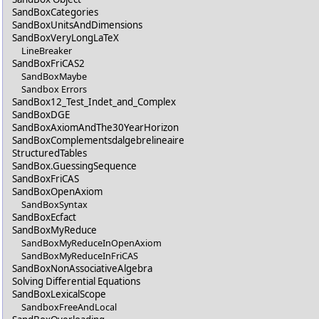
SandBoxCategories
SandBoxUnitsAndDimensions
SandBoxVeryLongLaTeX
LineBreaker
SandBoxFriCAS2
SandBoxMaybe
Sandbox Errors
SandBox12_Test_Indet_and_Complex
SandBoxDGE
SandBoxAxiomAndThe30YearHorizon
SandBoxComplementsdalgebrelineaire
StructuredTables
SandBox.GuessingSequence
SandBoxFriCAS
SandBoxOpenAxiom
SandBoxSyntax
SandBoxEcfact
SandBoxMyReduce
SandBoxMyReduceInOpenAxiom
SandBoxMyReduceInFriCAS
SandBoxNonAssociativeAlgebra
Solving Differential Equations
SandBoxLexicalScope
SandboxFreeAndLocal