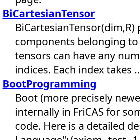
BiCartesianTensor
BiCartesianTensor(dim,R) 
components belonging to 
tensors can have any numb
indices. Each index takes ..
BootProgramming
Boot (more precisely newer
internally in FriCAS for s
code. Here is a detailed de
Language":/axiom--test--1/