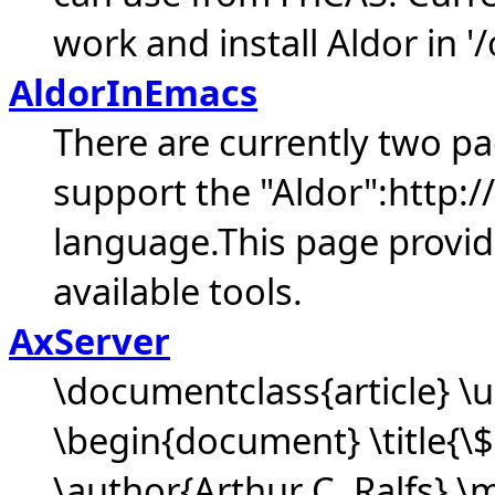
work and install Aldor in '/
AldorInEmacs
There are currently two p
support the "Aldor":http
language.This page provid
available tools.
AxServer
\documentclass{article} 
\begin{document} \title{\
\author{Arthur C. Ralfs} \