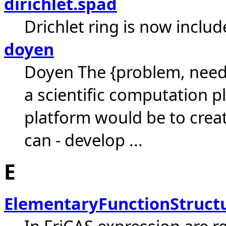
dirichlet.spad
Drichlet ring is now includ
doyen
Doyen The {problem, need
a scientific computation p
platform would be to crea
can - develop ...
E
ElementaryFunctionStruct