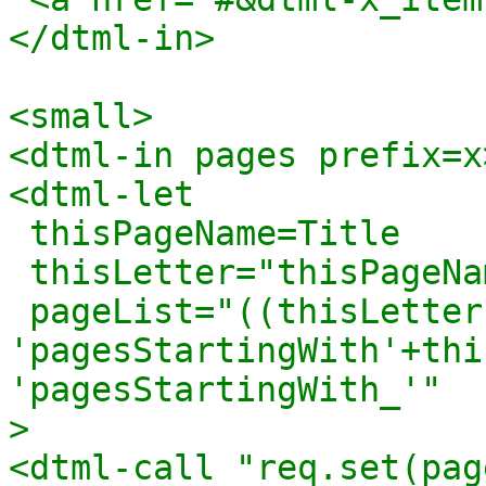
</dtml-in>

<small>

<dtml-in pages prefix=x>
<dtml-let 

 thisPageName=Title

 thisLetter="thisPageName[0].upper()"

 pageList="((thisLetter in letters) and 
'pagesStartingWith'+thi
'pagesStartingWith_'"

>

<dtml-call "req.set(pag