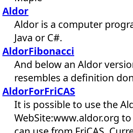
Aldor
Aldor is a computer prog
Java or C#.
AldorFibonacci
And below an Aldor version
resembles a definition don
AldorForFriCAS
It is possible to use the A
WebSite:www.aldor.org to
can use from FriCAS. Curr