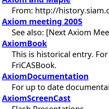
From: http://history.siam
Axiom meeting 2005
See also: [Next Axiom Mee
AxiomBook
This is historical entry. Fo
FriCASBook.
AxiomDocumentation
For up to date documenta
AxiomScreenCast
Flash Presentations