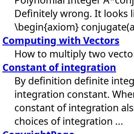
Definitely wrong. It looks 
\begin{axiom} conjugate(a)
Computing with Vectors
How to multiply two vecto
Constant of integration
By definition definite inte
integration constant. Whe
constant of integration a
choices of integration ...