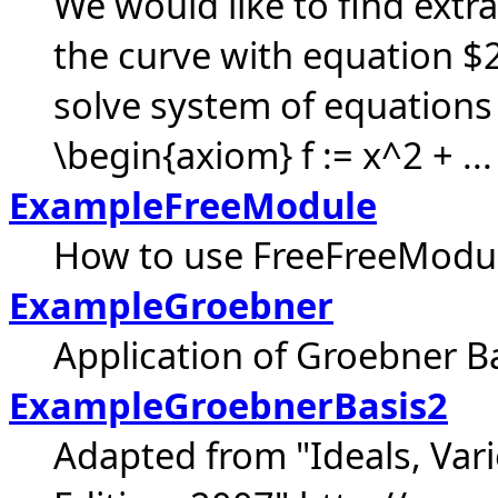
We would like to find extr
the curve with equation $
solve system of equations 
\begin{axiom} f := x^2 + ...
ExampleFreeModule
How to use FreeFreeModu
ExampleGroebner
Application of Groebner B
ExampleGroebnerBasis2
Adapted from "Ideals, Vari