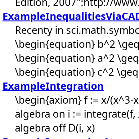
Edition, 2007":http://www
ExampleInequalitiesViaCA
Recenty in sci.math.symbol
\begin{equation} b^2 \geq
\begin{equation} a^2 \geq
\begin{equation} c^2 \geq (
ExampleIntegration
\begin{axiom} f := x/(x^3-x
algebra on i := integrate(f,
algebra off D(i, x)