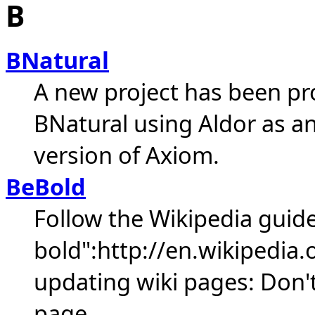
B
BNatural
A new project has been p
BNatural using Aldor as a
version of Axiom.
BeBold
Follow the Wikipedia guide
bold":http://en.wikipedia.
updating wiki pages: Don't 
page.