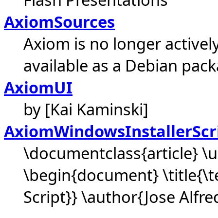
AxiomSources
Axiom is no longer activel
available as a Debian pack
AxiomUI
by [Kai Kaminski]
AxiomWindowsInstallerScr
\documentclass{article} 
\begin{document} \title{\
Script}} \author{Jose Alfre