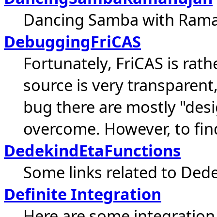
Dancing Samba with Rama
DebuggingFriCAS
Fortunately, FriCAS is rat
source is very transparent
bug there are mostly "des
overcome. However, to find
DedekindEtaFunctions
Some links related to Ded
Definite Integration
Here are some integration