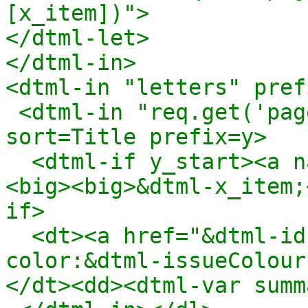
[x_item])">

</dtml-let>

</dtml-in>

<dtml-in "letters" pref
 <dtml-in "req.get('pagesStartingWith'+x_item,[])" 
sort=Title prefix=y>

  <dtml-if y_start><a name="&dtml-x_item;" /><b>
<big><big>&dtml-x_item;
if>

  <dt><a href="&dtml-id;" style="background-
color:&dtml-issueColour
</dt><dd><dtml-var summ