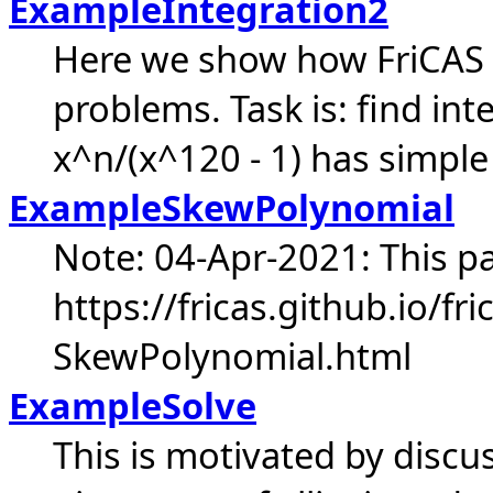
ExampleIntegration2
Here we show how FriCAS c
problems. Task is: find int
x^n/(x^120 - 1) has simple 
ExampleSkewPolynomial
Note: 04-Apr-2021: This pa
https://fricas.github.io/f
SkewPolynomial.html
ExampleSolve
This is motivated by discus