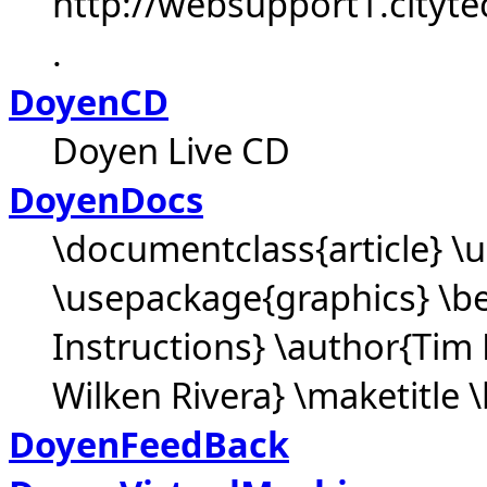
http://websupport1.cityte
.
DoyenCD
Doyen Live CD
DoyenDocs
\documentclass{article} 
\usepackage{graphics} \be
Instructions} \author{Tim 
Wilken Rivera} \maketitle \
DoyenFeedBack