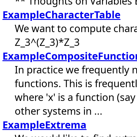
** Thoughts on Variables 
ExampleCharacterTable
We want to compute chara
Z_3^(Z_3)*Z_3
ExampleCompositeFunctio
In practice we frequently 
functions. This is frequent
where 'x' is a function (sa
other systems in ...
ExampleExtrema