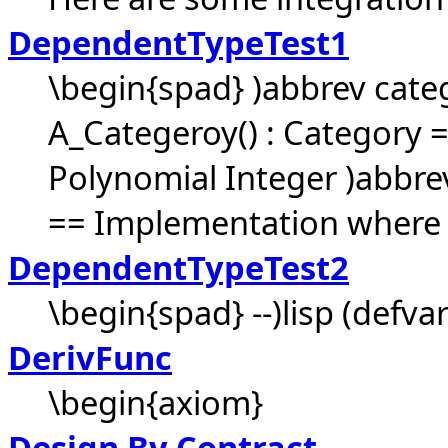
DependentTypeTest1
\begin{spad} )abbrev cat
A_Categeroy() : Category =
Polynomial Integer )abbr
== Implementation where .
DependentTypeTest2
\begin{spad} --)lisp (defva
DerivFunc
\begin{axiom}
Design By Contract