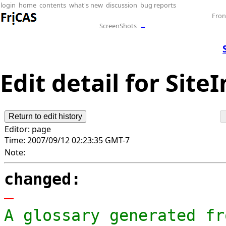
login
home
contents
what's new
discussion
bug reports
Fron
ScreenShots
←
Edit detail for Site
Editor:
page
Time:
2007/09/12 02:23:35 GMT-7
Note:
changed:
-
A glossary generated fr