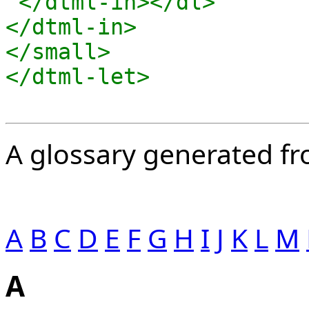
 </dtml-in></dl>

</dtml-in>

</small>

A glossary generated fro
A
B
C
D
E
F
G
H
I
J
K
L
M
A