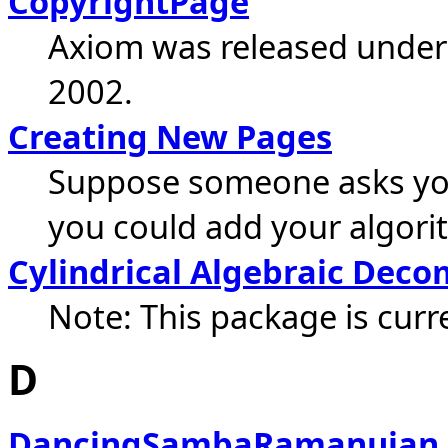
CopyrightPage
Axiom was released under 
2002.
Creating New Pages
Suppose someone asks you: 
you could add your algorit
Cylindrical Algebraic Deco
Note: This package is curre
D
DancingSambaRamanujan