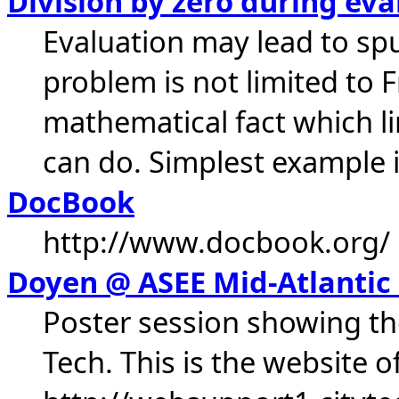
Division by zero during eva
Evaluation may lead to spu
problem is not limited to Fr
mathematical fact which l
can do. Simplest example is
DocBook
http://www.docbook.org/
Doyen @ ASEE Mid-Atlantic
Poster session showing th
Tech. This is the website o