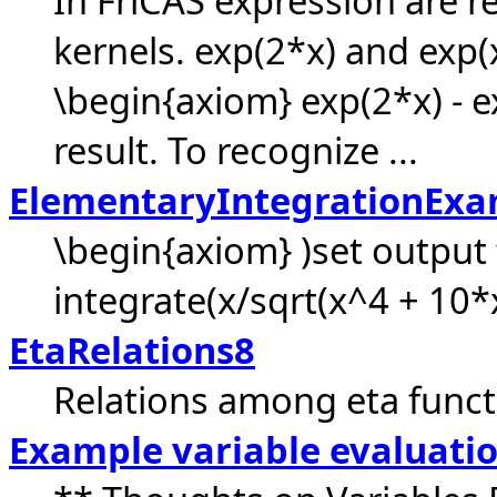
In FriCAS expression are r
kernels. exp(2*x) and exp(x
\begin{axiom} exp(2*x) - 
result. To recognize ...
ElementaryIntegrationExa
\begin{axiom} )set output 
integrate(x/sqrt(x^4 + 10*
EtaRelations8
Relations among eta functi
Example variable evaluati