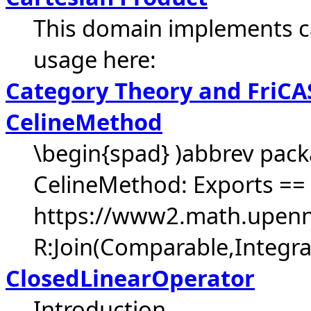
This domain implements c
usage here:
Category Theory and FriCA
CelineMethod
\begin{spad} )abbrev pac
CelineMethod: Exports == 
https://www2.math.upenn.
R:Join(Comparable,Integra
ClosedLinearOperator
Introduction