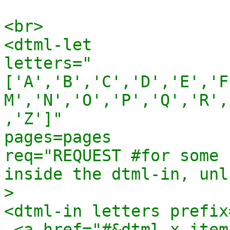
<br>

<dtml-let 

letters="
['A','B','C','D','E','F
M','N','O','P','Q','R',
,'Z']"

pages=pages

req="REQUEST #for some 
inside the dtml-in, unl
>

<dtml-in letters prefix=
 <a href="#&dtml-x_item;">&dtml-x_item;</a>
