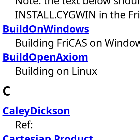
Note: the text below shoul
INSTALL.CYGWIN in the Fri
BuildOnWindows
Building FriCAS on Windo
BuildOpenAxiom
Building on Linux
C
CaleyDickson
Ref:
Cartesian Product