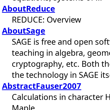
AboutReduce
REDUCE: Overview
AboutSage
SAGE is free and open sof
teaching in algebra, geom
cryptography, etc. Both 
the technology in SAGE itsel
AbstractFauser2007
Calculations in character
Maple