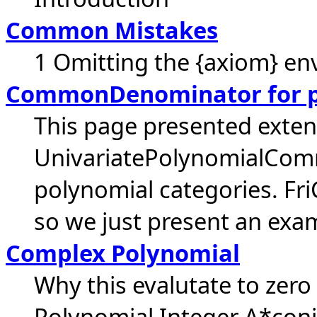
Common Mistakes
1 Omitting the {axiom} en
CommonDenominator for p
This page presented exten
UnivariatePolynomialCom
polynomial categories. Fr
so we just present an exa
Complex Polynomial
Why this evalutate to zer
Polynomial Integer A*conj