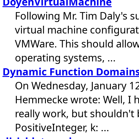
DoyenVirtualMachine
Following Mr. Tim Daly's s
virtual machine configurat
VMWare. This should allow
operating systems, ...
Dynamic Function Domain
On Wednesday, January 12
Hemmecke wrote: Well, I h
really work, but shouldn't b
PositiveInteger, k: ...