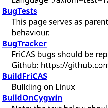
BugTests
This page serves as parent
behaviour.
BugTracker
FriCAS bugs should be repo
Github: https://github.com
BuildFriCAS
Building on Linux
BuildOnCygwin