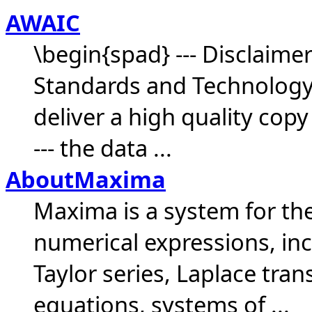
AWAIC
\begin{spad} --- Disclaimer
Standards and Technology (N
deliver a high quality copy
--- the data ...
AboutMaxima
Maxima is a system for th
numerical expressions, incl
Taylor series, Laplace tran
equations, systems of ...