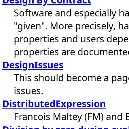
Software and especially ha
"given". More precisely, 
properties and users depe
properties are documented
DesignIssues
This should become a pa
issues.
DistributedExpression
Francois Maltey (FM) and B