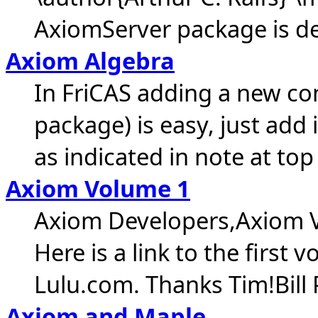
AxiomServer package is des
Axiom Algebra
In FriCAS adding a new co
package) is easy, just add
as indicated in note at top
Axiom Volume 1
Axiom Developers,Axiom V
Here is a link to the firs
Lulu.com. Thanks Tim!Bill
Axiom and Maple