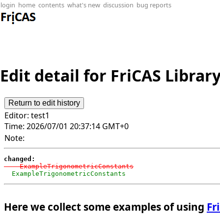
login
home
contents
what's new
discussion
bug reports
Edit detail for FriCAS Librar
Editor:
test1
Time:
2026/07/01 20:37:14 GMT+0
Note:
changed:
-   ExampleTrigonometricConstants
  ExampleTrigonometricConstants
Here we collect some examples of using
Fr