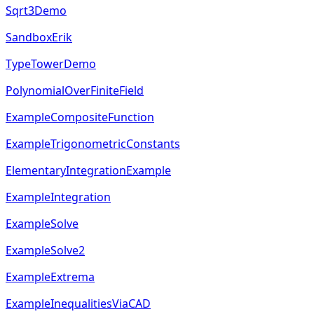
Sqrt3Demo
SandboxErik
TypeTowerDemo
PolynomialOverFiniteField
ExampleCompositeFunction
ExampleTrigonometricConstants
ElementaryIntegrationExample
ExampleIntegration
ExampleSolve
ExampleSolve2
ExampleExtrema
ExampleInequalitiesViaCAD