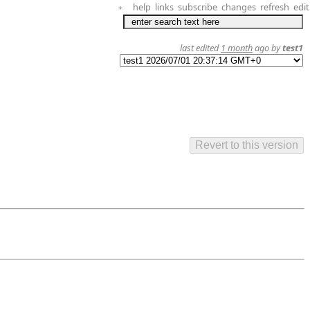
help
links
subscribe
changes
refresh
edit
+
last edited
1 month
ago by
test1