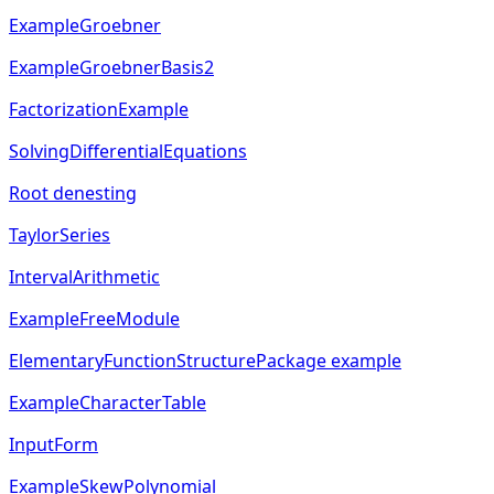
ExampleGroebner
ExampleGroebnerBasis2
FactorizationExample
SolvingDifferentialEquations
Root denesting
TaylorSeries
IntervalArithmetic
ExampleFreeModule
ElementaryFunctionStructurePackage example
ExampleCharacterTable
InputForm
ExampleSkewPolynomial