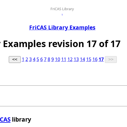
FriCAS Library
↑
FriCAS Library Examples
y Examples revision 17 of 17
1
2
3
4
5
6
7
8
9
10
11
12
13
14
15
16
17
iCAS
library