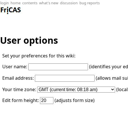
login
home
contents
what's new
discussion
bug reports
User options
Set your preferences for this wiki:
User name:
(identifies your e
Email address:
(allows mail su
Your time zone:
(loca
Edit form height:
(adjusts form size)