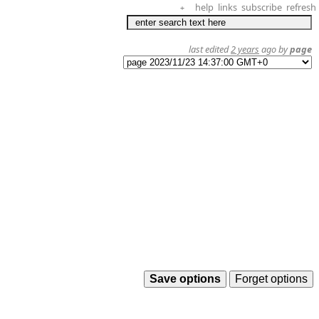
help
links
subscribe
refresh
+
last edited
2 years
ago by
page