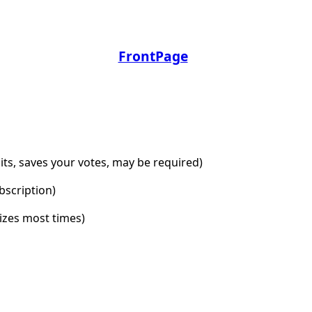
FrontPage
dits, saves your votes, may be required)
bscription)
lizes most times)