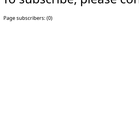
Page subscribers: (0)