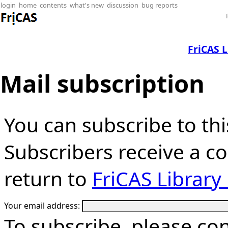
login
home
contents
what's new
discussion
bug reports
FriCAS 
Mail subscription
You can subscribe to thi
Subscribers receive a cop
return to
FriCAS Librar
Your email address:
To subscribe, please co