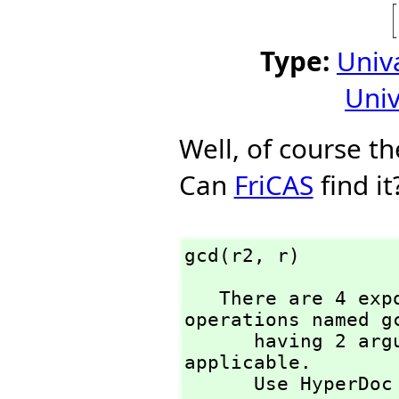
Type:
Univ
Univ
Well, of course t
Can
FriCAS
find it
gcd(r2,
 r)
   There are 4 exposed and 3 unexposed library 
operations named gc
      having 2 argument(s) but none was determined to be 
applicable. 

      Use HyperD