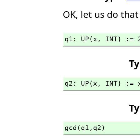
OK, let us do that
q1: UP(x,
 INT) := 
Ty
q2: UP(x,
 INT) := 
Ty
gcd(q1,
q2)