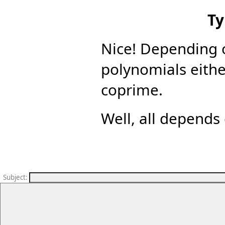
Ty
Nice! Depending 
polynomials eith
coprime.
Well, all depends 
Subject
: