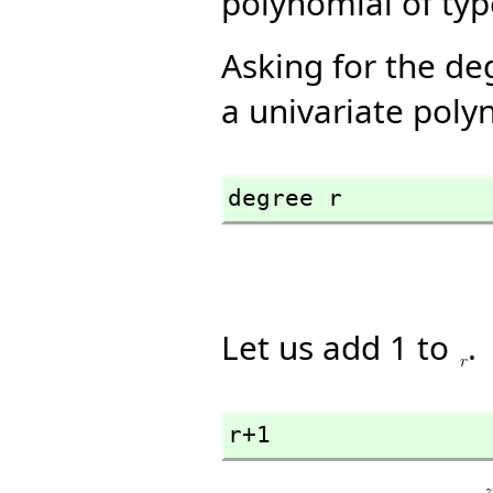
polynomial of ty
Asking for the de
a univariate poly
degree r
Let us add 1 to
.
r+1