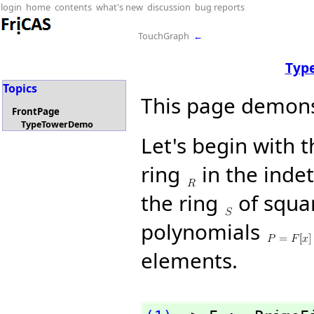
login
home
contents
what's new
discussion
bug reports
TouchGraph
←
Typ
Topics
This page demons
FrontPage
TypeTowerDemo
Let's begin with 
ring
in the inde
the ring
of squar
polynomials
elements.