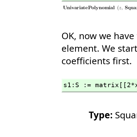
OK, now we have 
element. We star
coefficients first.
s1:S := matrix[[2*
Type:
Squa