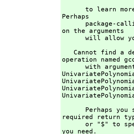
                            
      to learn more about the available operations. 
Perhaps 

      package-calling the operation or using coercions 
on the arguments

      will all
   Cannot find a definition or applicable library 
operation named gcd
      with argument type(s) 

UnivariatePolynomi
UnivariatePolynomi
UnivariatePolynomi
UnivariatePolynomi
      Perhaps you should use "@" to indicate the 
required return ty
      or "$" to specify which version of the function 
you need.