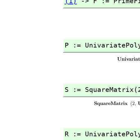
(1)
 -> F := PrimeF
P := UnivariatePol
S := SquareMatrix(
R := UnivariatePol