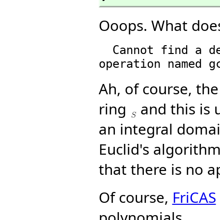
Ooops. What does
  Cannot find a definition or applicable library 
Ah, of course, the
ring
and this is 
an integral domai
Euclid's algorith
that there is no a
Of course,
FriCAS
polynomials.