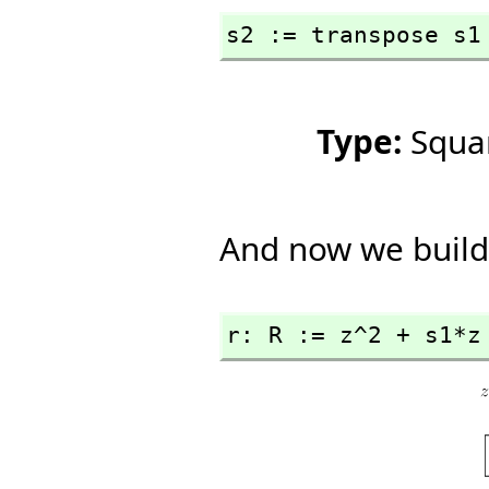
s2 := transpose s1
Type:
Squa
And now we build
r: R := z^2 + s1*z