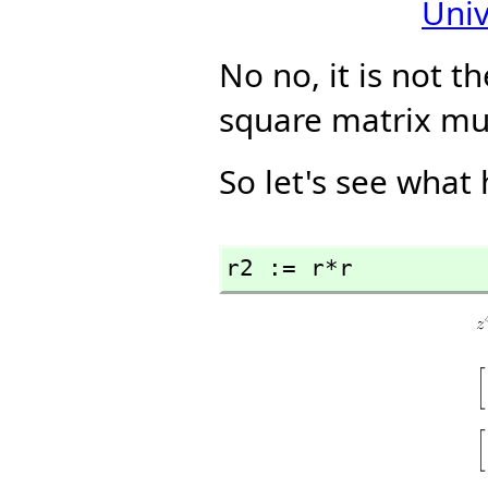
Univ
No no, it is not th
square matrix mu
So let's see what
r2 := r*r