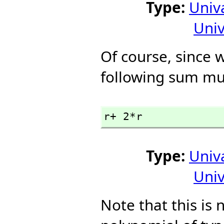
Type:
Univ
Univ
Of course, since w
following sum mu
r+ 2*r
Type:
Univ
Univ
Note that this is no