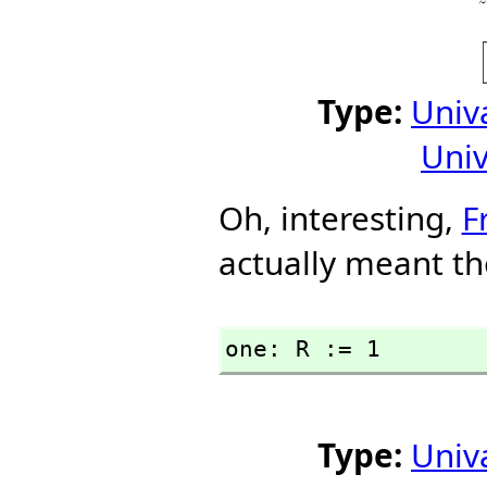
Type:
Univ
Univ
Oh, interesting,
F
actually meant th
one: R := 1
Type:
Univ