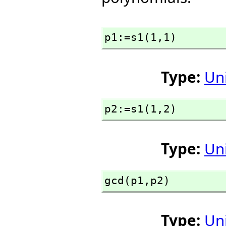
p1:=s1(1,
1)
Type:
Un
p2:=s1(1,
2)
Type:
Un
gcd(p1,
p2)
Type:
Un