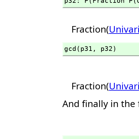
p32: P(Fraction P(
Fraction(
Univar
gcd(p31,
 p32)
Fraction(
Univar
And finally in the 