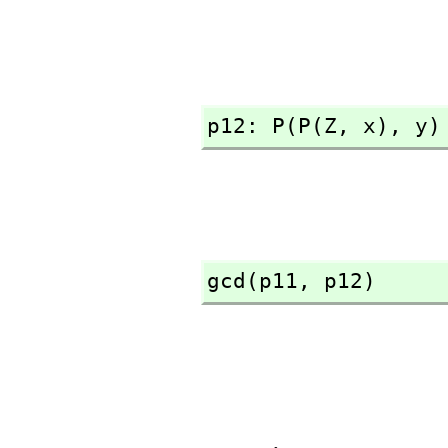
p12: P(P(Z,
 x),
 y)
gcd(p11,
 p12)