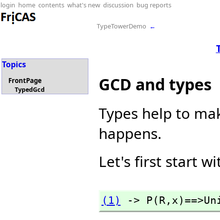
login
home
contents
what's new
discussion
bug reports
TypeTowerDemo
←
Topics
GCD and types
FrontPage
TypedGcd
Types help to mak
happens.
Let's first start w
(1)
 -> P(R,
x)==>Un