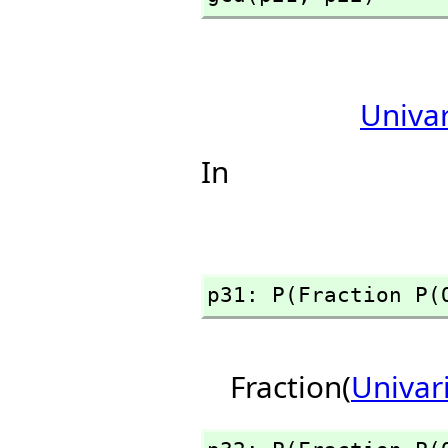
Univa
In
p31: P(Fraction P(
Fraction(
Univar