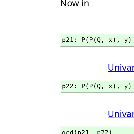
Now in
p21: P(P(Q,
 x),
 y)
Univa
p22: P(P(Q,
 x),
 y)
Univa
gcd(p21,
 p22)