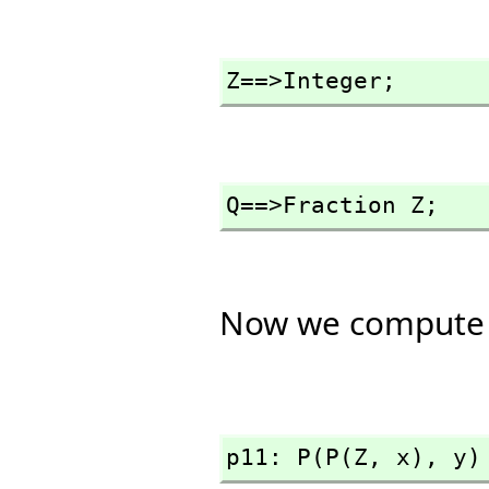
Z==>Integer;
Q==>Fraction Z;
Now we compute 
p11: P(P(Z,
 x),
 y)