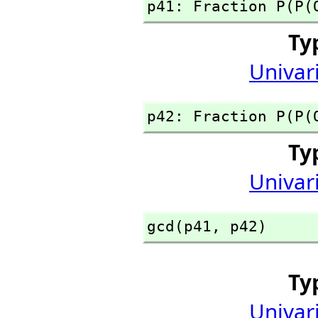
p41: Fraction P(P(
Ty
Univar
p42: Fraction P(P(
Ty
Univar
gcd(p41,
 p42)
Ty
Univar