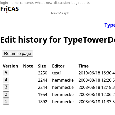
login
home
contents
what's new
discussion
bug reports
TouchGraph
←
Typ
Edit history for TypeTower
Version
Note
Size
Editor
Time
2250
test1
2019/06/18 16:30:
2244
hemmecke
2008/08/18 12:20:
2244
hemmecke
2008/08/18 12:18:
1954
hemmecke
2008/08/18 12:06:
1892
hemmecke
2008/08/18 11:33: