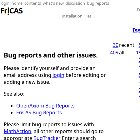
login
home
contents
what's new
discussion
bug reports
F
Installation Files
←
Is
30
recent
409
all
1
Bug reports and other issues.
Please identify yourself and provide an
email address using
login
before editing or
adding a new issue.
See also:
OpenAxiom Bug Reports
FriCAS Bug Reports
Please limit bug reports to issues with
MathAction
, all other reports should go to
appropriate
BugTracker
Enter a search