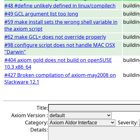
#48 #define unlikely defined in linux/compiler.h
buildi
#49 GCL argument list too long
buildi
#59 make install sets the wrong shell variable in
buildi
the axiom script
#62 make GCL= does not override properly
buildi
#98 configure script does not handle MAC OSX
buildi
"Darwin"
#404 axiom gold does not build on openSUSE
buildi
10.3 x86_64
#427 Broken compilation of axiom-may2008 on
buildi
Slackware 12.1
Title:
Axiom Version :
Category:
Severity:
Details: