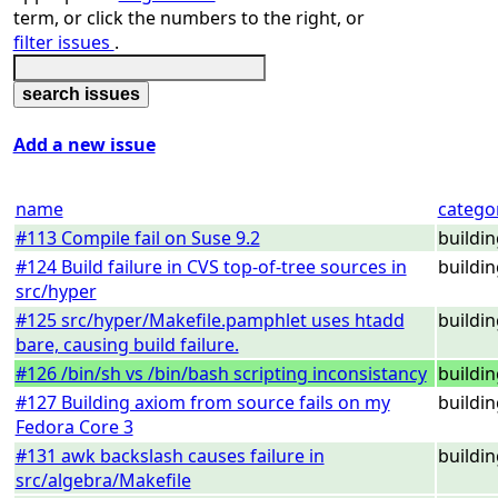
term, or click the numbers to the right, or
filter issues
.
Add a new issue
name
catego
#113 Compile fail on Suse 9.2
buildi
#124 Build failure in CVS top-of-tree sources in
buildi
src/hyper
#125 src/hyper/Makefile.pamphlet uses htadd
buildi
bare, causing build failure.
#126 /bin/sh vs /bin/bash scripting inconsistancy
buildi
#127 Building axiom from source fails on my
buildi
Fedora Core 3
#131 awk backslash causes failure in
buildi
src/algebra/Makefile