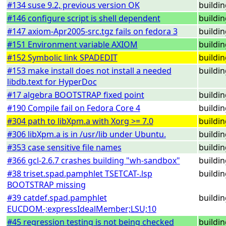
#134 suse 9.2, previous version OK
buildi
#146 configure script is shell dependent
buildi
#147 axiom-Apr2005-src.tgz fails on fedora 3
buildi
#151 Environment variable AXIOM
buildi
#152 Symbolic link SPADEDIT
buildi
#153 make install does not install a needed
buildi
libdb.text for HyperDoc
#17 algebra BOOTSTRAP fixed point
buildi
#190 Compile fail on Fedora Core 4
buildi
#304 path to libXpm.a with Xorg >= 7.0
buildi
#306 libXpm.a is in /usr/lib under Ubuntu.
buildi
#353 case sensitive file names
buildi
#366 gcl-2.6.7 crashes building "wh-sandbox"
buildi
#38 triset.spad.pamphlet TSETCAT-.lsp
buildi
BOOTSTRAP missing
#39 catdef.spad.pamphlet
buildi
EUCDOM-;expressIdealMember;LSU;10
#45 regression testing is not being checked
buildi