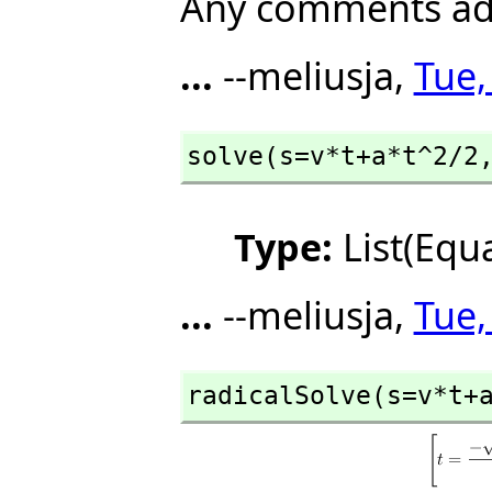
Any comments add
...
--meliusja,
Tue,
solve(s=v*t+a*t^2/2
Type:
List(Equ
...
--meliusja,
Tue,
radicalSolve(s=v*t+