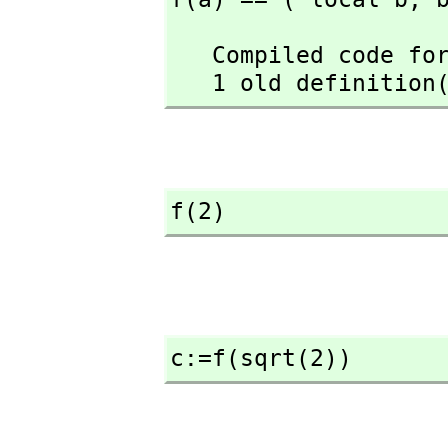
   Compiled code for f has been cleared.

   1 old definiti
f(2)
c:=f(sqrt(2))