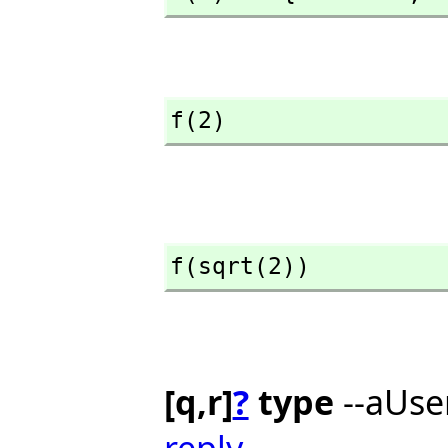
f(2)
f(sqrt(2))
[q,r]
?
type
--aUse
reply