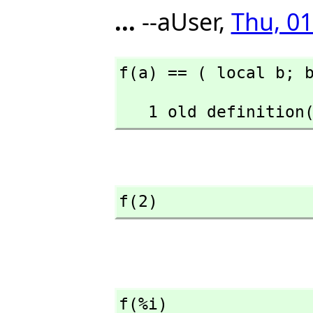
...
--aUser,
Thu, 01
f(a) == ( local b; 
   1 old definiti
f(2)
f(%i)