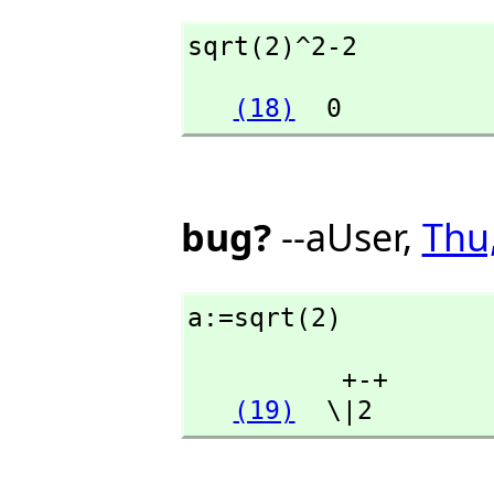
sqrt(2)^2-2
(18)
  0
bug?
--aUser,
Thu
a:=sqrt(2)
          +-+

(19)
  \|2