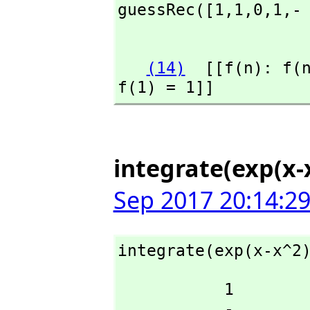
guessRec([1,
1,
0,
1,
-
                    
(14)
  [[f(n): f(
f(1) = 1]]
integrate(exp(x-x
Sep 2017 20:14:2
integrate(exp(x-x^2
           1

           -
