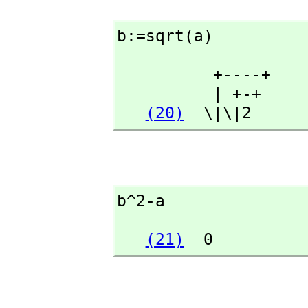
b:=sqrt(a)
          +----+

          | +-+

(20)
  \|\|2
b^2-a
(21)
  0