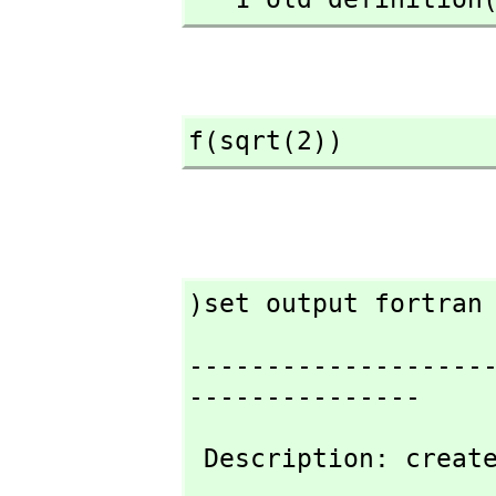
f(sqrt(2))
)set output fortran
-------------------
---------------
 Description: creat