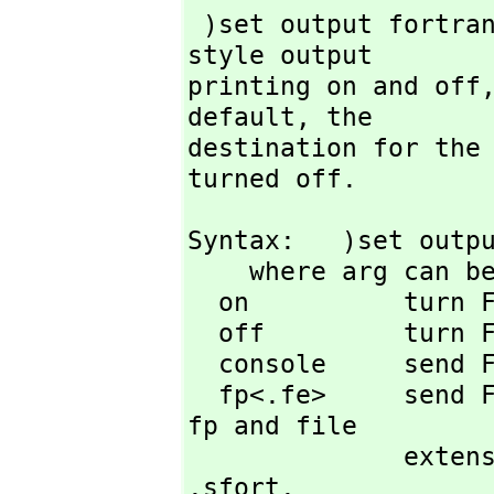
 )set output fortran is used to tell FriCAS to turn FORTRAN-
style output

printing on and off
default,
 the

destination for the 
turned off.
Syntax:   )set outpu
    where arg can be one of

  on          turn FORTRAN printing on

  off         turn FORTRAN printing off (default state)

  console     send FORTRAN output to screen (default state)

  fp<.fe>     send FORTRAN output to file with file prefix 
fp and file

        
.sfort.