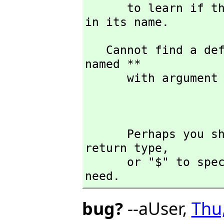
      to learn if there is any operation containing " ** " 
in its name.
   Cannot find a definition or applicable library operation 
named ** 

      with argument type(s) 

                              
      Perhaps you should use "@" to indicate the required 
return type,
      or "$" to specify which version of the function you 
need.
bug?
--aUser,
Thu