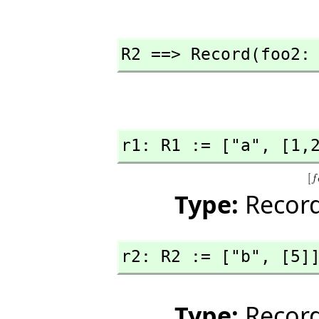
R2 ==> Record(foo2:
r1: R1 := ["a",
 [1,
Type:
Record
r2: R2 := ["b",
 [5]
Type:
Record