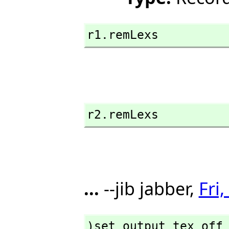
r1.remLexs
r2.remLexs
...
--jib jabber,
Fri
)set output tex off
