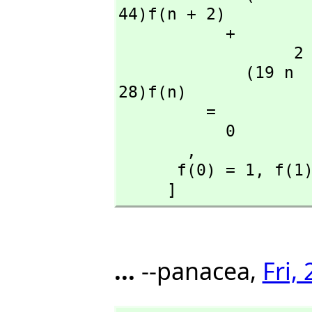
44)f(n + 2)

           + 

                  2                               2

             (19 n  + 113 n + 150)f(n + 1) + (14 n  + 42 n + 
28)f(n)

         = 

           0

       ,
      f(0) = 1,
 f(1
     ]
...
--panacea,
Fri,