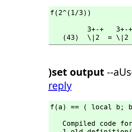
f(2^(1/3))
         3+-+   3+-+

   (43)  \|2  = \|2
)set output
--aUs
reply
f(a) == ( local b; 
   Compiled code for f has been cleared.

   1 old definiti