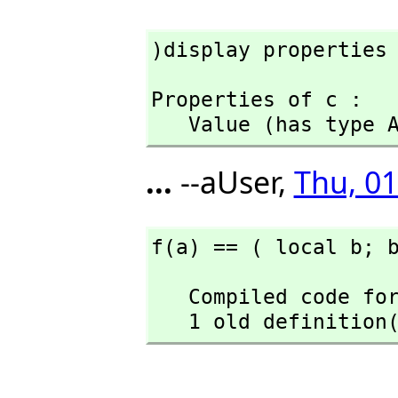
)display properties
Properties of c :

   Value (has type
...
--aUser,
Thu, 01
f(a) == ( local b; 
   Compiled code for f has been cleared.

   1 old definiti