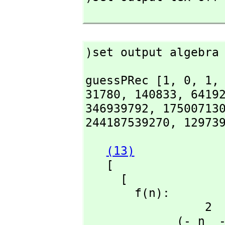
)set output algebra
guessPRec [1,
 0,
 1,
31780,
 140833,
 6419
346939792,
 17500713
244187539270,
 12973
(13)
   [

     [

       f(n):

                 2                            2

             (- n  - 17 n - 72)f(n + 3) + (4 n  + 30 n + 