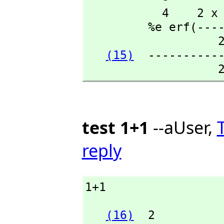
           4    2 x - 1  +---+

         %e erf(-------)\|%pi

                   2

(15)
  -----------
                 
test 1+1
--aUser,
reply
1+1
(16)
  2