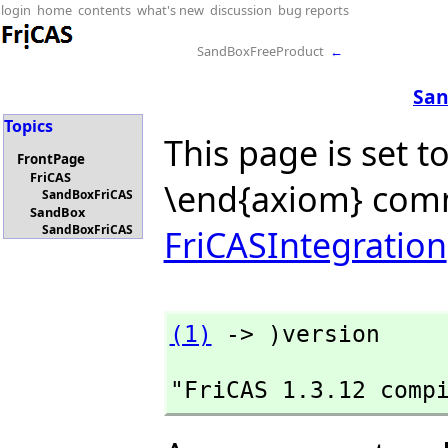
login
home
contents
what's new
discussion
bug reports
SandBoxFreeProduct
←
San
Topics
This page is set t
FrontPage
FriCAS
\end{axiom} com
SandBoxFriCAS
SandBox
SandBoxFriCAS
FriCASIntegration
(1)
 -> )version
"FriCAS 1.3.12 comp