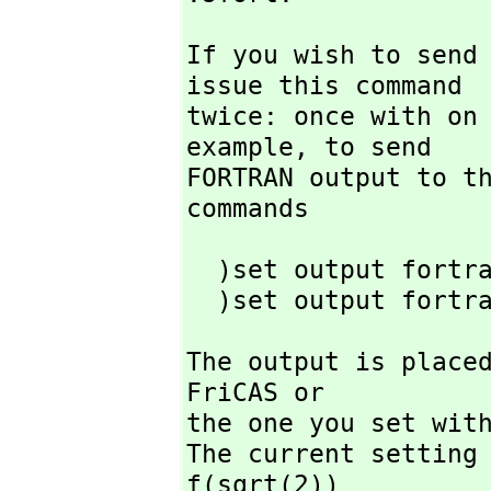
If you wish to send
issue this command

twice: once with on 
example,
 to send

FORTRAN output to t
commands
  )set output fortran on

  )set output fortr
The output is placed
FriCAS or

the one you set with
The current setting 
f(sqrt(2))