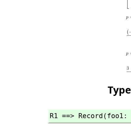
Type
R1 ==> Record(foo1: