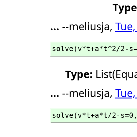
Type
...
--meliusja,
Tue,
solve(v*t+a*t^2/2-s
Type:
List(Equ
...
--meliusja,
Tue,
solve(v*t+a*t/2-s=0