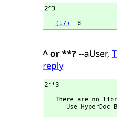
2^3
(17)
  8
^ or **?
--aUser,
T
reply
2**3
   There are no library operations named ** 

      Use HyperDoc Browse or issue

                           