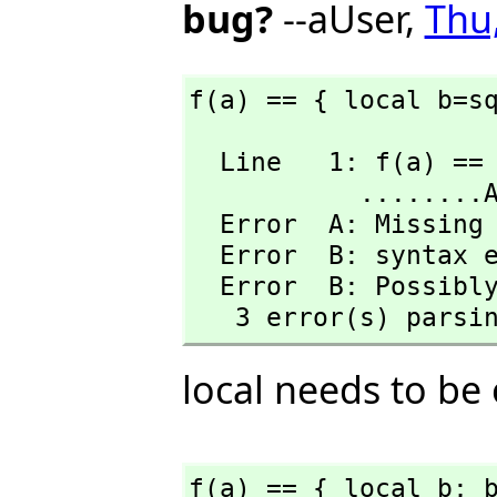
bug?
--aUser,
Thu
f(a) == { local b=s
  Line   1: f(a) == { local b=sqrt(a); b^2-a}

           ........A........B

  Error  A: Missing mate.

  Error  B: syntax error at top level

  Error  B: Possibly missing a } 

   3 error(s) parsi
local needs to be
f(a) == { local b; 