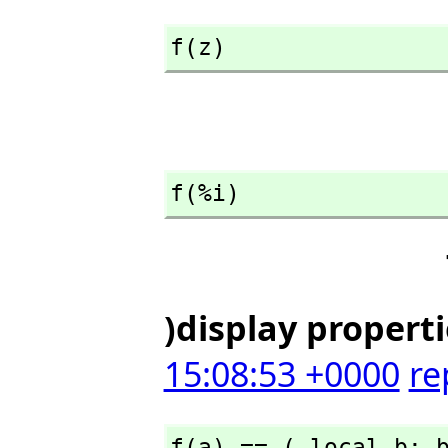
f(z)
f(%i)
)display propert
15:08:53 +0000
re
f(a) == ( local b; 