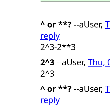
^ or **?
--aUser,
T
reply
2^3-2**3
2^3
--aUser,
Thu, 
2^3
^ or **?
--aUser,
T
reply