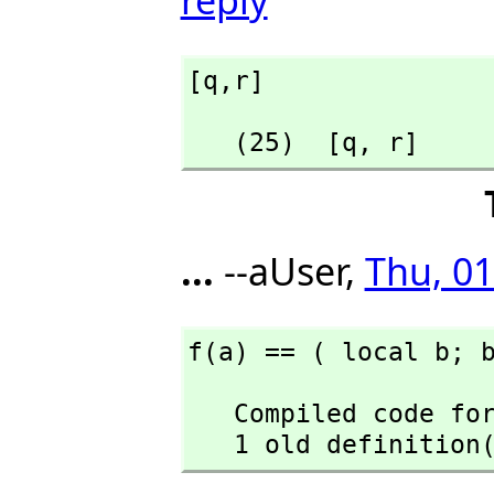
[q,
r]
   (25)  [q,
 r]
...
--aUser,
Thu, 01
f(a) == ( local b; 
   Compiled code for f has been cleared.

   1 old definiti