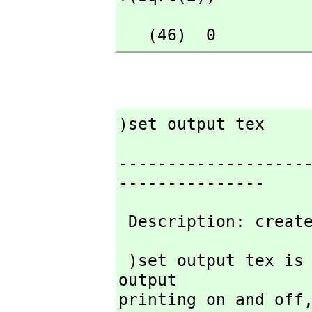
   (46)  0
)set output tex
-------------------
---------------
 Description: creat
 )set output tex is used to tell FriCAS to turn TeX-style 
output

printing on and off