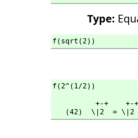
Type:
Equ
f(sqrt(2))
f(2^(1/2))
          +-+    +-+

   (42)  \|2  = \|2