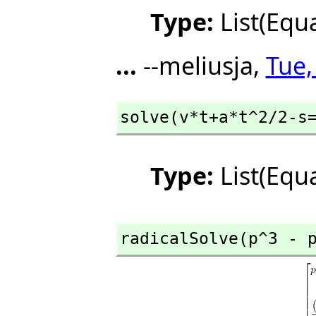
Type:
List(Equ
...
--meliusja,
Tue,
solve(v*t+a*t^2/2-s
Type:
List(Equ
radicalSolve(p^3 - 