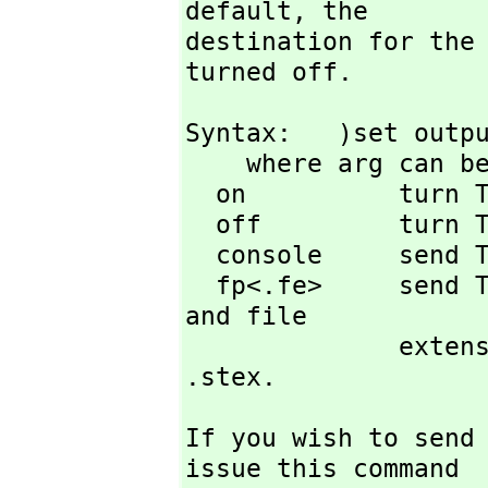
default,
 the

destination for the 
turned off.
Syntax:   )set outpu
    where arg can be one of

  on          turn TeX printing on

  off         turn TeX printing off (default state)

  console     send TeX output to screen (default state)

  fp<.fe>     send TeX output to file with file prefix fp 
and file

        
.stex.
If you wish to send
issue this command
