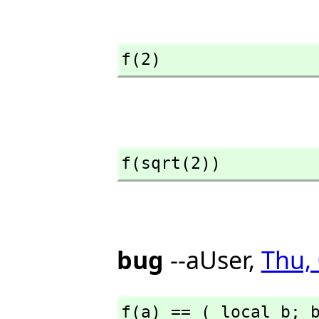
f(2)
f(sqrt(2))
bug
--aUser,
Thu,
f(a) == ( local b; 