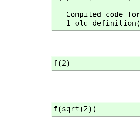
   Compiled code for f has been cleared.

   1 old definiti
f(2)
f(sqrt(2))