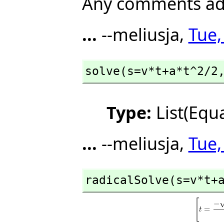
Any comments add
...
--meliusja,
Tue,
solve(s=v*t+a*t^2/2
Type:
List(Equ
...
--meliusja,
Tue,
radicalSolve(s=v*t+