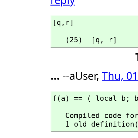
[q,
r]
   (25)  [q,
 r]
...
--aUser,
Thu, 01
f(a) == ( local b; 
   Compiled code for f has been cleared.

   1 old definiti