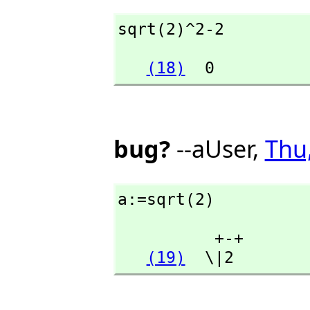
sqrt(2)^2-2
(18)
  0
bug?
--aUser,
Thu
a:=sqrt(2)
          +-+

(19)
  \|2