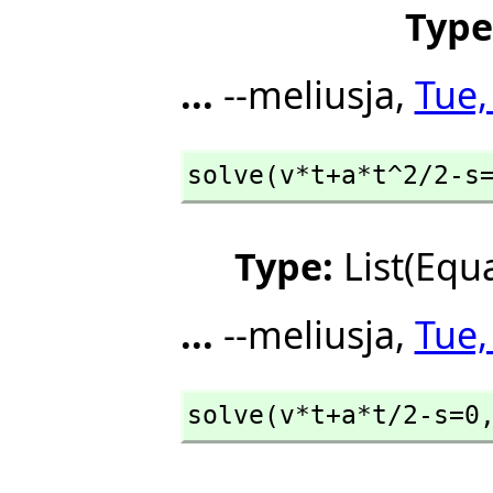
Type
...
--meliusja,
Tue,
solve(v*t+a*t^2/2-s
Type:
List(Equ
...
--meliusja,
Tue,
solve(v*t+a*t/2-s=0