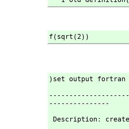
f(sqrt(2))
)set output fortran
-------------------
---------------
 Description: creat