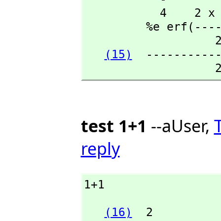
           4    2 x - 1  +---+

         %e erf(-------)\|%pi

                   2

(15)
  -----------
                 
test 1+1
--aUser,
reply
1+1
(16)
  2