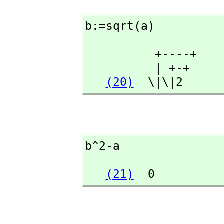
b:=sqrt(a)
          +----+

          | +-+

(20)
  \|\|2
b^2-a
(21)
  0