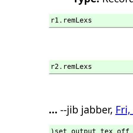
r1.remLexs
r2.remLexs
...
--jib jabber,
Fri
)set output tex off
