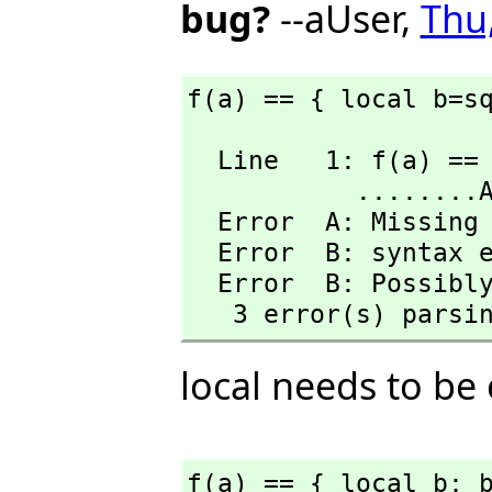
bug?
--aUser,
Thu
f(a) == { local b=s
  Line   1: f(a) == { local b=sqrt(a); b^2-a}

           ........A........B

  Error  A: Missing mate.

  Error  B: syntax error at top level

  Error  B: Possibly missing a } 

   3 error(s) parsi
local needs to be
f(a) == { local b; 