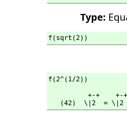
Type:
Equ
f(sqrt(2))
f(2^(1/2))
          +-+    +-+

   (42)  \|2  = \|2