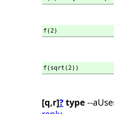
f(2)
f(sqrt(2))
[q,r]
?
type
--aUse
reply