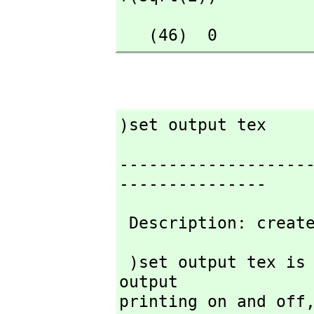
   (46)  0
)set output tex
-------------------
---------------
 Description: creat
 )set output tex is used to tell FriCAS to turn TeX-style 
output

printing on and off