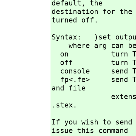
default,
 the

destination for the 
turned off.
Syntax:   )set outpu
    where arg can be one of

  on          turn TeX printing on

  off         turn TeX printing off (default state)

  console     send TeX output to screen (default state)

  fp<.fe>     send TeX output to file with file prefix fp 
and file

        
.stex.
If you wish to send
issue this command
