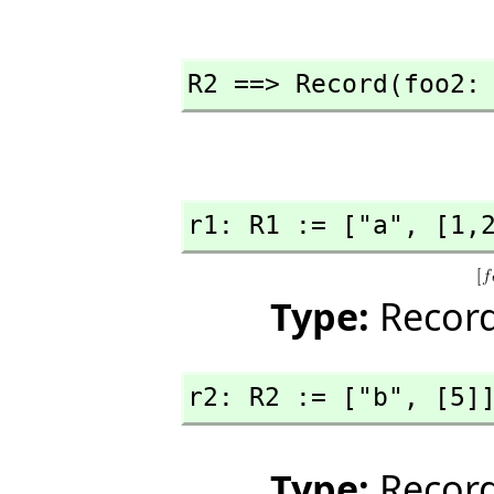
R2 ==> Record(foo2:
r1: R1 := ["a",
 [1,
Type:
Record
r2: R2 := ["b",
 [5]
Type:
Record