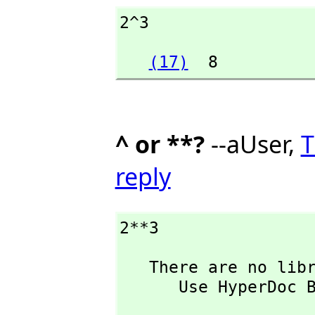
2^3
(17)
  8
^ or **?
--aUser,
T
reply
2**3
   There are no library operations named ** 

      Use HyperDoc Browse or issue

                           