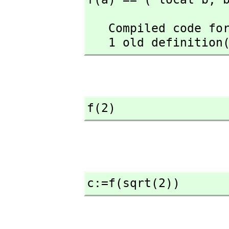
   Compiled code for f has been cleared.

   1 old definiti
f(2)
c:=f(sqrt(2))