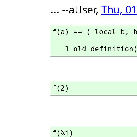
...
--aUser,
Thu, 01
f(a) == ( local b; 
   1 old definiti
f(2)
f(%i)