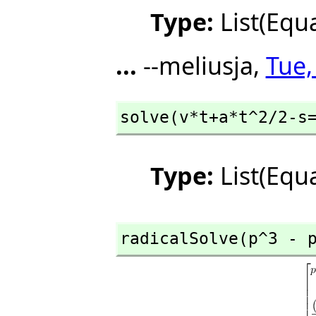
Type:
List(Equ
...
--meliusja,
Tue,
solve(v*t+a*t^2/2-s
Type:
List(Equ
radicalSolve(p^3 - 