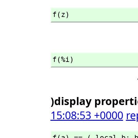
f(z)
f(%i)
)display propert
15:08:53 +0000
re
f(a) == ( local b; 