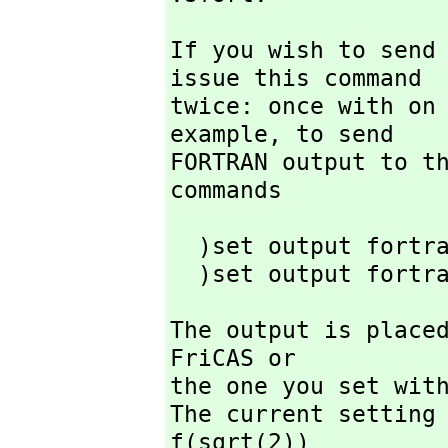
If you wish to send
issue this command

twice: once with on 
example,
 to send

FORTRAN output to t
commands
  )set output fortran on

  )set output fortr
The output is placed
FriCAS or

the one you set with
The current setting 
f(sqrt(2))