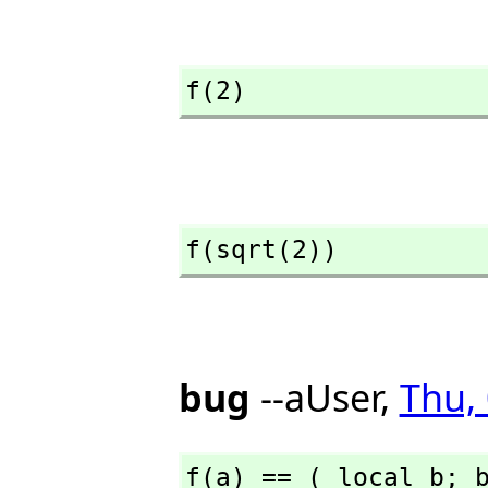
f(2)
f(sqrt(2))
bug
--aUser,
Thu,
f(a) == ( local b; 