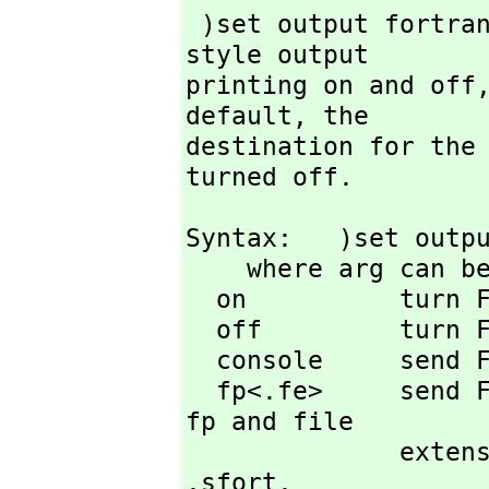
 )set output fortran is used to tell FriCAS to turn FORTRAN-
style output

printing on and off
default,
 the

destination for the 
turned off.
Syntax:   )set outpu
    where arg can be one of

  on          turn FORTRAN printing on

  off         turn FORTRAN printing off (default state)

  console     send FORTRAN output to screen (default state)

  fp<.fe>     send FORTRAN output to file with file prefix 
fp and file

        
.sfort.