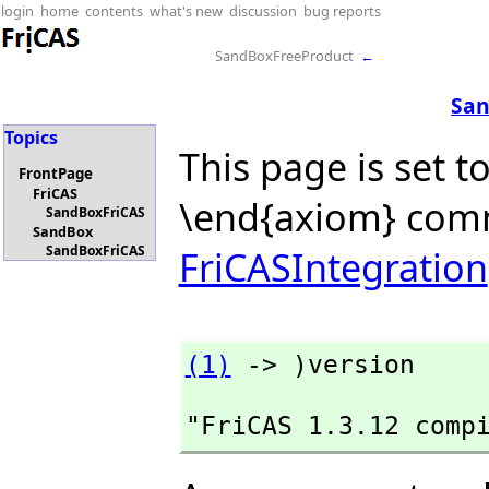
login
home
contents
what's new
discussion
bug reports
SandBoxFreeProduct
←
San
Topics
This page is set t
FrontPage
FriCAS
\end{axiom} com
SandBoxFriCAS
SandBox
SandBoxFriCAS
FriCASIntegration
(1)
 -> )version
"FriCAS 1.3.12 comp