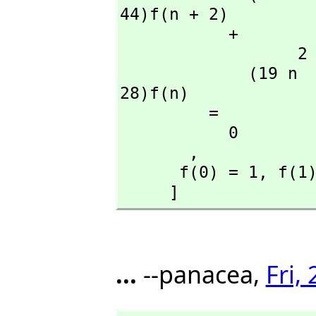
44)f(n + 2)

           + 

                  2                               2

             (19 n  + 113 n + 150)f(n + 1) + (14 n  + 42 n + 
28)f(n)

         = 

           0

       ,
      f(0) = 1,
 f(1
     ]
...
--panacea,
Fri,