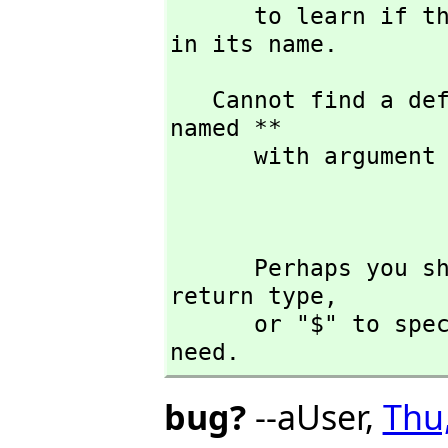
      to learn if there is any operation containing " ** " 
in its name.
   Cannot find a definition or applicable library operation 
named ** 

      with argument type(s) 

                              
      Perhaps you should use "@" to indicate the required 
return type,
      or "$" to specify which version of the function you 
need.
bug?
--aUser,
Thu