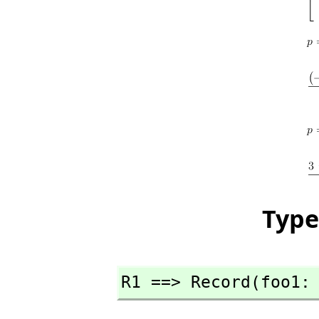
Type
R1 ==> Record(foo1: