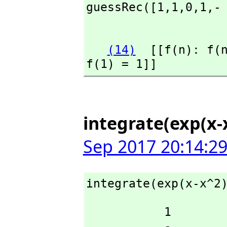
guessRec([1,
1,
0,
1,
-
                    
(14)
  [[f(n): f(
f(1) = 1]]
integrate(exp(x-x
Sep 2017 20:14:2
integrate(exp(x-x^2
           1

           -
