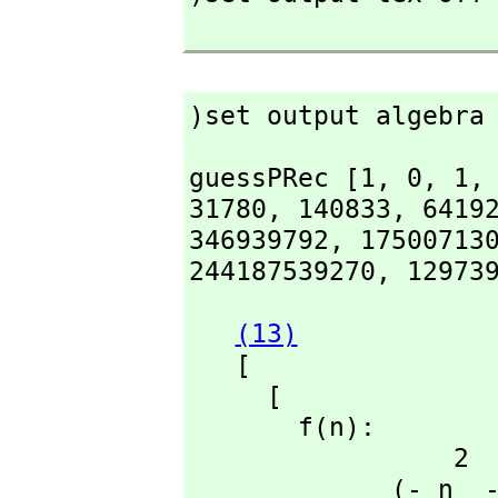
)set output algebra
guessPRec [1,
 0,
 1,
31780,
 140833,
 6419
346939792,
 17500713
244187539270,
 12973
(13)
   [

     [

       f(n):

                 2                            2

             (- n  - 17 n - 72)f(n + 3) + (4 n  + 30 n + 