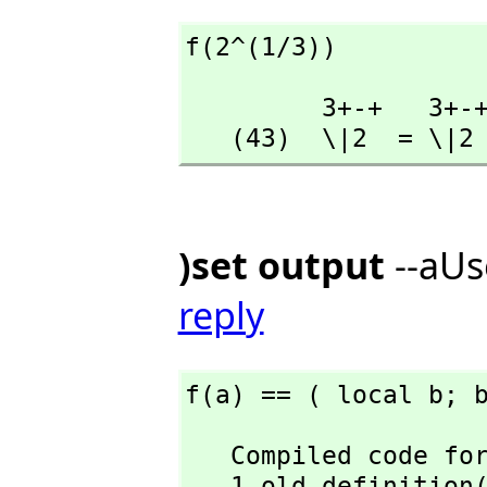
f(2^(1/3))
         3+-+   3+-+

   (43)  \|2  = \|2
)set output
--aUs
reply
f(a) == ( local b; 
   Compiled code for f has been cleared.

   1 old definiti