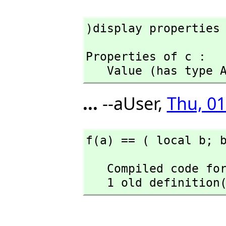
)display properties
Properties of c :

   Value (has type
...
--aUser,
Thu, 01
f(a) == ( local b; 
   Compiled code for f has been cleared.

   1 old definiti