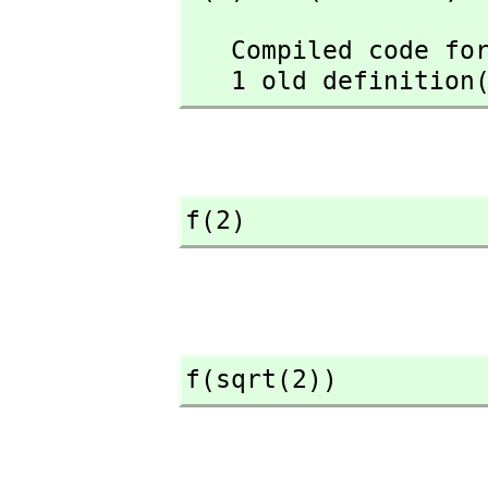
   Compiled code for f has been cleared.

   1 old definiti
f(2)
f(sqrt(2))