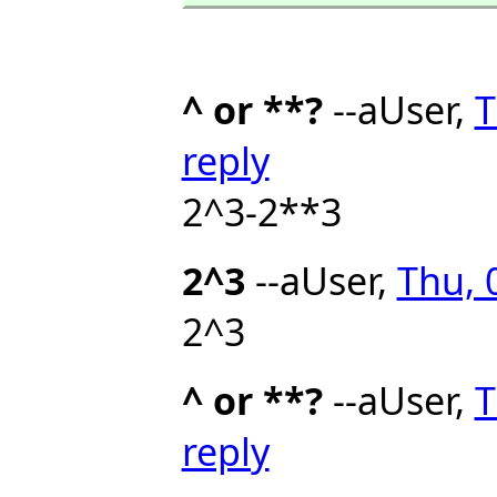
^ or **?
--aUser,
T
reply
2^3-2**3
2^3
--aUser,
Thu, 
2^3
^ or **?
--aUser,
T
reply