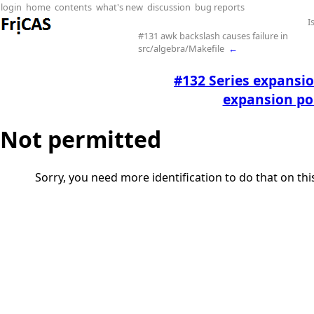
login
home
contents
what's new
discussion
bug reports
I
#131 awk backslash causes failure in
src/algebra/Makefile
←
#132 Series expansio
expansion poi
Not permitted
Sorry, you need more identification to do that on th