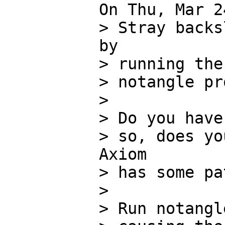
On Thu, Mar 2
> Stray backs
by

> running the
> notangle pr
> 

> Do you have
> so, does yo
Axiom

> has some pa
> 

> Run notangl