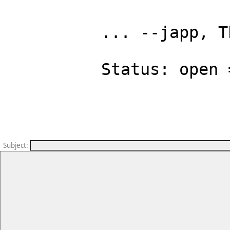
... --japp, T
Status: open 
Subject
: