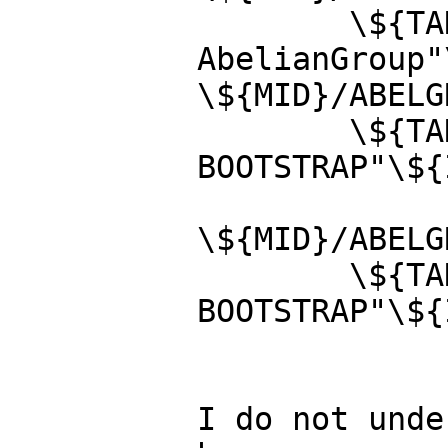
        \${TANGLE} -R"category ABELGRP 
AbelianGroup"
\${MID}/ABELG
        \${TANGLE} -R"ABELGRP.lsp 
BOOTSTRAP"\${
\${MID}/ABELG
        \${TANGLE} -R"ABELGRP-.lsp 
BOOTSTRAP"\${
I do not unde