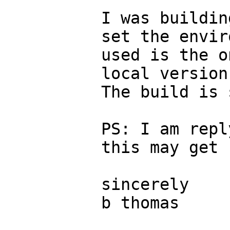
I was buildin
set the envir
used is the o
local version
The build is 
PS: I am repl
this may get 
sincerely

b thomas
