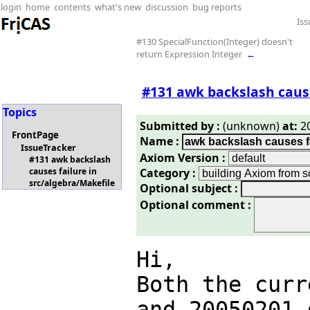
login
home
contents
what's new
discussion
bug reports
Iss
#130 SpecialFunction(Integer) doesn't
return Expression Integer
←
#131 awk backslash cause
Topics
Submitted by :
(unknown)
at:
20
FrontPage
Name :
IssueTracker
Axiom Version :
#131 awk backslash
Category :
causes failure in
src/algebra/Makefile
Optional subject :
Optional comment :
Hi,

Both the curr
and 20050201 