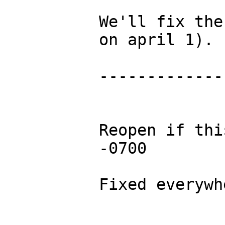
We'll fix the
on april 1).

-------------
Reopen if thi
-0700

Fixed everywhe