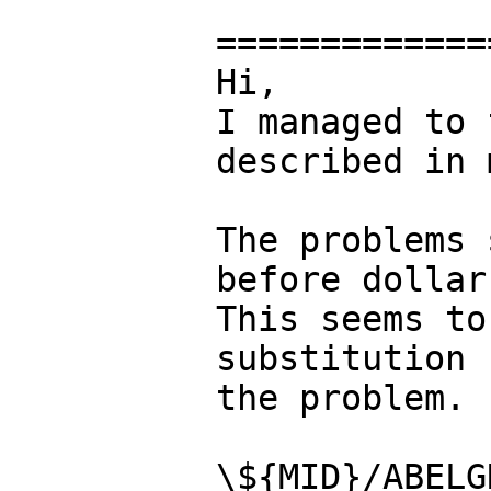
=============
Hi,

I managed to 
described in 
The problems 
before dollar
This seems to
substitution 
the problem.

\${MID}/ABELG