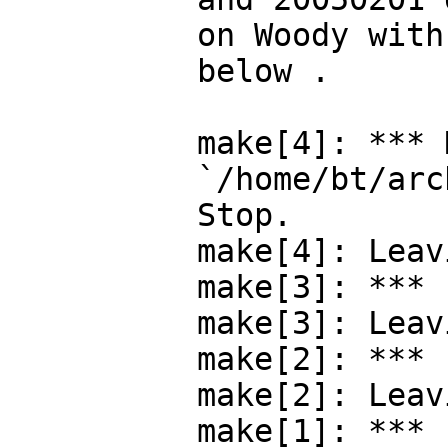
on Woody with
below .

make[4]: *** 
`/home/bt/arc
Stop.

make[4]: Leav
make[3]: *** 
make[3]: Leav
make[2]: *** 
make[2]: Leav
make[1]: *** 