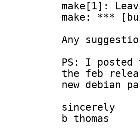
make[1]: Leav
make: *** [bu
Any suggestion
PS: I posted 
the feb relea
new debian pa
sincerely

b thomas
