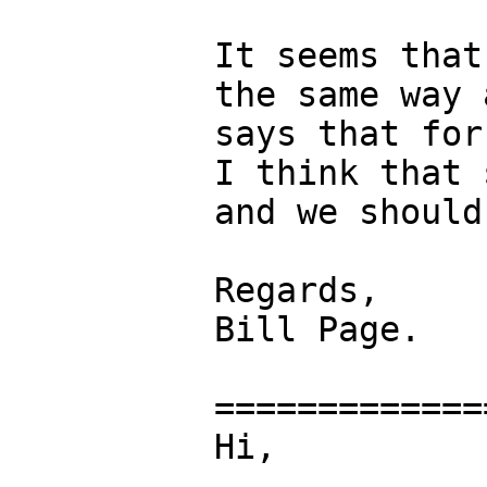
It seems that
the same way 
says that for
I think that 
and we should
Regards,

Bill Page.

=============
Hi,
