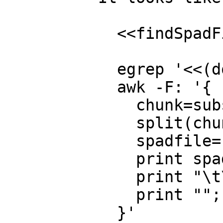
  <<findSpadFiles>>=

  egrep '<<(domain|package|category) .*>>=' *.spad.pamphlet | \

  awk -F: '{

    chunk=substr($2,3,length($2)-5);

    split(chunk,part," ");

    spadfile="\${MID}/"part[2]".spad";

    print spadfile": \${IN}/"$1;

    print "\t\${TANGLE} -R\""chunk"\" \${IN}/"$1">"spadfile;

    print "";

  }'
