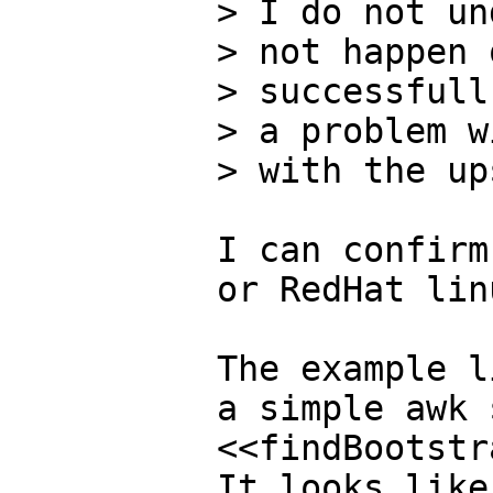
> I do not un
> not happen 
> successfull
> a problem w
> with the up
I can confirm
or RedHat linu
The example l
a simple awk 
<<findBootstr
It looks like