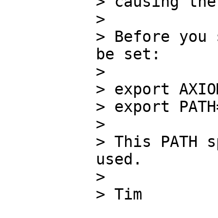
> causing the
> 

> Before you 
be set:

> 

> export AXIO
> export PATH
> 

> This PATH s
used.

> 

> Tim
