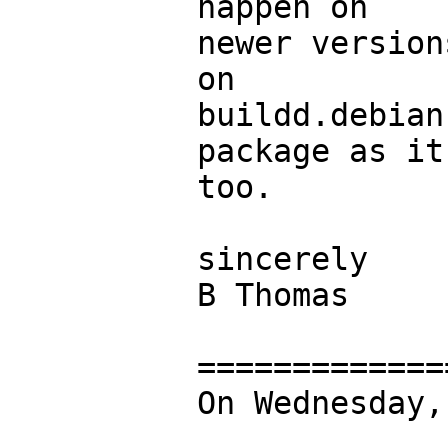
happen on

newer version
on

buildd.debian
package as it
too.

sincerely

B Thomas

=============
On Wednesday,