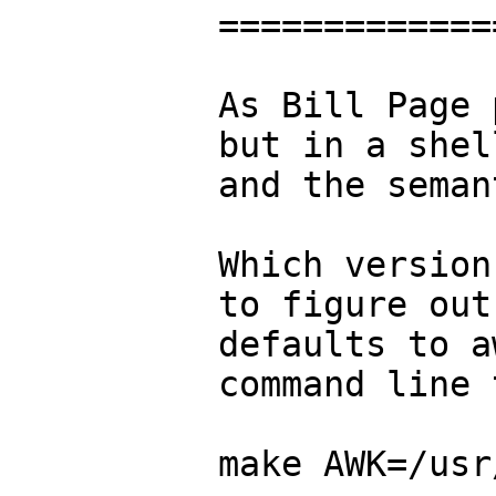
=============
As Bill Page 
but in a shel
and the seman
Which version
to figure out
defaults to a
command line 
make AWK=/usr