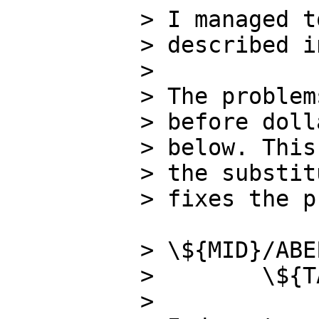
> I managed t
> described i
>

> The problem
> before doll
> below. This
> the substit
> fixes the p
> \${MID}/ABE
>        \${T
>
