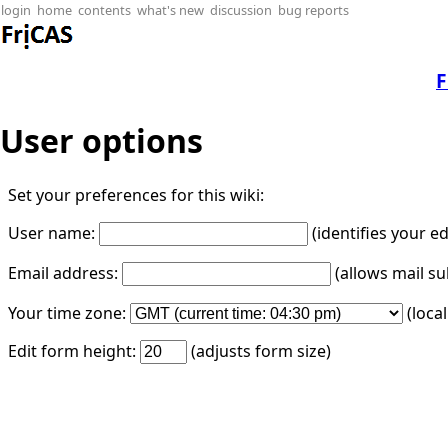
login
home
contents
what's new
discussion
bug reports
F
User options
Set your preferences for this wiki:
User name:
(identifies your e
Email address:
(allows mail su
Your time zone:
(loca
Edit form height:
(adjusts form size)