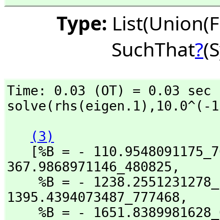
Type:
List(Union(F
SuchThat
?
(
Time: 0.03 (OT) = 0.03 sec

solve(rhs(eigen.1),
10.0^(-1
(3)
   [%B = - 110.9548091175_
367.9868971146_480825,
    %B = - 1238.2551231278
1395.4394073487_777468,
    %B = - 1651.8389981628