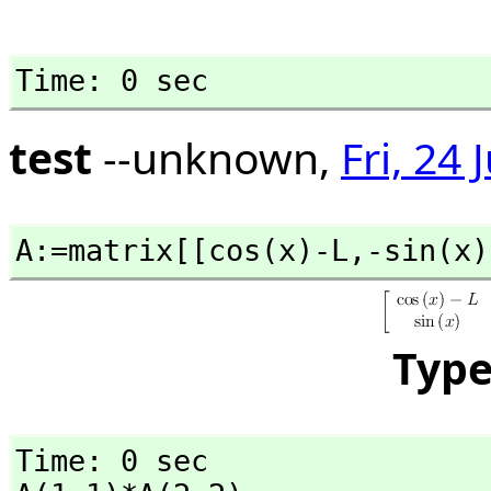
Time: 0 sec
test
--unknown,
Fri, 24
A:=matrix[[cos(x)-L,
-sin(x)
Typ
Time: 0 sec
