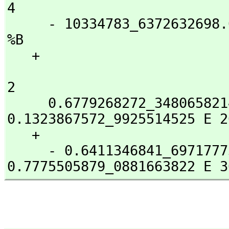
4

     - 10334783_6372632698.02 %B  - 3949651800_1034749283.0 
%B

   + 

                                    3                
2

     0.6779268272_3480658214 E 23 %B  + 
0.1323867572_9925514525 E 26
   + 

     - 0.6411346841_6971777309 E 28 %B - 
0.7775505879_0881663822 E 3