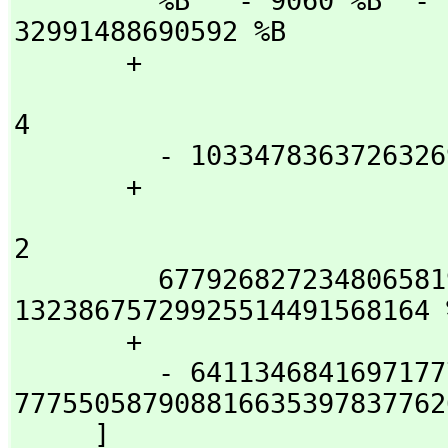
         %B   - 9060 %B  - 10221631 %B  + 53692462934 %B  + 
32991488690592 %B

       + 

                                5                 
4

         - 103347836372632698 %B  - 39496518001034749286 %B

       + 

                                   3                
2

         67792682723480658193502 %B  + 
13238675729925514491568164 %
       + 

         - 6411346841697177723823479672 %B - 
7775505879088166353978377626
     ]