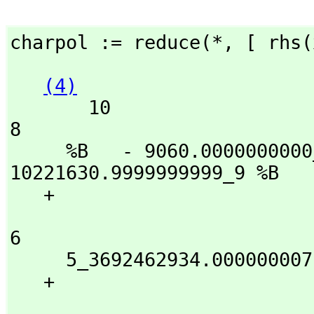
charpol := reduce(*,
 [ rhs(
(4)
       10                            9                           
8

     %B   - 9060.0000000000_000009 %B  - 
10221630.9999999999_9 %B

   + 

                              7                      
6

     5_3692462934.000000007 %B  + 3299_1488690591.999971 %B

   + 

                                5                   