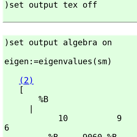
)set output tex off

)set output algebra on
eigen:=eigenvalues(sm)
(2)
   [

       %B

     | 

           10          9              8                 7                    
6
