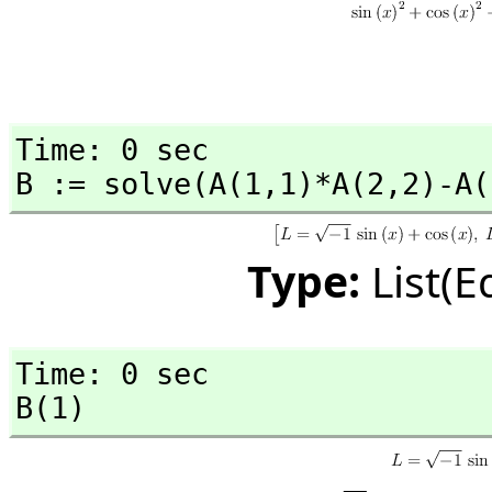
Time: 0 sec

B := solve(A(1,
1)*A(2,
2)-A(
Type:
List(E
Time: 0 sec

B(1)