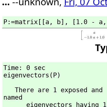
...
--unknown,
Fri, 07 Oc
P:=matrix[[a,
 b],
 [1.0 - a,
Ty
Time: 0 sec

eigenvectors(P)
   There are 1 exposed and 1 unexposed library operations 
named 

      eigenvectors having 1 argument(s) but none was 