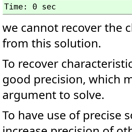
Time: 0 sec
we cannot recover the c
from this solution.
To recover characterist
good precision, which 
argument to solve.
To have use of precise s
increase precision of ot