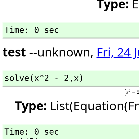
Type:
E
Time: 0 sec
test
--unknown,
Fri, 24
solve(x^2 - 2,
x)
Type:
List(Equation(F
Time: 0 sec
