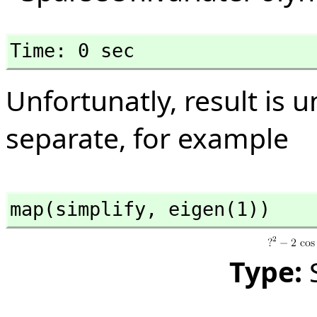
Time: 0 sec
Unfortunatly, result is un
separate, for example
map(simplify,
 eigen(1))
Type: