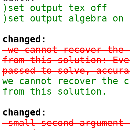
)set output tex off

)set output algebra on
changed:
-we cannot recover the 
from this solution: Eve
passed to solve, accura
we cannot recover the c
from this solution.
changed:
-small second argument 