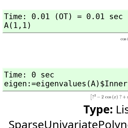
Time: 0.01 (OT) = 0.01 sec

A(1,
1)
Time: 0 sec

eigen:=eigenvalues(A)$Inner
Type:
Li
SparseUnivariatePoly