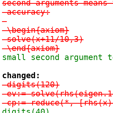
second arguments means 
-accuracy:

-

-\begin{axiom}

-solve(x+11/10,3)

-\end{axiom}
small second argument t
changed:
-digits(120)

-ev:= solve(rhs(eigen.1
-cp:= reduce(*, [rhs(x)
digits(40)
