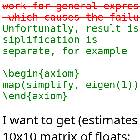
work for general expres
-which causes the failu
Unfortunatly, result is
siplification is

separate, for example

\begin{axiom}

map(simplify, eigen(1))

\end{axiom}
I want to get (estimates
10x10 matrix of floats: