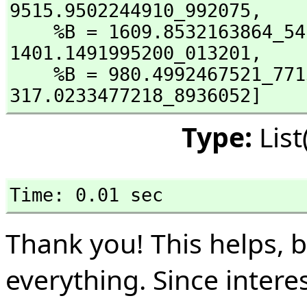
9515.9502244910_992075,
    %B = 1609.8532163864_5
1401.1491995200_013201,
    %B = 980.4992467521_77
317.0233477218_8936052]
Type:
Lis
Time: 0.01 sec
Thank you! This helps, 
everything. Since interes