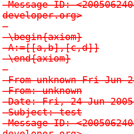
-Message-ID: <200506240
developer.org>

-

-\begin{axiom}

-A:=[[a,b],[c,d]]

-\end{axiom}

-

-From unknown Fri Jun 2
-From: unknown

-Date: Fri, 24 Jun 2005
-Subject: test

-Message-ID: <200506240
developer.org>
