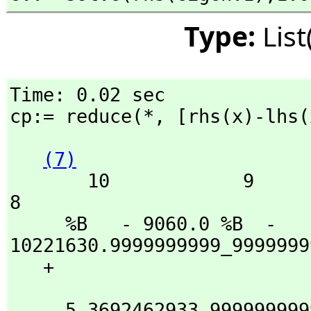
Type:
Lis
Time: 0.02 sec

cp:= reduce(*,
 [rhs(x)-lhs(
(7)
       10            9                                                  
8

     %B   - 9060.0 %B  - 
10221630.9999999999_9999999
   + 

                            
     5_3692462933.9999999999_9999999999_999999996 %B
