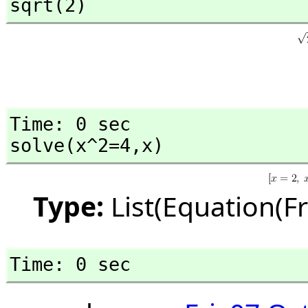
sqrt(2)
Time: 0 sec

solve(x^2=4,
x)
Type:
List(Equation(F
Time: 0 sec