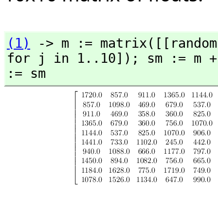
(1)
 -> m := matrix([[random
for j in 1..10]); sm := m +
:= sm