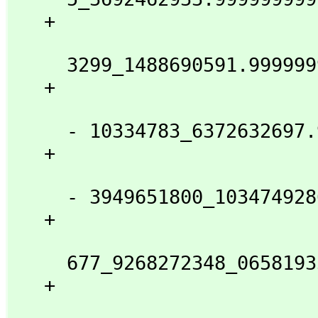
   + 

                            
     3299_1488690591.9999999999_9999999999_999998 %B

   + 

                            
     - 10334783_6372632697.9999999999_9999999999_97 %B

   + 

                            
     - 3949651800_1034749286.0000000000_0000000017 %B

   + 

                            
     677_9268272348_0658193501.9999999999_9999964 %B

   + 

                            