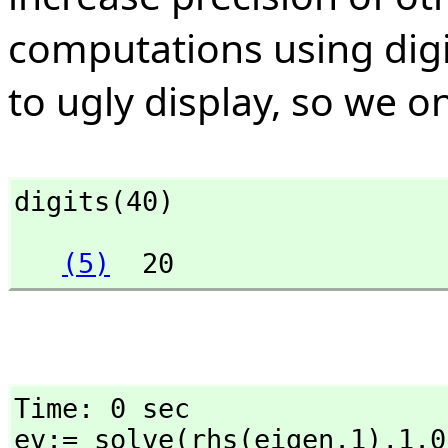
computations using digit
to ugly display, so we on
digits(40)
(5)
  20
Time: 0 sec

ev:= solve(rhs(eigen.1),
1.0