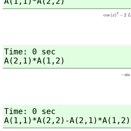
A(1,
1)*A(2,
2)
Time: 0 sec

A(2,
1)*A(1,
2)
Time: 0 sec

A(1,
1)*A(2,
2)-A(2,
1)*A(1,
2)