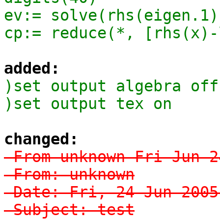
ev:= solve(rhs(eigen.1)
cp:= reduce(*, [rhs(x)-
added:
)set output algebra off

)set output tex on
changed:
-From unknown Fri Jun 2
-From: unknown

-Date: Fri, 24 Jun 2005
-Subject: test
