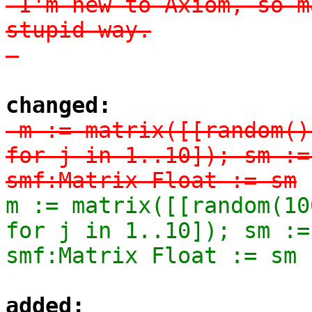
-I'm new to Axiom, so m
stupid way.

-
changed:
-m := matrix([[random()
for j in 1..10]); sm :=
smf:Matrix Float := sm
m := matrix([[random(10
for j in 1..10]); sm :=
smf:Matrix Float := sm
added: