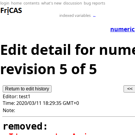
login
home
contents
what's new
discussion
bug reports
indexed variables
←
numerica
Edit detail for num
revision 5 of 5
Editor:
test1
Time:
2020/03/11 18:29:35 GMT+0
Note:
removed: