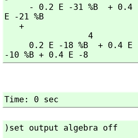
     - 0.2 E -31 %B  + 0.4 E -28 %B  + 0.2 E -25 %B  - 0.3 
E -21 %B

   + 

                 4               3               2

     0.2 E -18 %B  + 0.4 E -15 %B  - 0.2 E -12 %B  - 0.5 E 
-10 %B + 0.4 E -8
Time: 0 sec
)set output algebra off
