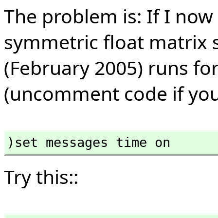
The problem is: If I now
symmetric float matrix 
(February 2005) runs for
(uncomment code if you w
)set messages time on
Try this::