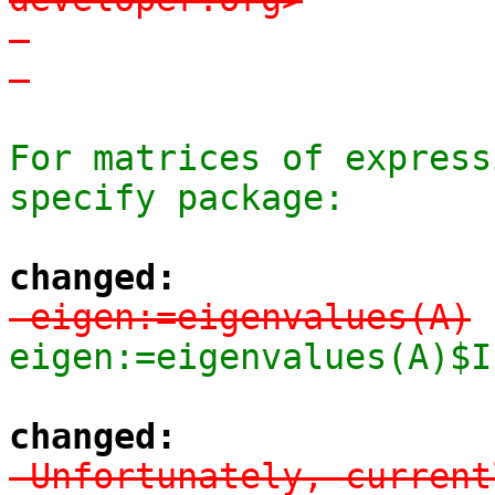
-

-
For matrices of express
specify package:
changed:
-eigen:=eigenvalues(A)
eigen:=eigenvalues(A)$I
changed:
-Unfortunately, current