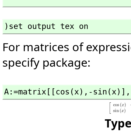
)set output tex on
For matrices of expressi
specify package:
A:=matrix[[cos(x),
-sin(x)],
Typ