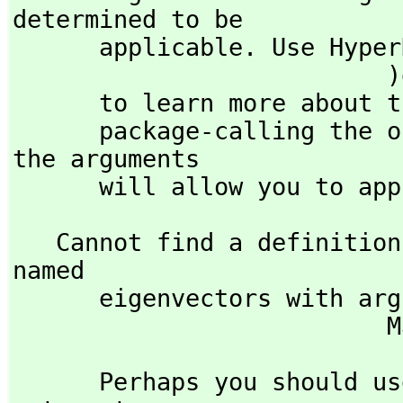
determined to be 

      applicable. Use Hyp
                          )display op eigenvectors

      to learn more about the available operations. Perhaps 

      package-calling the operation or using coercions on 
the arguments

      will allow you to 
   Cannot find a definition or applicable library operation 
named 

      eigenvectors with argument type(s) 

  
      Perhaps you should use "@" to indicate the required 