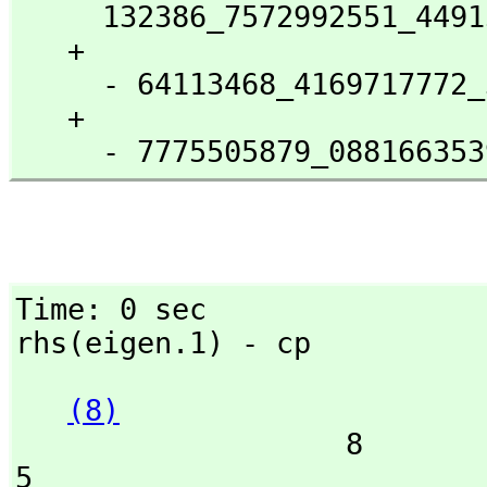
     132386_7572992551_4491568164.0000000000_002 %B

   + 

     - 64113468_4169717772_3823479671.9999999999_53 %B

   + 

     - 7775505879_088166
Time: 0 sec

rhs(eigen.1) - cp
(8)
                   8               7               6               
5
