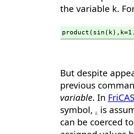
the variable k. F
product(sin(k),
k=1
But despite appe
previous comman
variable
. In
FriCA
symbol,
is assum
can be coerced to