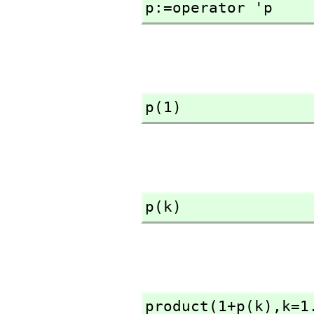
p:=operator 'p
p(1)
p(k)
product(1+p(k),
k=1