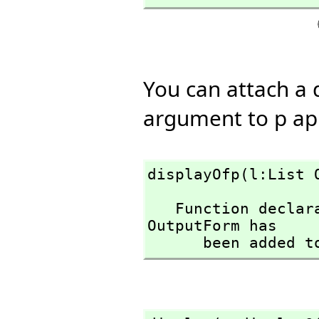
You can attach a 
argument to p app
displayOfp(l:List 
   Function declaration displayOfp : List(OutputForm) -> 
OutputForm has

      been adde