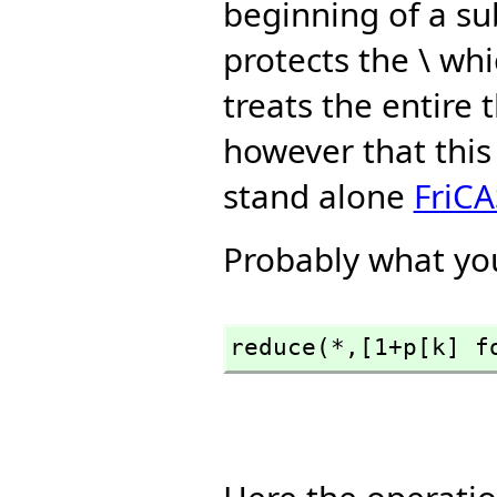
beginning of a su
protects the \ whi
treats the entire
however that this
stand alone
FriCA
Probably what you
reduce(*,
[1+p[k] f