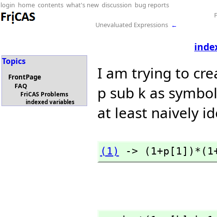
login
home
contents
what's new
discussion
bug reports
Unevaluated Expressions
←
inde
Topics
I am trying to cre
FrontPage
FAQ
p sub k as symbol
FriCAS Problems
indexed variables
at least naively i
(1)
 -> (1+p[1])*(1