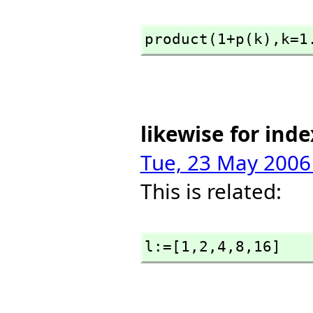
product(1+p(k),
k=1
likewise for inde
Tue, 23 May 2006
This is related:
l:=[1,
2,
4,
8,
16]