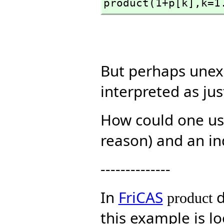
product(1+p[k],
k=1
But perhaps unex
interpreted as ju
How could one use
reason) and an in
--------------
In
FriCAS
d
product
this example is l