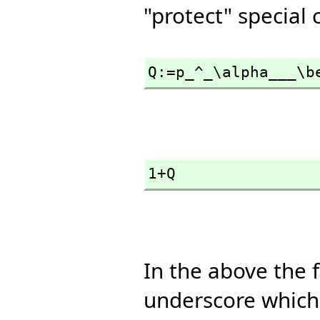
"protect" special
Q:=p_^_\alpha___\b
1+Q
In the above the 
underscore which