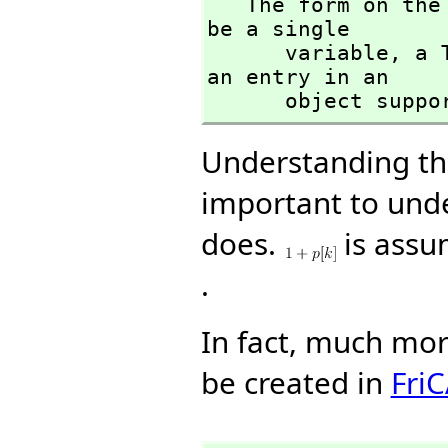
   The form on the left hand side of an assignment must 
be a single 

      variable,
 a 
an entry in an 

      object s
Understanding thi
important to un
does.
is assu
.
In fact, much mo
be created in
Fri