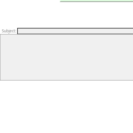
Subject
: