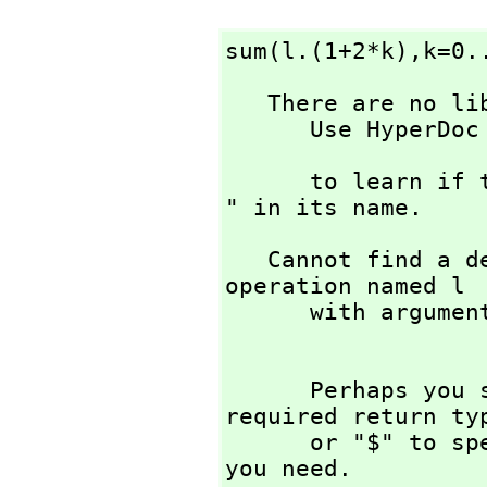
sum(l.(1+2*k),
k=0.
   There are no library operations named l 

      Use HyperDoc Browse or issue

                        
      to learn if there is any operation containing " l 
" in its name.
   Cannot find a definition or applicable library 
operation named l 

      with argument type(s) 

      Perhaps you should use "@" to indicate the 
required return ty
      or "$" to specify which version of the function 
you need.