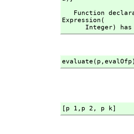
   Function declaration evalOfp : Expression(Integer) -> 
Expression(

      Integer)
evaluate(p,
evalOfp
[p 1,
p 2,
 p k]