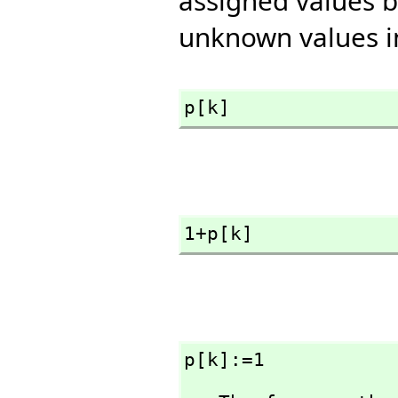
assigned values b
unknown values i
p[k]
1+p[k]
p[k]:=1