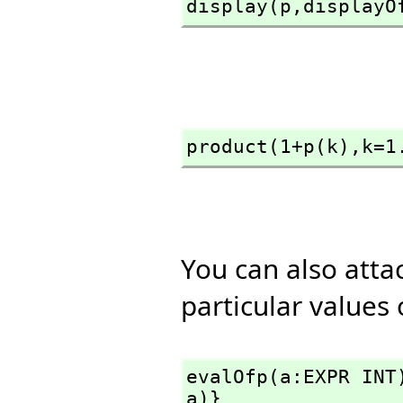
display(p,
displayO
product(1+p(k),
k=1
You can also atta
particular values
evalOfp(a:EXPR INT
a)}