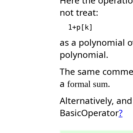
Here the operati
not treat:
as a polynomial 
polynomial.
The same comment
a
.
formal sum
Alternatively, an
BasicOperator
?