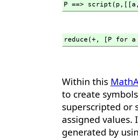
P ==> script(p,
[[a
reduce(+,
 [P for a
Within this
MathA
to create symbols 
superscripted or 
assigned values. 
generated by usin