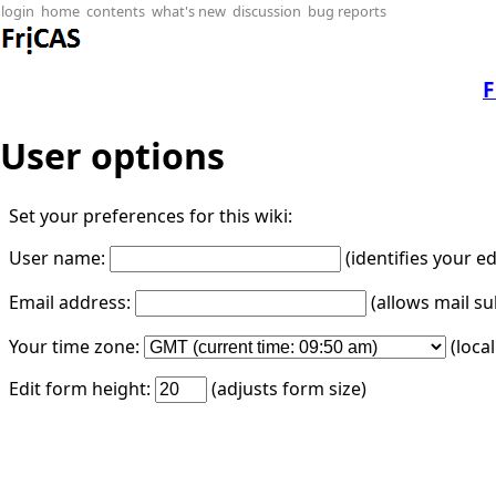
login
home
contents
what's new
discussion
bug reports
F
User options
Set your preferences for this wiki:
User name:
(identifies your e
Email address:
(allows mail su
Your time zone:
(loca
Edit form height:
(adjusts form size)