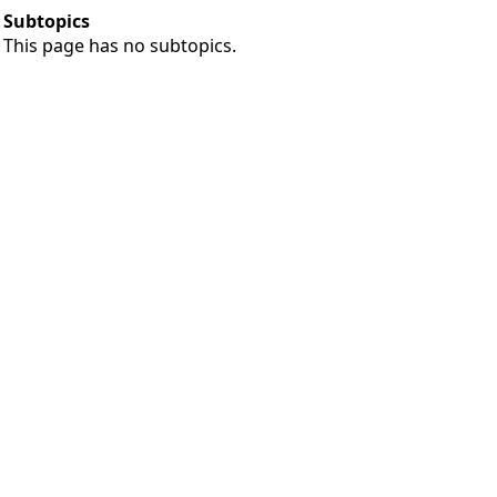
Subtopics
This page has no subtopics.