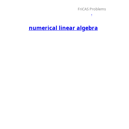
FriCAS Problems
↑
numerical linear algebra