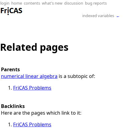
login
home
contents
what's new
discussion
bug reports
indexed variables
←
Related pages
Parents
numerical linear algebra
is a subtopic of:
FriCAS Problems
Backlinks
Here are the pages which link to it:
FriCAS Problems