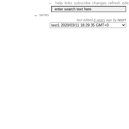
help
links
subscribe
changes
refresh
edit
+
→
series
last edited
6 years
ago by
test1