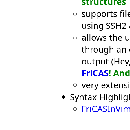
structures
supports fil
using SSH2
allows the u
through an 
output (Hey,
FriCAS
! An
very extens
Syntax Highligh
FriCASInVi