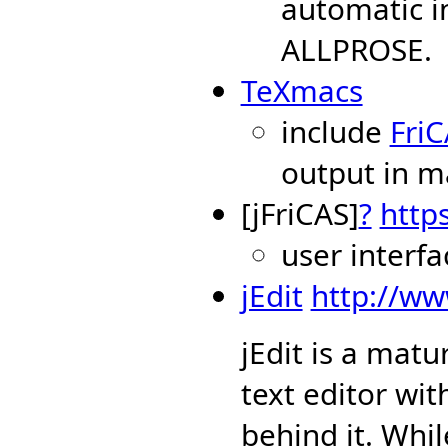
automatic i
ALLPROSE.
TeXmacs
include
Fri
output in 
[jFriCAS]
?
https
user interf
jEdit
http://ww
jEdit is a mat
text editor wi
behind it. Whi