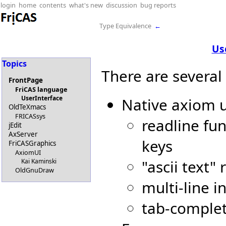
login
home
contents
what's new
discussion
bug reports
Type Equivalence
←
Us
Topics
There are several
FrontPage
FriCAS language
UserInterface
Native axiom u
OldTeXmacs
FRICASsys
readline fun
jEdit
AxServer
keys
FriCASGraphics
AxiomUI
"ascii text
Kai Kaminski
OldGnuDraw
multi-line i
tab-comple