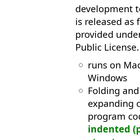
development to
is released as 
provided unde
Public License.
runs on Mac
Windows
Folding and 
expanding c
program c
indented (p