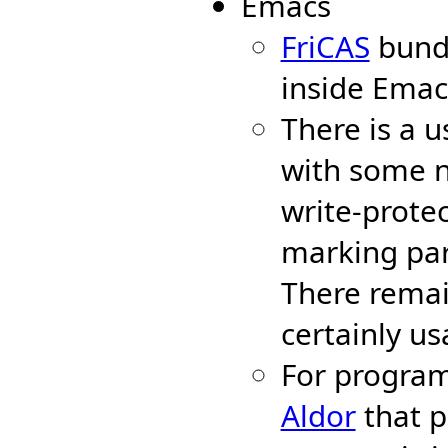
Emacs
FriCAS
bund
inside Emac
There is a 
with some n
write-protec
marking part
There remai
certainly us
For program
Aldor
that p