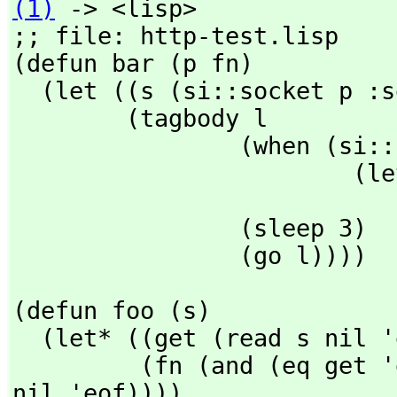
(1)
 -> <lisp>

;; file: http-test.lisp

(defun bar (p fn) 

  (let ((s (si::socket p :server fn))) 

        (tagbody l 

                (when (si::listen s) 

                        (let ((w (si::accept s))) 

                                (foo
                (sleep 3) 

                (go l))))
(defun foo (s) 

  (let* ((get (read s nil 'eof)) 

         (fn (and (eq get 'get) (string-downcase (read s 
nil 'eof))))
