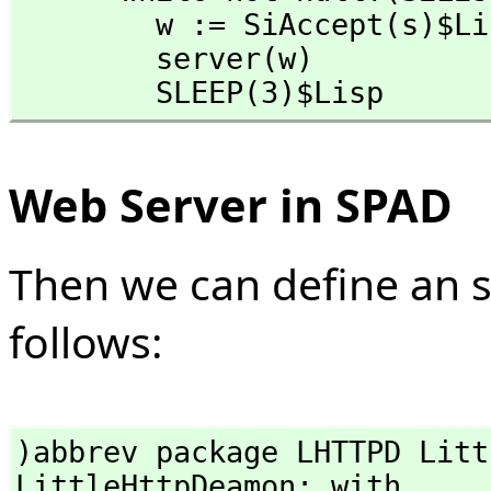
        w := SiAccept(s)$Lisp

        server(w)

        SLEEP(3)$Lisp
Web Server in SPAD
Then we can define an 
follows:
)abbrev package LHTTPD Litt
LittleHttpDeamon: with
