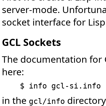
server-mode. Unfortuna
socket interface for Lisp
GCL Sockets
The documentation for G
here:
in the
directory
gcl/info