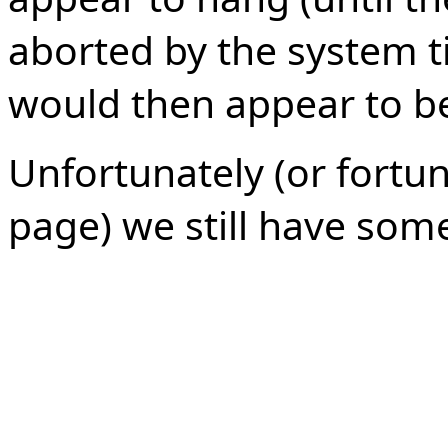
aborted by the system t
would then appear to b
Unfortunately (or fortun
page) we still have som