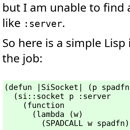
but I am unable to find
like
.
:server
So here is a simple Lisp
the job:
(defun |SiSocket| (p spadfn)
  (si::socket p :server

    (function

      (lambda (w)

        (SPADCALL w spadf