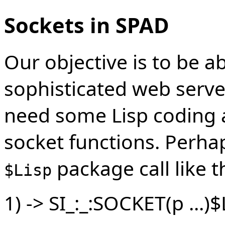
Sockets in SPAD
Our objective is to be a
sophisticated web server
need some Lisp coding a
socket functions. Perhap
package call like th
$Lisp
1) -> SI_:_:SOCKET(p ...)$