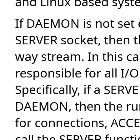
and Linux based syst
If DAEMON is not set or
SERVER socket, then t
way stream. In this ca
responsible for all I/
Specifically, if a SERV
DAEMON, then the ru
for connections, ACC
call the SERVER funct