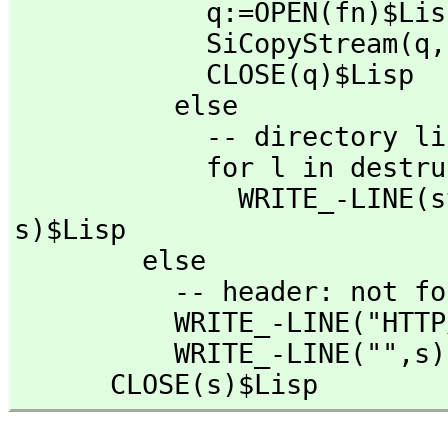
            q:=OPEN(fn)$Lisp

            SiCopyStream(q,
            CLOSE(q)$Lisp

          else

            -- directory listing

            for l in destruct DIRECTORY(fn)$Lisp repeat

              WRI
s)$Lisp

        else

          -- header: not found 

          WRITE_-LINE("
          WRITE_-LINE("",
s)
      CLOSE(s)$Lisp