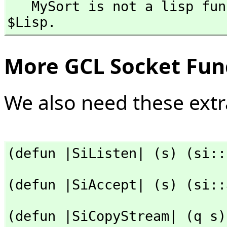
   MySort is not a lisp function and so cannot be used with 
$Lisp.
More GCL Socket Fun
We also need these extr
(defun |SiListen| (s) (si::
(defun |SiAccept| (s) (si::
(defun |SiCopyStream| (q s)