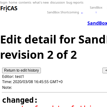
login
home
contents
what's new
discussion
bug reports
SandBox
SandBox Shortcoming
←
↑
SandBox
Edit detail for San
revision 2 of 2
Editor:
test1
Time:
2020/03/08 16:45:55 GMT+0
Note:
changed: