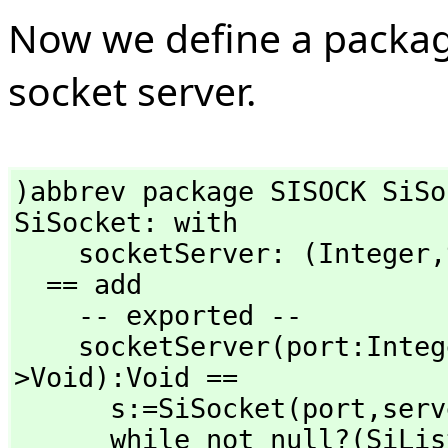
Now we define a package
socket server.
)abbrev package SISOCK SiSoc
SiSocket: with

    socketServer: (Integer,
  == add

    -- exported --

    socketServer(port:Inte
>Void):Void ==

      s:=SiSocket(port,
serv
      while not null?(SiListen(s)$Lisp)$SExpression repeat
