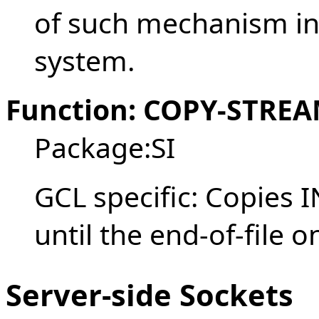
of such mechanism in
system.
Function: COPY-STREAM
Package:SI
GCL specific: Copies
until the end-of-file 
Server-side Sockets