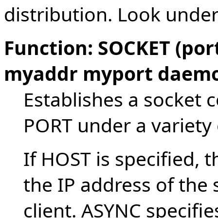
distribution. Look under
Function: SOCKET (por
myaddr myport daem
Establishes a socket c
PORT under a variety 
If HOST is specified, t
the IP address of the 
client. ASYNC specifi