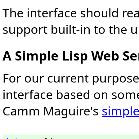
The interface should re
support built-in to the u
A Simple Lisp Web Se
For our current purpose
interface based on some
Camm Maguire's
simple