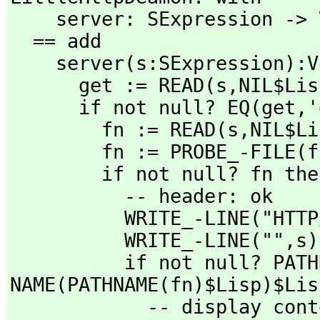
    server: SExpression -> Void

  == add

    server(s:SExpression):Void ==

      get := READ(s,
NIL$Lis
      if not null? EQ(get,
'
        fn := READ(s,
NIL$Li
        fn := PROBE_-FILE(fn)$Lisp

        if not null? fn then

          -- header: ok

          WRITE_-LINE("
          WRITE_-LINE("",
s)
          if not null? PATHNAME_-
NAME(PATHNAME(fn)$Lisp)$Lis
            -- display contents of file
