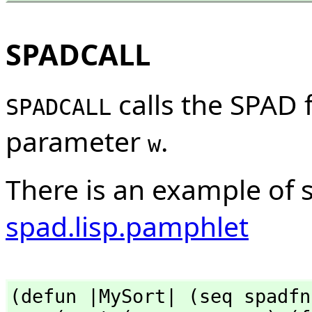
SPADCALL
calls the SPAD 
SPADCALL
parameter
.
w
There is an example of 
spad.lisp.pamphlet
(defun |MySort| (seq spadfn)