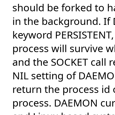
should be forked to 
in the background. If
keyword PERSISTENT,
process will survive w
and the SOCKET call r
NIL setting of DAEMON
return the process id
process. DAEMON curr