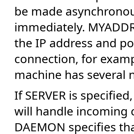
be made asynchronousl
immediately. MYADDR
the IP address and por
connection, for exam
machine has several n
If SERVER is specified,
will handle incoming 
DAEMON specifies tha