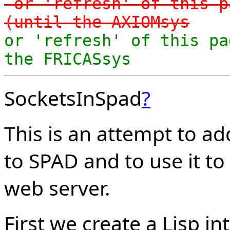
-or 'refresh' of this p
(until the AXIOMsys
or 'refresh' of this pa
the FRICASsys
SocketsInSpad
?
This is an attempt to a
to SPAD and to use it t
web server.
First we create a Lisp i