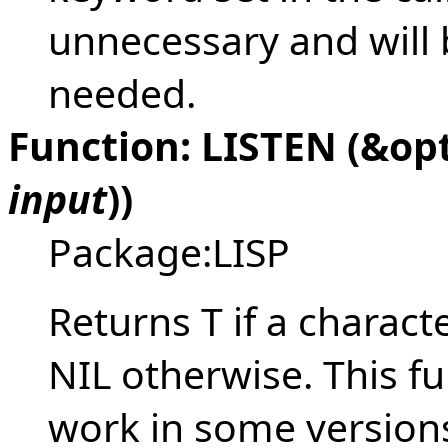
unnecessary and will 
needed.
Function: LISTEN (&op
input
))
Package:LISP
Returns T if a charact
NIL otherwise. This fu
work in some versions