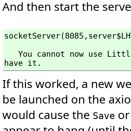
And then start the server
socketServer(8085,
server$LH
   You cannot now use LittleHttpDeamon in the context you 
have it.
If this worked, a new w
be launched on the axio
would cause the
o
Save
appear to hang (until t