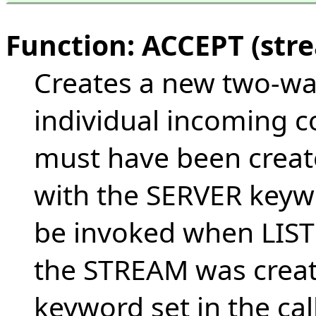
Function: ACCEPT (str
Creates a new two-wa
individual incoming 
must have been creat
with the SERVER keyw
be invoked when LIST
the STREAM was crea
keyword set in the ca