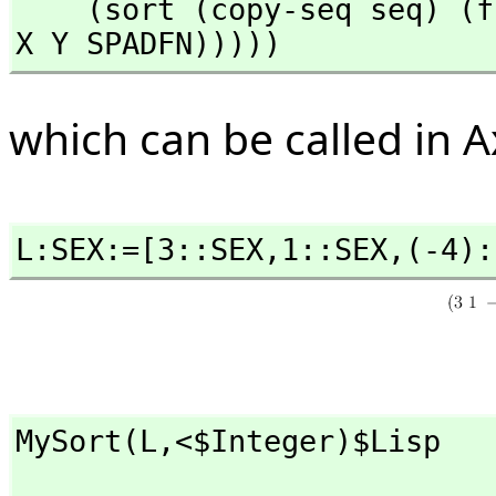
    (sort (copy-seq seq) (function (lambda (x y) (SPADCALL 
X Y SPADFN)))))
which can be called in A
L:SEX:=[3::SEX,
1::SEX,
(-4):
MySort(L,
<$Integer)$Lisp