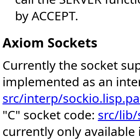
by ACCEPT.
Axiom Sockets
Currently the socket su
implemented as an inte
src/interp/sockio.lisp.
"C" socket code:
src/lib
currently only available