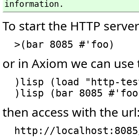
information.
To start the HTTP server
or in Axiom we can use
  )lisp (load "http-test.lisp")

then access with the url