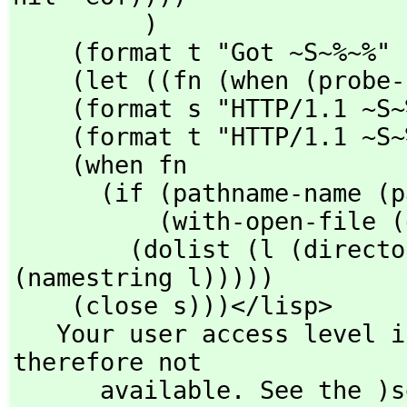
         )

    (format t "Got ~S~%~%" fn)

    (let ((fn (when (probe-file fn) fn) )))

    (format s "HTTP/1.1 ~S~%~%" (if fn 200 403))

    (format t "HTTP/1.1 ~S~%~%" (if fn 200 403))

    (when fn

      (if (pathname-name (pathname fn))

          (with-open-file (q fn) (si::copy-stream q s))

        (dolist (l (directory fn)) (format s "~a~%" 
(namestring l)))))

    (close s)))</lisp>

   Your user access level is compiler and this command is 
therefore not

      available. See the )set userlevel command for more 