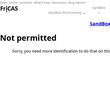
login
home
contents
what's new
discussion
bug reports
SandBox
SandBox Shortcoming
←
↑
SandBox
Not permitted
Sorry, you need more identification to do that on th