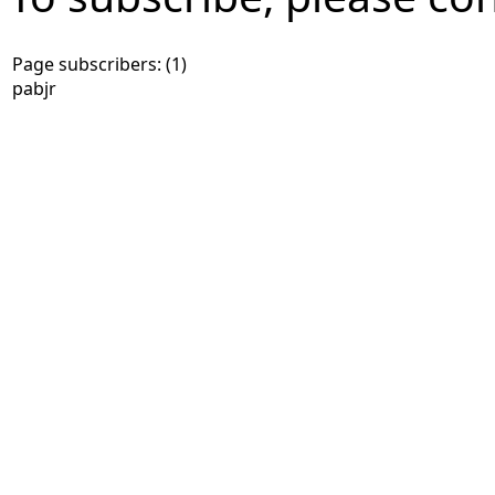
Page subscribers: (1)
pabjr