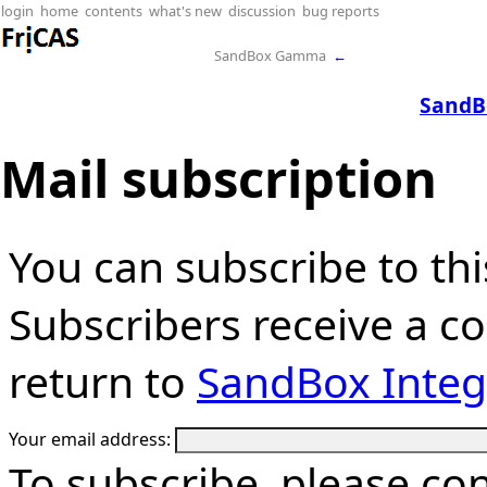
login
home
contents
what's new
discussion
bug reports
SandBox Gamma
←
SandB
Mail subscription
You can subscribe to thi
Subscribers receive a cop
return to
SandBox Integ
Your email address:
To subscribe, please co