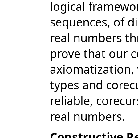
logical framewor
sequences, of di
real numbers th
prove that our c
axiomatization,
types and corec
reliable, corecu
real numbers.
Constructive Re