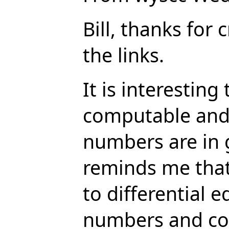
Bill, thanks for 
the links.
It is interesting
computable and 
numbers are in 
reminds me that
to differential 
numbers and com