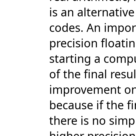
is an alternative
codes. An import
precision floati
starting a comp
of the final resu
improvement on t
because if the fi
there is no simp
higher precision