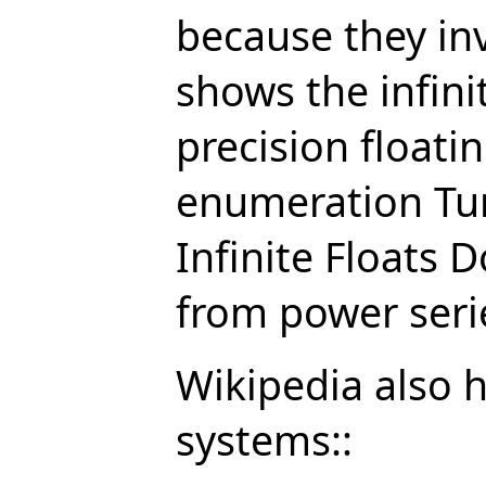
because they in
shows the infini
precision floatin
enumeration Tur
Infinite Floats D
from power seri
Wikipedia also h
systems::