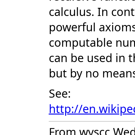
calculus. In con
powerful axioms
computable numb
can be used in t
but by no means
See:
http://en.wikip
From wyscc Wed 