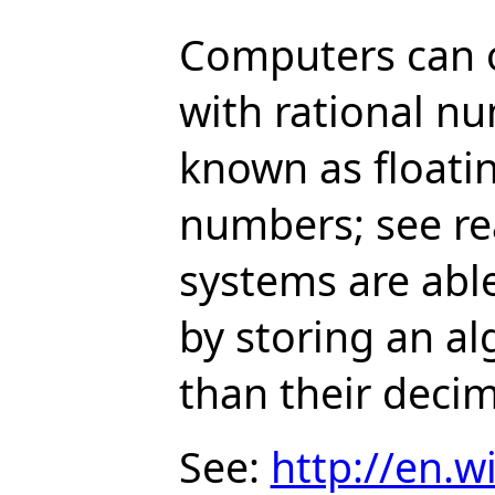
Computers can 
with rational n
known as floati
numbers; see re
systems are abl
by storing an al
than their deci
See:
http://en.w