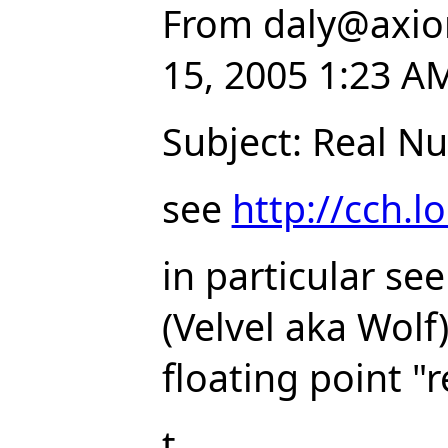
From
daly
@
axio
15, 2005 1:23 A
Subject: Real N
see
http://cch.l
in particular se
(Velvel aka Wol
floating point "
t