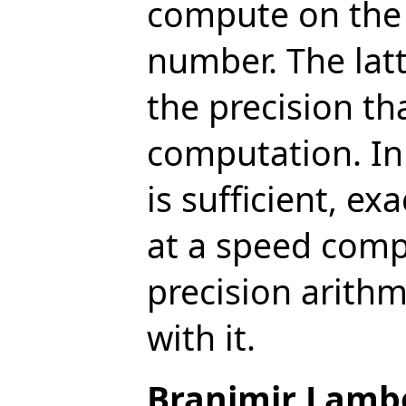
compute on the l
number. The latt
the precision tha
computation. In
is sufficient, e
at a speed comp
precision arith
with it.
Branimir Lamb