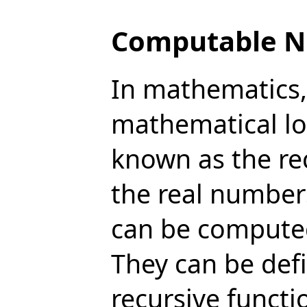
Computable 
In mathematics,
mathematical lo
known as the re
the real number
can be computed 
They can be def
recursive funct