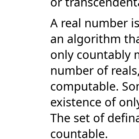
or transcendental
A real number is
an algorithm tha
only countably 
number of reals
computable. Som
existence of onl
The set of defin
countable.