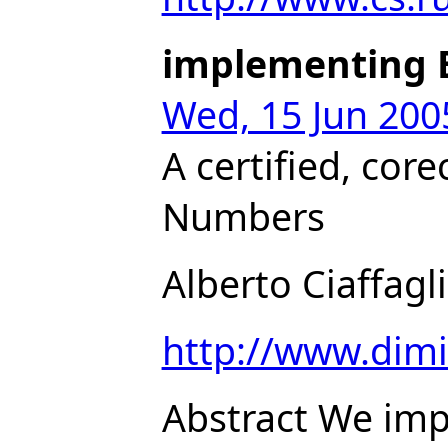
implementing 
Wed, 15 Jun 200
A certified, cor
Numbers
Alberto Ciaffagl
http://www.dimi.
Abstract We imp