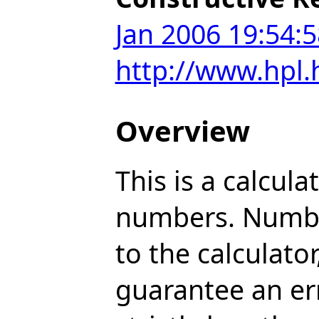
Jan 2006 19:54:5
http://www.hpl
Overview
This is a calcul
numbers. Number
to the calculat
guarantee an err