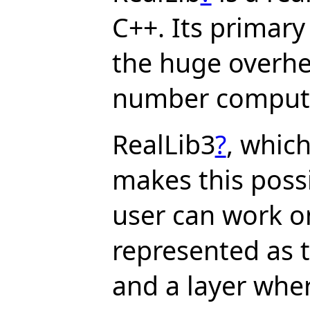
C++. Its primary 
the huge overhe
number computa
RealLib3
?
, which
makes this possib
user can work o
represented as 
and a layer whe