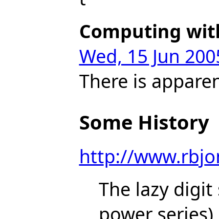
Computing with
Wed, 15 Jun 200
There is apparen
Some History
http://www.rbj
The lazy digit
power series)