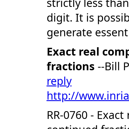
strictly less tha
digit. It is possi
generate essentia
Exact real com
fractions
--Bill
reply
http://www.inria
RR-0760 - Exact 