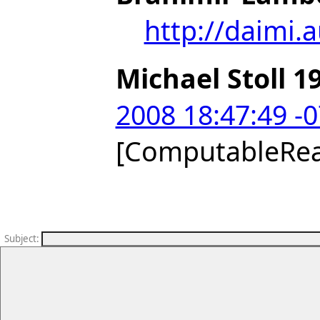
http://daimi.
Michael Stoll 1
2008 18:47:49 -
[ComputableRe
Subject
: