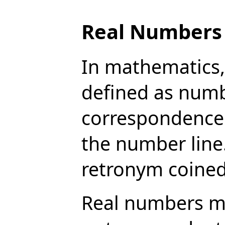
Real Numbers
In mathematics, 
defined as numb
correspondence 
the number line.
retronym coined
Real numbers may