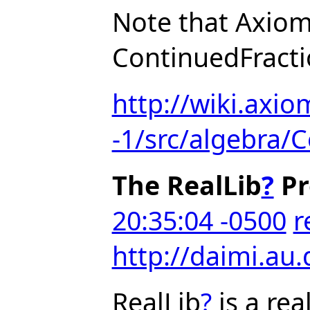
Note that Axiom
ContinuedFract
http://wiki.axio
-1/src/algebra/
The RealLib
?
Pr
20:35:04 -0500
r
http://daimi.au.
RealLib
?
is a re