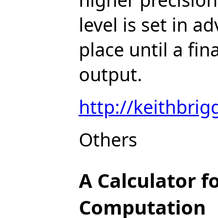
level is set in 
place until a fi
output.
http://keithbrig
Others
A Calculator f
Computation