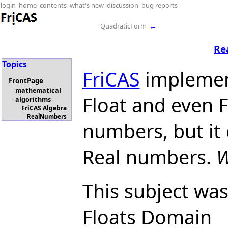
login
home
contents
what's new
discussion
bug reports
QuadraticForm
←
Re
Topics
FriCAS
implemen
FrontPage
mathematical
Float and even Fr
algorithms
FriCAS Algebra
RealNumbers
numbers, but it
Real numbers.
W
This subject was
Floats Domain