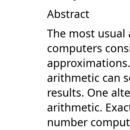
Abstract
The most usual 
computers consis
approximations. 
arithmetic can 
results. One alt
arithmetic. Exac
number computa