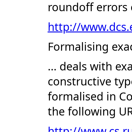
roundoff errors 
http://www.dcs
Formalising exa
... deals with ex
constructive typ
formalised in C
the following UR
http://www.cs.ru