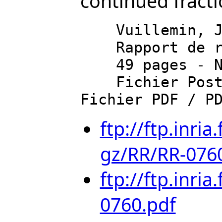
continued fracti
    Vuillemin, J.

    Rapport de recherche de l'INRIA - Rocquencourt

    49 pages - Novembre 1987 - Document en anglais

    Fichier PostScript / PostScript file (1821 Ko) 
ftp://ftp.inri
gz/RR/RR-0760
ftp://ftp.inri
0760.pdf