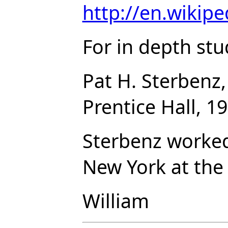
http://en.wikipe
For in depth st
Pat H. Sterbenz
Prentice Hall, 1
Sterbenz worked
New York at the 
William