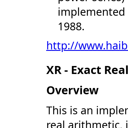
implemented b
1988.
http://www.haib
XR - Exact Rea
Overview
This is an imple
real arithmetic,