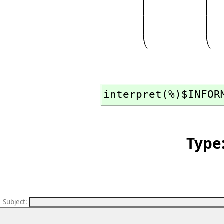
interpret(%)$INFOR
Type
Subject
: