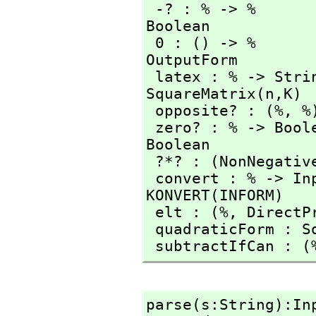
 -? : % -> %     
Boolean

 0 : () -> %                           coerce : % -> 
OutputForm

 latex : % -> String                   matrix : % -> 
SquareMatrix(n,
K)

 opposite? : (%,
 %
 zero? : % -> Boo
Boolean

 ?*? : (NonNegativ
 convert : % -> I
KONVERT(INFORM)

 elt : (%,
 DirectP
 quadraticForm : S
 subtractIfCan : (
parse(s:String):In