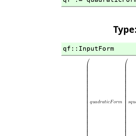
Type
qf::InputForm