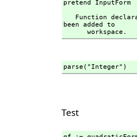
pretend InputForm
   Function declaration parse : String -> InputForm has 
been added to 

      workspace.
parse("Integer")
Test
qf := quadraticFor