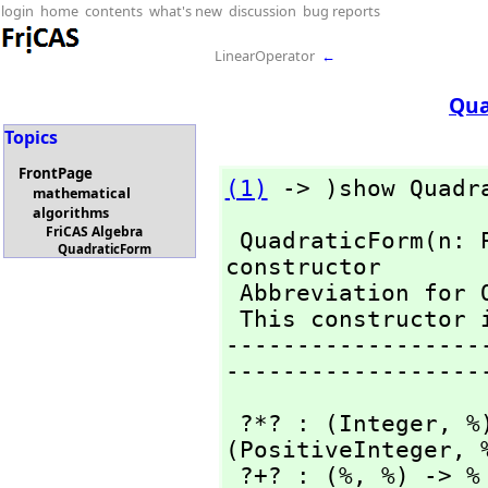
login
home
contents
what's new
discussion
bug reports
LinearOperator
←
Qua
Topics
FrontPage
(1)
 -> )show Quadr
mathematical
algorithms
FriCAS Algebra
 QuadraticForm(n: 
QuadraticForm
constructor

 Abbreviation for QuadraticForm is QFORM 

 This constructor is exposed in this frame.

------------------
------------------
 ?*? : (Integer,
 %
(PositiveInteger,
 
 ?+? : (%,
 %) -> %