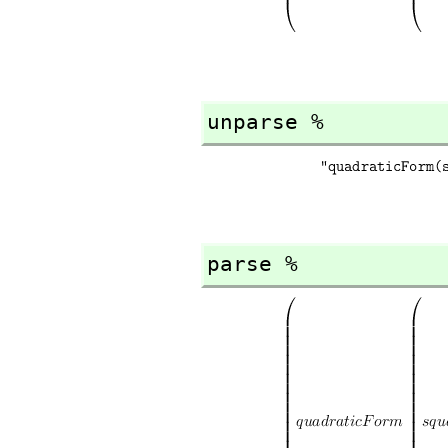
unparse %
parse %