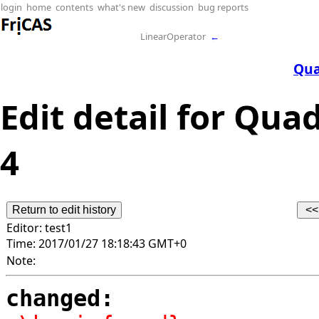
login
home
contents
what's new
discussion
bug reports
LinearOperator
←
Qua
Edit detail for Qua
4
Editor:
test1
Time:
2017/01/27 18:18:43 GMT+0
Note:
changed: