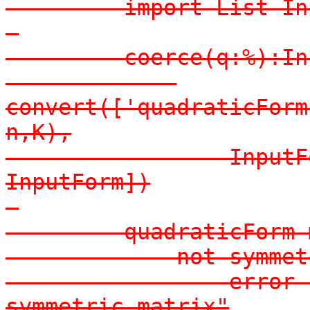
-        import List In
-

-        coerce(q:%):In
-            
convert(['quadraticForm
n,K),

-                InputF
InputForm])

-

-        quadraticForm m
-            not symmet
-                error 
symmetric matrix"
