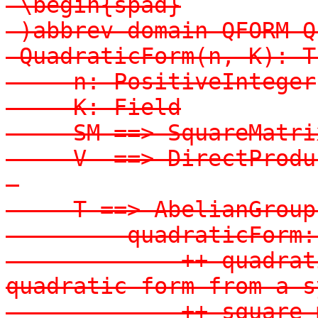
-\begin{spad}

-)abbrev domain QFORM Q
-QuadraticForm(n, K): T
-    n: PositiveInteger

-    K: Field

-    SM ==> SquareMatrix
-    V  ==> DirectProduc
-

-    T ==> AbelianGroup
-        quadraticForm:
-            ++ quadrat
quadratic form from a s
-            ++ square 