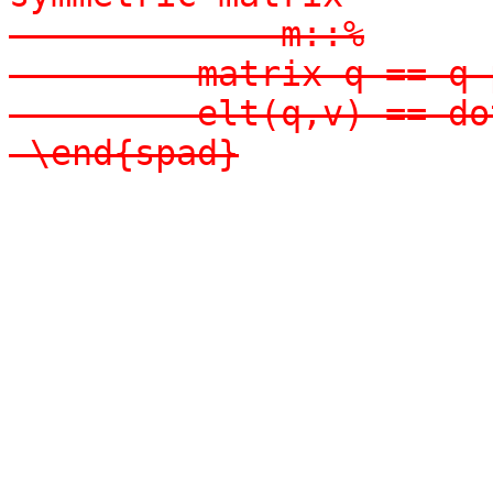
-            m::%

-        matrix q == q 
-        elt(q,v) == do
-\end{spad}