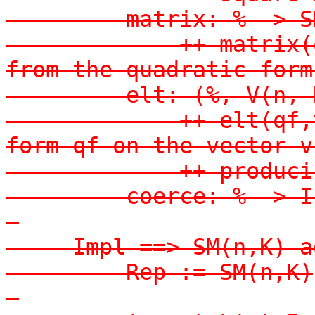
-        matrix: % -> S
-            ++ matrix(
from the quadratic form 
-        elt: (%, V(n, 
-            ++ elt(qf,
form qf on the vector v,
-            ++ produci
-        coerce: % -> I
-

-    Impl ==> SM(n,K) ad
-        Rep := SM(n,K)

-
