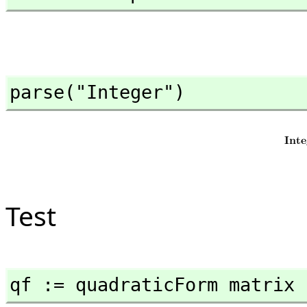
parse("Integer")
Test
qf := quadraticForm matrix 