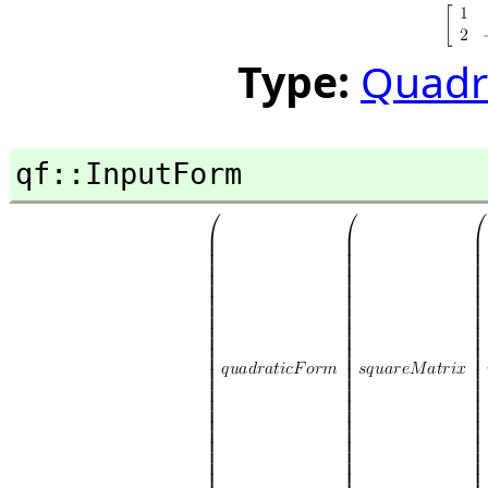
Type:
Quadr
qf::InputForm