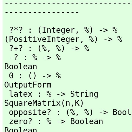
---------------------------
----------------
 ?*? : (Integer,
 %) -> %   
(PositiveInteger,
 %) -> %

 ?+? : (%,
 %) -> %         
 -? : % -> %              
Boolean

 0 : () -> %                           coerce : % -> 
OutputForm

 latex : % -> String                   matrix : % -> 
SquareMatrix(n,
K)

 opposite? : (%,
 %) -> Bool
 zero? : % -> Boolean     
Boolean
