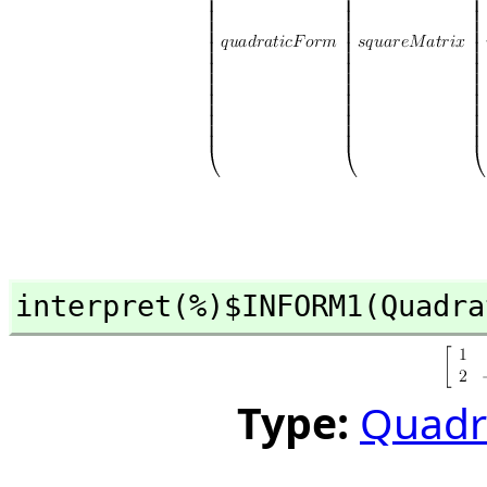
interpret(%)$INFORM1(Quadra
Type:
Quadr