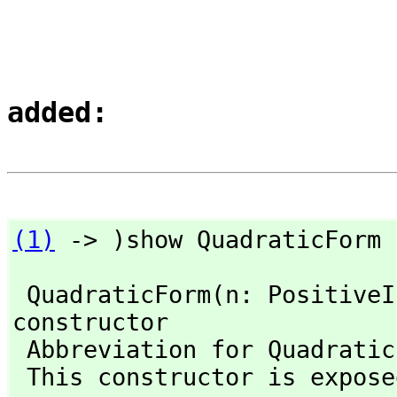
added:
(1)
 -> )show QuadraticForm
 QuadraticForm(n: Positive
constructor

 Abbreviation for QuadraticForm is QFORM 

 This constructor is exposed in this frame.
