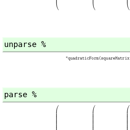
unparse %
parse %