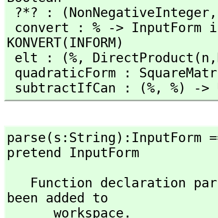
 ?*? : (NonNegativeInteger,
 convert : % -> InputForm 
KONVERT(INFORM)

 elt : (%,
 DirectProduct(n,
 quadraticForm : SquareMat
 subtractIfCan : (%,
 %) -> 
parse(s:String):InputForm =
pretend InputForm
   Function declaration parse : String -> InputForm has 
been added to 

      workspace.