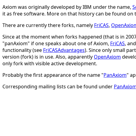
Axiom was originally developed by IBM under the name,
S
it as free software. More on that history can be found on
There are currently there forks, namely
FriCAS
,
OpenAxio
Since at the moment when forks happened (that is in 2007) 
"panAxiom" if one speaks about one of Axiom,
FriCAS
, an
functionality (see
FriCASAdvantages
). Since only small pa
version (fork) is in use. Also, apparently
OpenAxiom
develo
only fork with visible active development.
Probably the first appearance of the name "
PanAxiom
" ap
Corresponding mailing lists can be found under
PanAxio