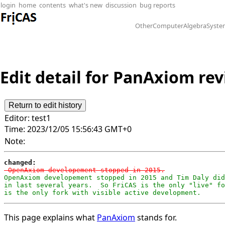
login
home
contents
what's new
discussion
bug reports
OtherComputerAlgebraSyste
Edit detail for PanAxiom revi
Editor:
test1
Time:
2023/12/05 15:56:43 GMT+0
Note:
changed:
-OpenAxiom developement stopped in 2015.
OpenAxiom developement stopped in 2015 and Tim Daly did
in last several years.  So FriCAS is the only "live" fo
is the only fork with visible active development.
This page explains what
PanAxiom
stands for.