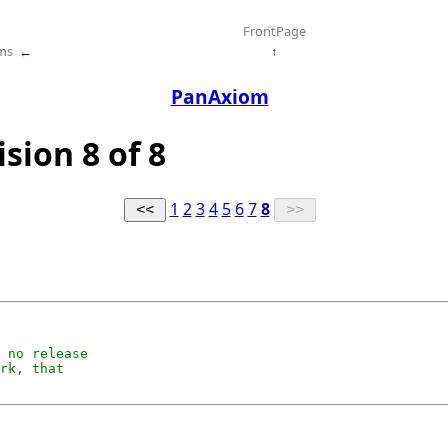
FrontPage
ms
←
↑
PanAxiom
sion 8 of 8
1
2
3
4
5
6
7
8
 no release

rk, that
