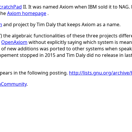
cratchPad
II. It was named Axiom when IBM sold it to NAG.
 the
Axiom homepage
.
m
and project by Tim Daly that keeps Axiom as a name.
the algebraic functionalities of these three projects differe
d
OpenAxiom
without explicitly saying which system is mea
rt of new additions was ported to other systems when speakin
pement stopped in 2015 and Tim Daly did no release in last
pears in the following posting.
http://lists.gnu.org/archi
mCommunity
.