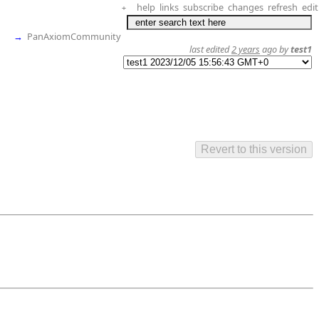
help
links
subscribe
changes
refresh
edit
+
→
PanAxiomCommunity
last edited
2 years
ago by
test1