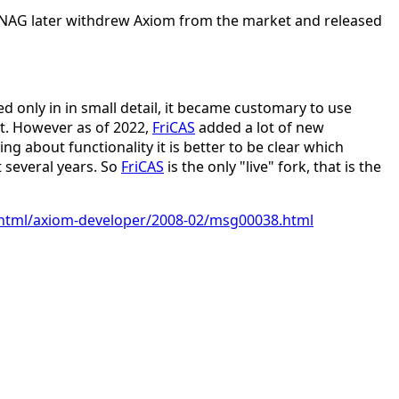
 NAG later withdrew Axiom from the market and released
d only in in small detail, it became customary to use
nt. However as of 2022,
FriCAS
added a lot of new
g about functionality it is better to be clear which
 several years. So
FriCAS
is the only "live" fork, that is the
ve/html/axiom-developer/2008-02/msg00038.html