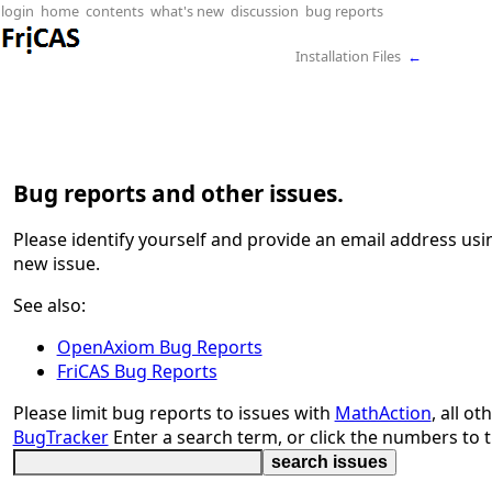
login
home
contents
what's new
discussion
bug reports
Installation Files
←
Bug reports and other issues.
Please identify yourself and provide an email address us
new issue.
See also:
OpenAxiom Bug Reports
FriCAS Bug Reports
Please limit bug reports to issues with
MathAction
, all o
BugTracker
Enter a search term, or click the numbers to t