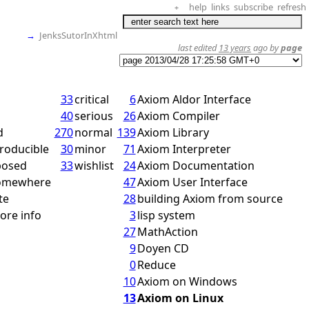
help
links
subscribe
refresh
+
→
JenksSutorInXhtml
last edited
13 years
ago by
page
33
critical
6
Axiom Aldor Interface
40
serious
26
Axiom Compiler
d
270
normal
139
Axiom Library
roducible
30
minor
71
Axiom Interpreter
posed
33
wishlist
24
Axiom Documentation
somewhere
47
Axiom User Interface
te
28
building Axiom from source
ore info
3
lisp system
27
MathAction
9
Doyen CD
0
Reduce
10
Axiom on Windows
13
Axiom on Linux