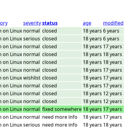
ory
severity
status
age
modified
 on Linux
normal
closed
18 years
6 years
 on Linux
serious
closed
18 years
6 years
 on Linux
normal
closed
18 years
17 years
 on Linux
normal
closed
18 years
18 years
 on Linux
normal
closed
18 years
18 years
 on Linux
normal
closed
18 years
17 years
 on Linux
wishlist
closed
18 years
17 years
 on Linux
normal
closed
18 years
17 years
 on Linux
normal
closed
18 years
12 years
 on Linux
normal
closed
18 years
12 years
 on Linux
normal
fixed somewhere
18 years
17 years
 on Linux
normal
need more info
18 years
17 years
 on Linux
serious
need more info
18 years
18 years