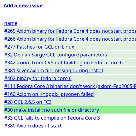
Add a new issue
name
#265 Axiom binary for Fedora Core 4 does not start prope
#266 Axiom binary for Fedora Core 4 does not start prope
#277 Patches for GCL on Linux
#32 Debian Sarge GCL configure parameters
#342 axiom from CVS not building on Fedora core 6
#381 silver axiom file missing during install
#402 binary for fedora core 6
#111 Fedora Core 3 binaries don't work (axiom-Feb2005-F
#160 Axiom on Knoppix: ptyopen failed
#28 GCL 2.6.5 on FC3
#30 make install: no such file or directory
#33 GCL fails to compile on Fedora Core 3
#380 Axiom doesn't start