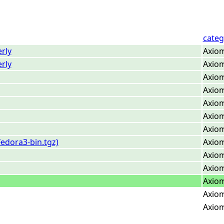
categ
rly
Axiom
rly
Axiom
Axiom
Axiom
Axiom
Axiom
Axiom
edora3-bin.tgz)
Axiom
Axiom
Axiom
Axiom
Axiom
Axiom