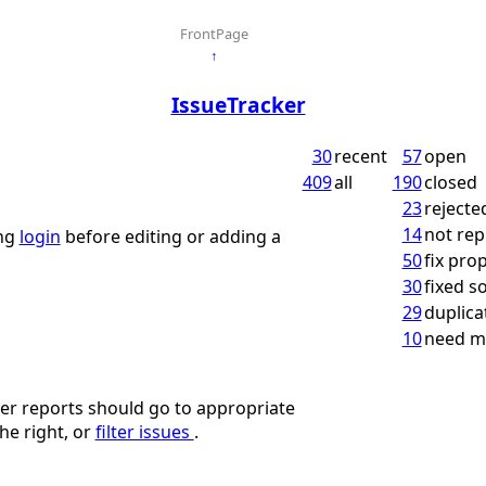
FrontPage
↑
IssueTracker
30
recent
57
open
409
all
190
closed
23
rejecte
14
not rep
ing
login
before editing or adding a
50
fix pro
30
fixed 
29
duplica
10
need m
ther reports should go to appropriate
he right, or
filter issues
.