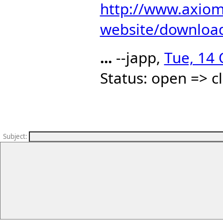
http://www.axiom
website/download
...
--japp,
Tue, 14 
Status: open => c
Subject
: