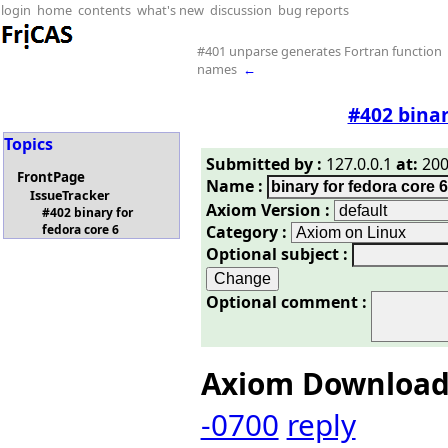
login
home
contents
what's new
discussion
bug reports
#401 unparse generates Fortran function
names
←
#402 binar
Topics
Submitted by :
127.0.0.1
at:
200
FrontPage
Name :
IssueTracker
Axiom Version :
#402 binary for
Category :
fedora core 6
Optional subject :
Optional comment :
Axiom Downloa
-0700
reply