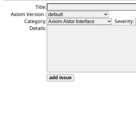
Title:
Axiom Version :
Category:
Severity:
Details: