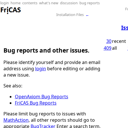
login
home
contents
what's new
discussion
bug reports
F
Installation Files
←
Is
30
recent
409
all
Bug reports and other issues.
Please identify yourself and provide an email
address using
login
before editing or adding
a new issue.
See also:
OpenAxiom Bug Reports
FriCAS Bug Reports
Please limit bug reports to issues with
MathAction
, all other reports should go to
appropriate
BugTracker
Enter a search term,