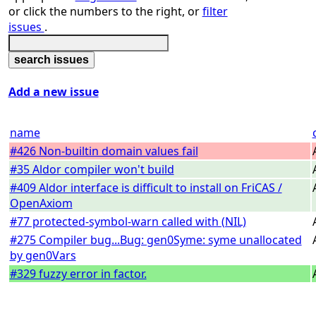
or click the numbers to the right, or
filter
issues
.
Add a new issue
name
#426 Non-builtin domain values fail
#35 Aldor compiler won't build
#409 Aldor interface is difficult to install on FriCAS /
OpenAxiom
#77 protected-symbol-warn called with (NIL)
#275 Compiler bug...Bug: gen0Syme: syme unallocated
by gen0Vars
#329 fuzzy error in factor.