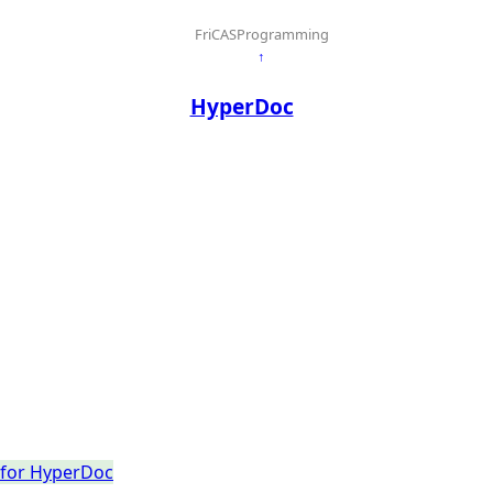
FriCASProgramming
↑
HyperDoc
t for HyperDoc