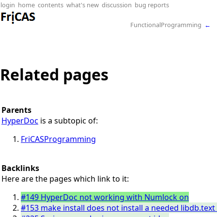
login
home
contents
what's new
discussion
bug reports
FunctionalProgramming
←
Related pages
Parents
HyperDoc
is a subtopic of:
FriCASProgramming
Backlinks
Here are the pages which link to it:
#149 HyperDoc not working with Numlock on
#153 make install does not install a needed libdb.tex