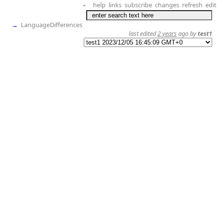
help
links
subscribe
changes
refresh
edit
+
→
LanguageDifferences
last edited
2 years
ago by
test1