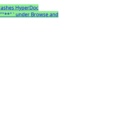
crashes HyperDoc
 ""**" ' under Browse and