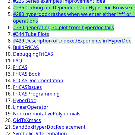
#225 Series examples improvement idea
#236 Clicking on 'Dependents' in HyperDoc Browse 
#280 hyperdoc crashes when we enter either '**' or '
operations
#330 generating 3d plot from hyperdoc fails
#344 Tube Plots
#429 Description of IndexedExponents in HyperDoc
BuildFriCAS
DebuggingFriCAS
FAQ
FriCAS
FriCAS Book
FriCASDocumentation
FriCASIssues
FriCASProgramming
HyperDoc
LinearOperator
NoncommutativePolynomials
OldTeXmacs
SandBoxHyperDocReplacement
SymbolicDifferentiation